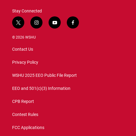
k
n
Stay Connected
t
i
y
f
w
n
o
a
i
s
u
c
© 2026 WSHU
t
t
t
e
t
a
u
b
Contact Us
e
g
b
o
r
r
e
o
a
k
Privacy Policy
m
WSHU 2025 EEO Public File Report
EEO and 501(c)(3) Information
CPB Report
Contest Rules
FCC Applications