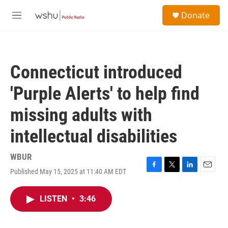
Skip to main content
S
Donate
e
M
a
e
r
n
c
u
h
Connecticut introduced
u
e
'Purple Alerts' to help find
r
y
missing adults with
intellectual disabilities
WBUR
Published May 15, 2025 at 11:40 AM EDT
F
T
L
E
a
w
i
m
c
i
n
a
LISTEN
•
3:46
e
t
k
i
b
t
e
l
o
e
d