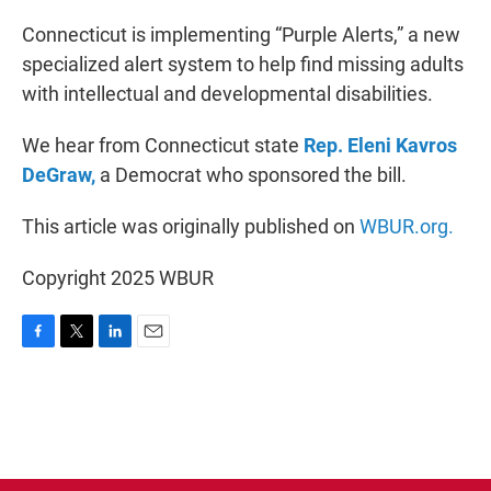
o
r
I
k
n
Connecticut is implementing “Purple Alerts,” a new
specialized alert system to help find missing adults
with intellectual and developmental disabilities.
We hear from Connecticut state
Rep. Eleni Kavros
DeGraw,
a Democrat who sponsored the bill.
This article was originally published on
WBUR.org.
Copyright 2025 WBUR
F
T
L
E
a
w
i
m
c
i
n
a
e
t
k
i
b
t
e
l
o
e
d
o
r
I