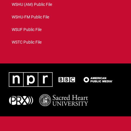
WSHU (AM) Public File
WSHU-FM Public File
WSUF Public File
WSTC Public File