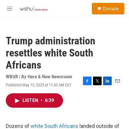
Skip to main content
S
Donate
e
M
a
e
r
n
c
u
h
Trump administration
u
e
resettles white South
r
y
Africans
WBUR | By
Here & Now Newsroom
Published May 13, 2025 at 11:45 AM EDT
F
T
L
E
a
w
i
m
c
i
n
a
LISTEN
•
6:39
e
t
k
i
b
t
e
l
o
e
d
o
r
I
k
n
Dozens of
white South Africans
landed outside of