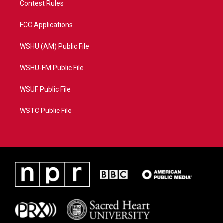
Contest Rules
FCC Applications
WSHU (AM) Public File
WSHU-FM Public File
WSUF Public File
WSTC Public File