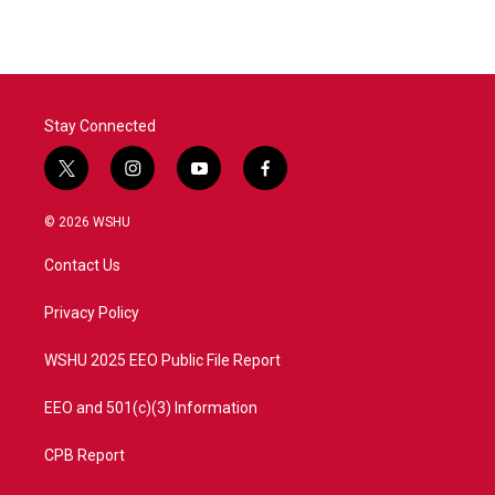
Stay Connected
t
i
y
f
w
n
o
a
i
s
u
c
© 2026 WSHU
t
t
t
e
t
a
u
b
Contact Us
e
g
b
o
r
r
e
o
a
k
Privacy Policy
m
WSHU 2025 EEO Public File Report
EEO and 501(c)(3) Information
CPB Report