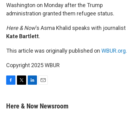
Washington on Monday after the Trump
administration granted them refugee status.
Here & Now
‘s Asma Khalid speaks with journalist
Kate Bartlett
.
This article was originally published on
WBUR.org.
Copyright 2025 WBUR
F
T
L
E
a
w
i
m
c
i
n
a
e
t
k
i
Here & Now Newsroom
b
t
e
l
o
e
d
o
r
I
k
n