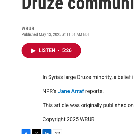
Druze communit
WBUR
Published May 13, 2025 at 11:51 AM EDT
LISTEN
•
5:26
In Syria’s large Druze minority, a belie
NPR’s
Jane Arraf
reports.
This article was originally published o
Copyright 2025 WBUR