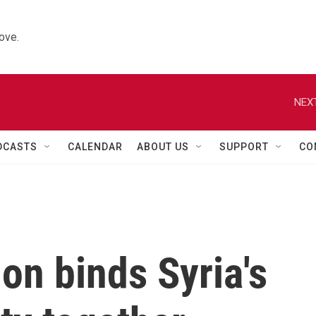
ove.
NEXT
DCASTS
CALENDAR
ABOUT US
SUPPORT
CO
on binds Syria's