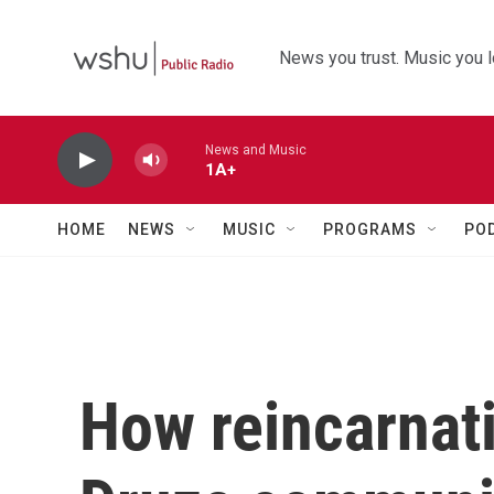
Skip to main content
News you trust. Music you l
News and Music
1A+
HOME
NEWS
MUSIC
PROGRAMS
PO
How reincarnati