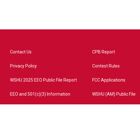
Contact Us
CPB Report
Privacy Policy
Contest Rules
WSHU 2025 EEO Public File Report
FCC Applications
EEO and 501(c)(3) Information
WSHU (AM) Public File
ome?campaign=AEF72C98-4288-41E3-82D1-5553FDD1A