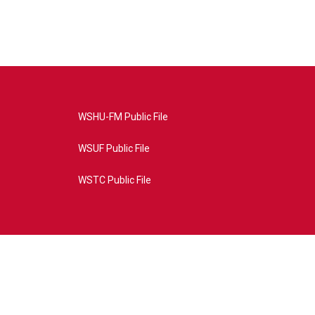
WSHU-FM Public File
WSUF Public File
WSTC Public File
4AE&source=P8RAISE#/home