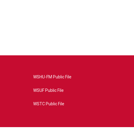
WSHU-FM Public File
WSUF Public File
WSTC Public File