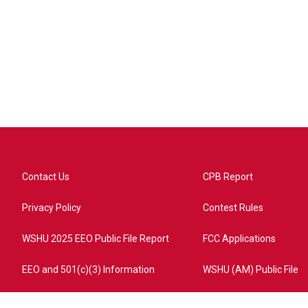
Contact Us
CPB Report
Privacy Policy
Contest Rules
WSHU 2025 EEO Public File Report
FCC Applications
EEO and 501(c)(3) Information
WSHU (AM) Public File