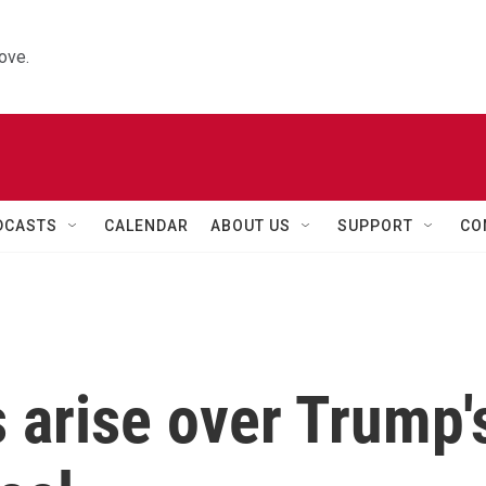
ove.
DCASTS
CALENDAR
ABOUT US
SUPPORT
CO
 arise over Trump'