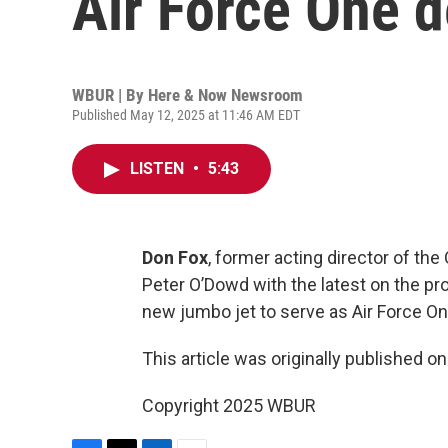
Air Force One d
WBUR | By
Here & Now Newsroom
Published May 12, 2025 at 11:46 AM EDT
LISTEN
•
5:43
Don Fox
, former acting director of th
Peter O’Dowd with the latest on the pr
new jumbo jet to serve as Air Force On
This article was originally published o
Copyright 2025 WBUR