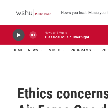
Skip to main content
News you trust. Music you l
News and Music
Classical Music Overnight
HOME
NEWS
MUSIC
PROGRAMS
PO
Ethics concerns