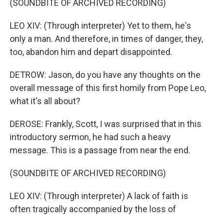
(SOUNDBITE OF ARCHIVED RECORDING)
LEO XIV: (Through interpreter) Yet to them, he's
only a man. And therefore, in times of danger, they,
too, abandon him and depart disappointed.
DETROW: Jason, do you have any thoughts on the
overall message of this first homily from Pope Leo,
what it's all about?
DEROSE: Frankly, Scott, I was surprised that in this
introductory sermon, he had such a heavy
message. This is a passage from near the end.
(SOUNDBITE OF ARCHIVED RECORDING)
LEO XIV: (Through interpreter) A lack of faith is
often tragically accompanied by the loss of