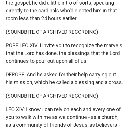
the gospel, he did a little intro of sorts, speaking
directly to the cardinals who'd elected him in that
room less than 24 hours earlier.
(SOUNDBITE OF ARCHIVED RECORDING)
POPE LEO XIV: I invite you to recognize the marvels
that the Lord has done, the blessings that the Lord
continues to pour out upon all of us.
DEROSE: And he asked for their help carrying out
his mission, which he called a blessing and a cross.
(SOUNDBITE OF ARCHIVED RECORDING)
LEO XIV: I know I can rely on each and every one of
you to walk with me as we continue - as a church,
as a community of friends of Jesus, as believers -