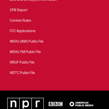
CPB Report
Contest Rules
FCC Applications
WSHU (AM) Public File
WSHU-FM Public File
WSUF Public File
WSTC Public File