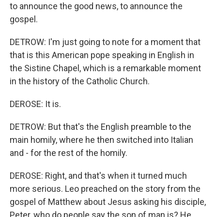
to announce the good news, to announce the
gospel.
DETROW: I'm just going to note for a moment that
that is this American pope speaking in English in
the Sistine Chapel, which is a remarkable moment
in the history of the Catholic Church.
DEROSE: It is.
DETROW: But that's the English preamble to the
main homily, where he then switched into Italian
and - for the rest of the homily.
DEROSE: Right, and that's when it turned much
more serious. Leo preached on the story from the
gospel of Matthew about Jesus asking his disciple,
Peter, who do people say the son of man is? He