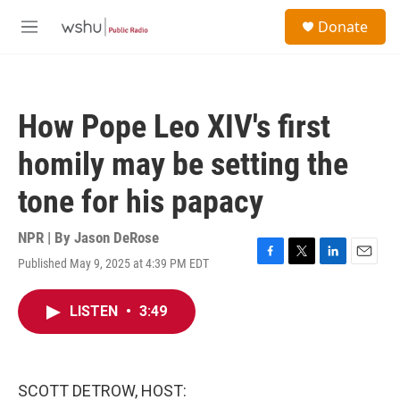
Skip to main content
S
Donate
e
M
a
e
r
n
c
u
h
How Pope Leo XIV's first
u
e
homily may be setting the
r
y
tone for his papacy
NPR | By
Jason DeRose
Published May 9, 2025 at 4:39 PM EDT
F
T
L
E
a
w
i
m
c
i
n
a
LISTEN
•
3:49
e
t
k
i
b
t
e
l
o
e
d
o
r
I
k
n
SCOTT DETROW, HOST: