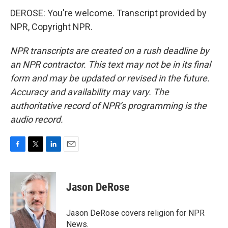
DEROSE: You're welcome. Transcript provided by
NPR, Copyright NPR.
NPR transcripts are created on a rush deadline by
an NPR contractor. This text may not be in its final
form and may be updated or revised in the future.
Accuracy and availability may vary. The
authoritative record of NPR’s programming is the
audio record.
F
T
L
E
a
w
i
m
c
i
n
a
e
t
k
i
Jason DeRose
b
t
e
l
o
e
d
o
r
I
Jason DeRose covers religion for NPR
k
n
News.