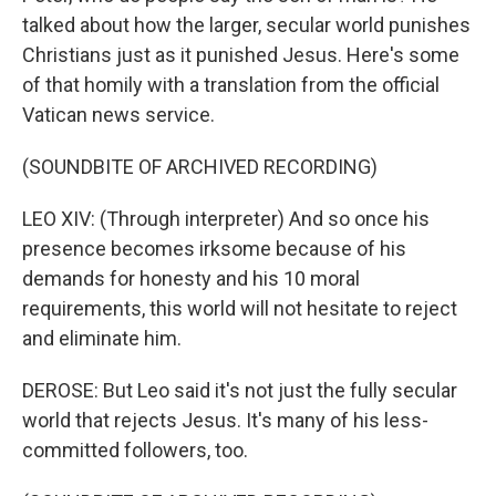
talked about how the larger, secular world punishes
Christians just as it punished Jesus. Here's some
of that homily with a translation from the official
Vatican news service.
(SOUNDBITE OF ARCHIVED RECORDING)
LEO XIV: (Through interpreter) And so once his
presence becomes irksome because of his
demands for honesty and his 10 moral
requirements, this world will not hesitate to reject
and eliminate him.
DEROSE: But Leo said it's not just the fully secular
world that rejects Jesus. It's many of his less-
committed followers, too.