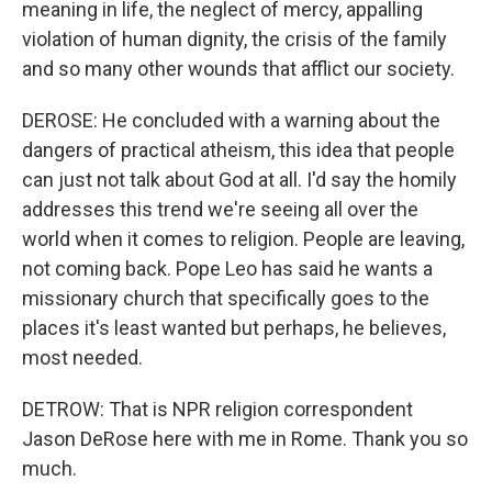
meaning in life, the neglect of mercy, appalling
violation of human dignity, the crisis of the family
and so many other wounds that afflict our society.
DEROSE: He concluded with a warning about the
dangers of practical atheism, this idea that people
can just not talk about God at all. I'd say the homily
addresses this trend we're seeing all over the
world when it comes to religion. People are leaving,
not coming back. Pope Leo has said he wants a
missionary church that specifically goes to the
places it's least wanted but perhaps, he believes,
most needed.
DETROW: That is NPR religion correspondent
Jason DeRose here with me in Rome. Thank you so
much.