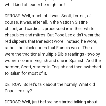
what kind of leader he might be?
DEROSE: Well, much of it was, Scott, formal, of
course. It was, after all, in the Vatican Sistine
chapel, and cardinals processed in in their white
chasubles and mitres. But Pope Leo didn't wear the
red slippers that Benedict wore. Instead, he wore,
rather, the black shoes that Francis wore. There
were the traditional multiple Bible readings - two by
women - one in English and one in Spanish. And the
sermon, Scott, started in English and then switched
to Italian for most of it.
DETROW: So let's talk about the homily. What did
Pope Leo say?
DEROSE: Well, just before he started talking about