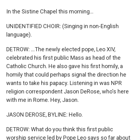
In the Sistine Chapel this morning...
UNIDENTIFIED CHOIR: (Singing in non-English
language).
DETROW: ...The newly elected pope, Leo XIV,
celebrated his first public Mass as head of the
Catholic Church. He also gave his first homily, a
homily that could perhaps signal the direction he
wants to take his papacy. Listening in was NPR
religion correspondent Jason DeRose, who's here
with me in Rome. Hey, Jason.
JASON DEROSE, BYLINE: Hello.
DETROW: What do you think this first public
worship service led by Pope Leo says so far about