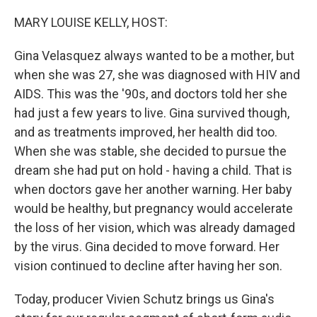
o
r
I
k
n
MARY LOUISE KELLY, HOST:
Gina Velasquez always wanted to be a mother, but
when she was 27, she was diagnosed with HIV and
AIDS. This was the '90s, and doctors told her she
had just a few years to live. Gina survived though,
and as treatments improved, her health did too.
When she was stable, she decided to pursue the
dream she had put on hold - having a child. That is
when doctors gave her another warning. Her baby
would be healthy, but pregnancy would accelerate
the loss of her vision, which was already damaged
by the virus. Gina decided to move forward. Her
vision continued to decline after having her son.
Today, producer Vivien Schutz brings us Gina's