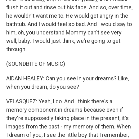
flush it out and rinse out his face. And so, over time,
he wouldn't want me to. He would get angry in the
bathtub. And I would feel so bad. And I would say to
him, oh, you understand Mommy can't see very
well, baby. I would just think, we're going to get
through.
(SOUNDBITE OF MUSIC)
AIDAN HEALEY: Can you see in your dreams? Like,
when you dream, do you see?
VELASQUEZ: Yeah, I do. And I think there's a
memory component in dreams because even if
they're supposedly taking place in the present, it's
images from the past - my memory of them. When
I dream of you, I see the little boy that I remember,