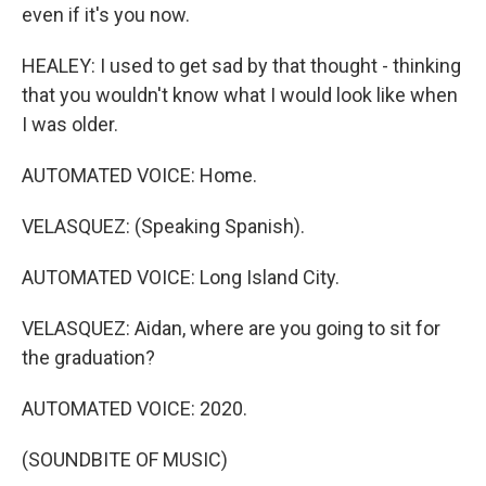
even if it's you now.
HEALEY: I used to get sad by that thought - thinking
that you wouldn't know what I would look like when
I was older.
AUTOMATED VOICE: Home.
VELASQUEZ: (Speaking Spanish).
AUTOMATED VOICE: Long Island City.
VELASQUEZ: Aidan, where are you going to sit for
the graduation?
AUTOMATED VOICE: 2020.
(SOUNDBITE OF MUSIC)