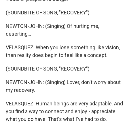
(SOUNDBITE OF SONG, "RECOVERY")
NEWTON-JOHN: (Singing) Of hurting me,
deserting...
VELASQUEZ: When you lose something like vision,
then reality does begin to feel like a concept.
(SOUNDBITE OF SONG, "RECOVERY")
NEWTON-JOHN: (Singing) Lover, don't worry about
my recovery.
VELASQUEZ: Human beings are very adaptable. And
you find a way to connect and enjoy - appreciate
what you do have. That's what I've had to do.