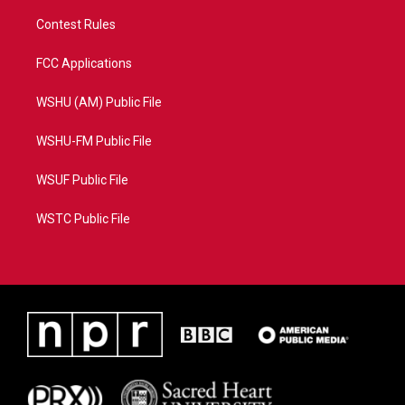
Contest Rules
FCC Applications
WSHU (AM) Public File
WSHU-FM Public File
WSUF Public File
WSTC Public File