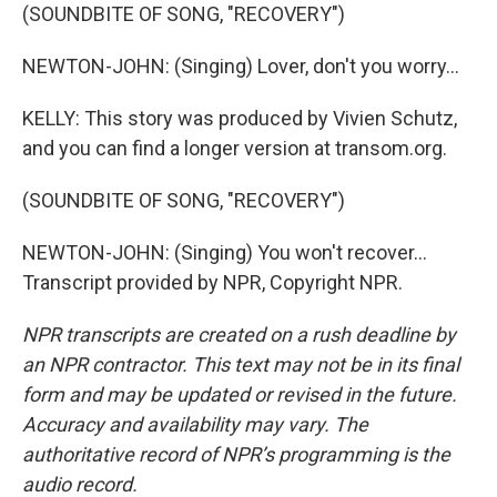
(SOUNDBITE OF SONG, "RECOVERY")
NEWTON-JOHN: (Singing) Lover, don't you worry...
KELLY: This story was produced by Vivien Schutz,
and you can find a longer version at transom.org.
(SOUNDBITE OF SONG, "RECOVERY")
NEWTON-JOHN: (Singing) You won't recover...
Transcript provided by NPR, Copyright NPR.
NPR transcripts are created on a rush deadline by
an NPR contractor. This text may not be in its final
form and may be updated or revised in the future.
Accuracy and availability may vary. The
authoritative record of NPR’s programming is the
audio record.