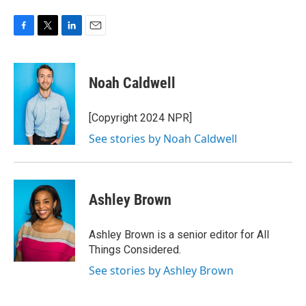
F
T
L
E
a
w
i
m
c
i
n
a
e
t
k
i
Noah Caldwell
b
t
e
l
o
e
d
o
r
I
[Copyright 2024 NPR]
k
n
See stories by Noah Caldwell
Ashley Brown
Ashley Brown is a senior editor for All
Things Considered.
See stories by Ashley Brown