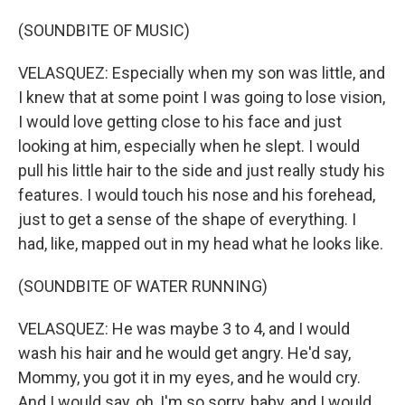
(SOUNDBITE OF MUSIC)
VELASQUEZ: Especially when my son was little, and
I knew that at some point I was going to lose vision,
I would love getting close to his face and just
looking at him, especially when he slept. I would
pull his little hair to the side and just really study his
features. I would touch his nose and his forehead,
just to get a sense of the shape of everything. I
had, like, mapped out in my head what he looks like.
(SOUNDBITE OF WATER RUNNING)
VELASQUEZ: He was maybe 3 to 4, and I would
wash his hair and he would get angry. He'd say,
Mommy, you got it in my eyes, and he would cry.
And I would say, oh, I'm so sorry, baby, and I would