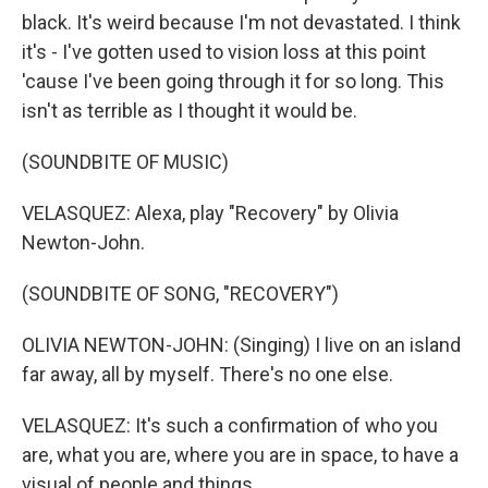
black. It's weird because I'm not devastated. I think
it's - I've gotten used to vision loss at this point
'cause I've been going through it for so long. This
isn't as terrible as I thought it would be.
(SOUNDBITE OF MUSIC)
VELASQUEZ: Alexa, play "Recovery" by Olivia
Newton-John.
(SOUNDBITE OF SONG, "RECOVERY")
OLIVIA NEWTON-JOHN: (Singing) I live on an island
far away, all by myself. There's no one else.
VELASQUEZ: It's such a confirmation of who you
are, what you are, where you are in space, to have a
visual of people and things.