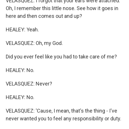
VELASQUEZ: I forgot that your ears were attached.
Oh, I remember this little nose. See how it goes in
here and then comes out and up?
HEALEY: Yeah.
VELASQUEZ: Oh, my God.
Did you ever feel like you had to take care of me?
HEALEY: No.
VELASQUEZ: Never?
HEALEY: No.
VELASQUEZ: 'Cause, I mean, that's the thing - I've
never wanted you to feel any responsibility or duty.