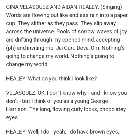
GINA VELASQUEZ AND AIDAN HEALEY: (Singing)
Words are flowing out like endless rain into a paper
cup. They slither as they pass. They slip away
across the universe. Pools of sorrow, waves of joy
are drifting through my opened mind, accepting
(ph) and inviting me. Jai Guru Deva, Om. Nothing's
going to change my world. Nothing's going to
change my world.
HEALEY: What do you think I look like?
VELASQUEZ: OK, I don't know why - and I know you
don't - but I think of you as a young George
Harrison. The long, flowing curly locks, chocolatey
eyes.
HEALEY: Well, I do - yeah, I do have brown eyes,