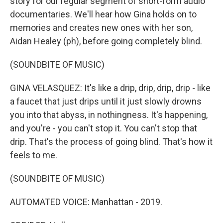
story for our regular segment of short-form audio
documentaries. We'll hear how Gina holds on to
memories and creates new ones with her son,
Aidan Healey (ph), before going completely blind.
(SOUNDBITE OF MUSIC)
GINA VELASQUEZ: It's like a drip, drip, drip, drip - like
a faucet that just drips until it just slowly drowns
you into that abyss, in nothingness. It's happening,
and you're - you can't stop it. You can't stop that
drip. That's the process of going blind. That's how it
feels to me.
(SOUNDBITE OF MUSIC)
AUTOMATED VOICE: Manhattan - 2019.