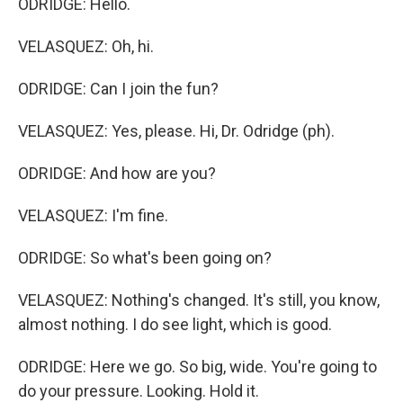
ODRIDGE: Hello.
VELASQUEZ: Oh, hi.
ODRIDGE: Can I join the fun?
VELASQUEZ: Yes, please. Hi, Dr. Odridge (ph).
ODRIDGE: And how are you?
VELASQUEZ: I'm fine.
ODRIDGE: So what's been going on?
VELASQUEZ: Nothing's changed. It's still, you know,
almost nothing. I do see light, which is good.
ODRIDGE: Here we go. So big, wide. You're going to
do your pressure. Looking. Hold it.