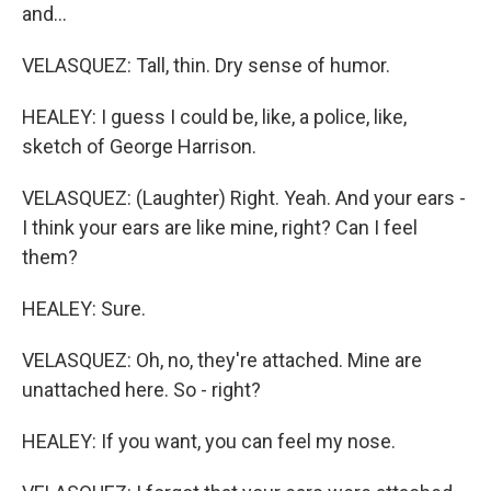
and...
VELASQUEZ: Tall, thin. Dry sense of humor.
HEALEY: I guess I could be, like, a police, like,
sketch of George Harrison.
VELASQUEZ: (Laughter) Right. Yeah. And your ears -
I think your ears are like mine, right? Can I feel
them?
HEALEY: Sure.
VELASQUEZ: Oh, no, they're attached. Mine are
unattached here. So - right?
HEALEY: If you want, you can feel my nose.