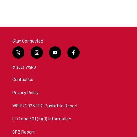
Stay Connected
t
i
y
f
w
n
o
a
i
s
u
c
© 2026 WSHU
t
t
t
e
t
a
u
b
Contact Us
e
g
b
o
r
r
e
o
a
k
Privacy Policy
m
WSHU 2025 EEO Public File Report
EEO and 501(c)(3) Information
CPB Report