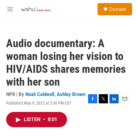
Skip to main content
S
Donate
e
M
a
e
r
n
c
u
h
Audio documentary: A
u
e
woman losing her vision to
r
y
HIV/AIDS shares memories
with her son
NPR | By
Noah Caldwell
,
Ashley Brown
Published May 9, 2025 at 5:56 PM EDT
F
T
L
E
a
w
i
m
c
i
n
a
LISTEN
•
8:01
e
t
k
i
b
t
e
l
o
e
d