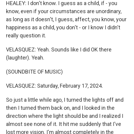
HEALEY: I don't know. I guess as a child, if - you
know, even if your circumstances are unordinary,
as long as it doesn't, I guess, affect, you know, your
happiness as a child, you don't - or I know I didn't
really question it.
VELASQUEZ: Yeah. Sounds like I did OK there
(laughter). Yeah.
(SOUNDBITE OF MUSIC)
VELASQUEZ: Saturday, February 17, 2024.
So just a little while ago, I turned the lights off and
then I turned them back on, and I looked in the
direction where the light should be and I realized I
almost see none of it. It hit me suddenly that I've
lost more vision. I'm almost completely in the