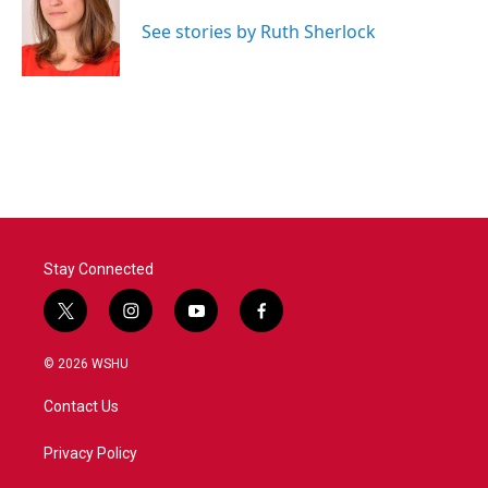
o
e
d
o
r
I
See stories by Ruth Sherlock
k
n
Stay Connected
t
i
y
f
w
n
o
a
i
s
u
c
© 2026 WSHU
t
t
t
e
t
a
u
b
Contact Us
e
g
b
o
r
r
e
o
a
k
Privacy Policy
m