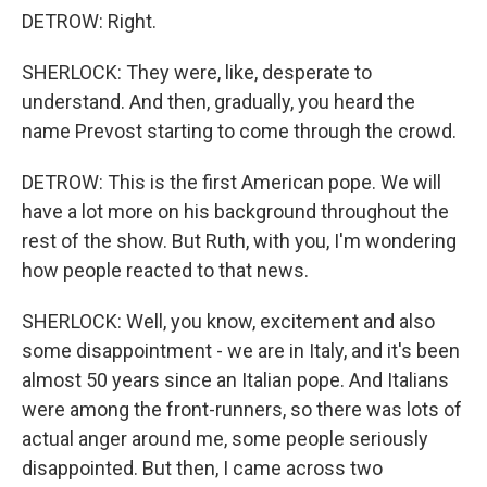
DETROW: Right.
SHERLOCK: They were, like, desperate to
understand. And then, gradually, you heard the
name Prevost starting to come through the crowd.
DETROW: This is the first American pope. We will
have a lot more on his background throughout the
rest of the show. But Ruth, with you, I'm wondering
how people reacted to that news.
SHERLOCK: Well, you know, excitement and also
some disappointment - we are in Italy, and it's been
almost 50 years since an Italian pope. And Italians
were among the front-runners, so there was lots of
actual anger around me, some people seriously
disappointed. But then, I came across two