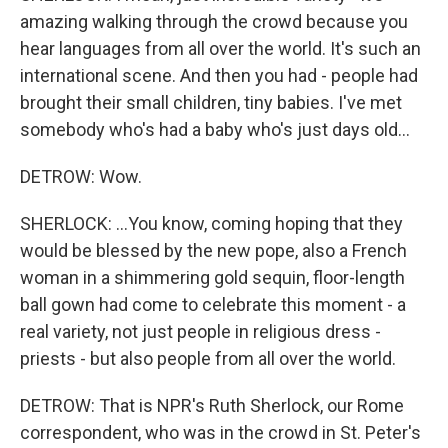
amazing walking through the crowd because you
hear languages from all over the world. It's such an
international scene. And then you had - people had
brought their small children, tiny babies. I've met
somebody who's had a baby who's just days old...
DETROW: Wow.
SHERLOCK: ...You know, coming hoping that they
would be blessed by the new pope, also a French
woman in a shimmering gold sequin, floor-length
ball gown had come to celebrate this moment - a
real variety, not just people in religious dress -
priests - but also people from all over the world.
DETROW: That is NPR's Ruth Sherlock, our Rome
correspondent, who was in the crowd in St. Peter's