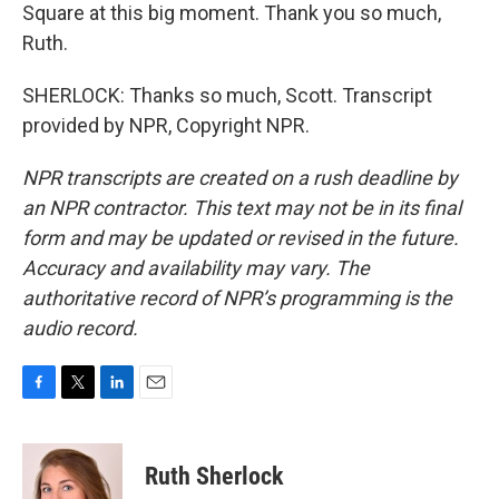
Square at this big moment. Thank you so much,
Ruth.
SHERLOCK: Thanks so much, Scott. Transcript
provided by NPR, Copyright NPR.
NPR transcripts are created on a rush deadline by
an NPR contractor. This text may not be in its final
form and may be updated or revised in the future.
Accuracy and availability may vary. The
authoritative record of NPR’s programming is the
audio record.
F
T
L
E
a
w
i
m
c
i
n
a
e
t
k
i
Ruth Sherlock
b
t
e
l