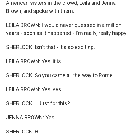
American sisters in the crowd, Leila and Jenna
Brown, and spoke with them.
LEILA BROWN: I would never guessed in a million
years - soon as it happened - I'm really, really happy.
SHERLOCK: Isn't that - it's so exciting.
LEILA BROWN: Yes, it is.
SHERLOCK: So you came all the way to Rome...
LEILA BROWN: Yes, yes.
SHERLOCK: ...Just for this?
JENNA BROWN: Yes.
SHERLOCK: Hi.