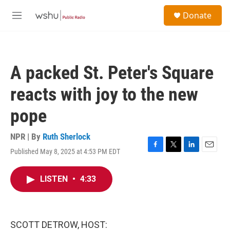
Skip to main content
S
Donate
e
M
a
e
r
n
c
u
h
A packed St. Peter's Square
u
e
reacts with joy to the new
r
y
pope
NPR | By
Ruth Sherlock
Published May 8, 2025 at 4:53 PM EDT
F
T
L
E
a
w
i
m
c
i
n
a
LISTEN
•
4:33
e
t
k
i
b
t
e
l
o
e
d
o
r
I
k
n
SCOTT DETROW, HOST: