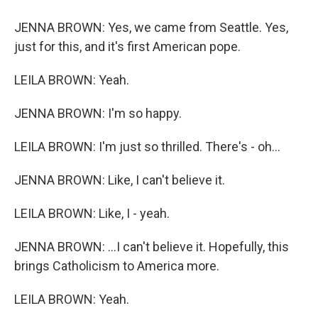
JENNA BROWN: Yes, we came from Seattle. Yes,
just for this, and it's first American pope.
LEILA BROWN: Yeah.
JENNA BROWN: I'm so happy.
LEILA BROWN: I'm just so thrilled. There's - oh...
JENNA BROWN: Like, I can't believe it.
LEILA BROWN: Like, I - yeah.
JENNA BROWN: ...I can't believe it. Hopefully, this
brings Catholicism to America more.
LEILA BROWN: Yeah.