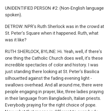
UNIDENTIFIED PERSON #2: (Non-English language
spoken).
DETROW: NPR's Ruth Sherlock was in the crowd at
St. Peter's Square when it happened. Ruth, what
was it like?
RUTH SHERLOCK, BYLINE: Hi. Yeah, well, if there's
one thing the Catholic Church does well, it's these
incredible spectacles of color and history. I was
just standing there looking at St. Peter's Basilica
silhouetted against the fading evening light -
swallows overhead. And all around me, there were
people engaging in prayer, like, three ladies praying
in their language from Bangladesh, Italian priests.
Everybody praying for the right choice of pope.