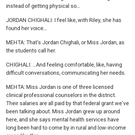
instead of getting physical so...
JORDAN CHIGHALI: I feel like, with Riley, she has
found her voice...
MEHTA: That's Jordan Chighali, or Miss Jordan, as
the students call her.
CHIGHALI: ...And feeling comfortable, like, having
difficult conversations, communicating her needs.
MEHTA: Miss Jordan is one of three licensed
clinical professional counselors in the district.
Their salaries are all paid by that federal grant we've
been talking about. Miss Jordan grew up around
here, and she says mental health services have
long been hard to come by in rural and low-income