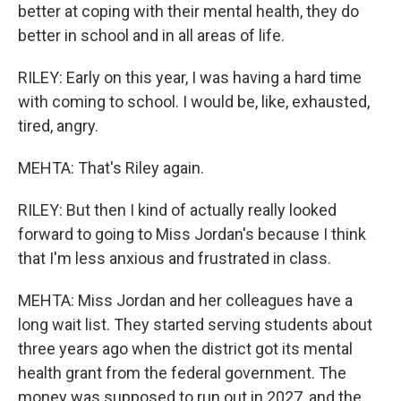
better at coping with their mental health, they do
better in school and in all areas of life.
RILEY: Early on this year, I was having a hard time
with coming to school. I would be, like, exhausted,
tired, angry.
MEHTA: That's Riley again.
RILEY: But then I kind of actually really looked
forward to going to Miss Jordan's because I think
that I'm less anxious and frustrated in class.
MEHTA: Miss Jordan and her colleagues have a
long wait list. They started serving students about
three years ago when the district got its mental
health grant from the federal government. The
money was supposed to run out in 2027, and the