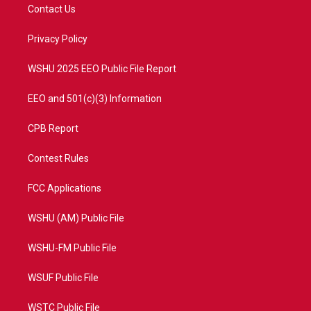
t
a
u
b
Contact Us
e
g
b
o
r
r
e
o
a
k
Privacy Policy
m
WSHU 2025 EEO Public File Report
EEO and 501(c)(3) Information
CPB Report
Contest Rules
FCC Applications
WSHU (AM) Public File
WSHU-FM Public File
WSUF Public File
WSTC Public File