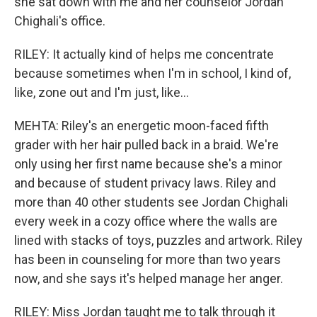
she sat down with me and her counselor Jordan
Chighali's office.
RILEY: It actually kind of helps me concentrate
because sometimes when I'm in school, I kind of,
like, zone out and I'm just, like...
MEHTA: Riley's an energetic moon-faced fifth
grader with her hair pulled back in a braid. We're
only using her first name because she's a minor
and because of student privacy laws. Riley and
more than 40 other students see Jordan Chighali
every week in a cozy office where the walls are
lined with stacks of toys, puzzles and artwork. Riley
has been in counseling for more than two years
now, and she says it's helped manage her anger.
RILEY: Miss Jordan taught me to talk through it