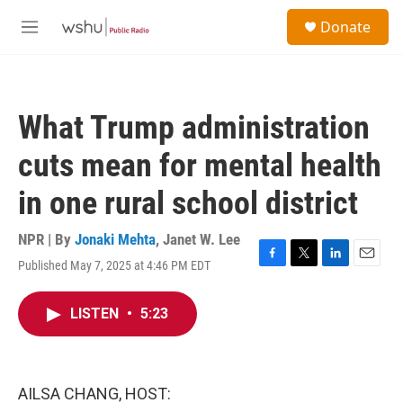
Skip to main content
S
Donate
e
M
a
e
r
n
c
u
h
What Trump administration
u
e
cuts mean for mental health
r
y
in one rural school district
NPR | By
Jonaki Mehta
,
Janet W. Lee
Published May 7, 2025 at 4:46 PM EDT
F
T
L
E
a
w
i
m
c
i
n
a
LISTEN
•
5:23
e
t
k
i
b
t
e
l
o
e
d
o
r
I
k
n
AILSA CHANG, HOST: