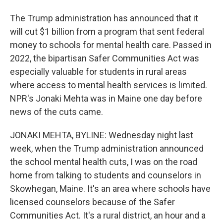
The Trump administration has announced that it
will cut $1 billion from a program that sent federal
money to schools for mental health care. Passed in
2022, the bipartisan Safer Communities Act was
especially valuable for students in rural areas
where access to mental health services is limited.
NPR's Jonaki Mehta was in Maine one day before
news of the cuts came.
JONAKI MEHTA, BYLINE: Wednesday night last
week, when the Trump administration announced
the school mental health cuts, I was on the road
home from talking to students and counselors in
Skowhegan, Maine. It's an area where schools have
licensed counselors because of the Safer
Communities Act. It's a rural district, an hour and a