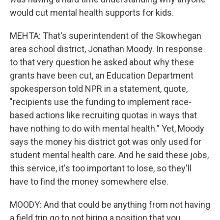
would cut mental health supports for kids.
MEHTA: That's superintendent of the Skowhegan
area school district, Jonathan Moody. In response
to that very question he asked about why these
grants have been cut, an Education Department
spokesperson told NPR in a statement, quote,
"recipients use the funding to implement race-
based actions like recruiting quotas in ways that
have nothing to do with mental health." Yet, Moody
says the money his district got was only used for
student mental health care. And he said these jobs,
this service, it's too important to lose, so they'll
have to find the money somewhere else.
MOODY: And that could be anything from not having
a field trip go to not hiring a position that you