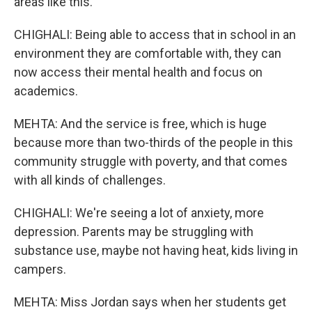
areas like this.
CHIGHALI: Being able to access that in school in an
environment they are comfortable with, they can
now access their mental health and focus on
academics.
MEHTA: And the service is free, which is huge
because more than two-thirds of the people in this
community struggle with poverty, and that comes
with all kinds of challenges.
CHIGHALI: We're seeing a lot of anxiety, more
depression. Parents may be struggling with
substance use, maybe not having heat, kids living in
campers.
MEHTA: Miss Jordan says when her students get