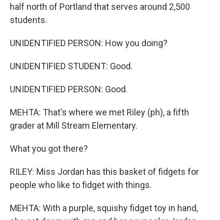
half north of Portland that serves around 2,500
students.
UNIDENTIFIED PERSON: How you doing?
UNIDENTIFIED STUDENT: Good.
UNIDENTIFIED PERSON: Good.
MEHTA: That's where we met Riley (ph), a fifth
grader at Mill Stream Elementary.
What you got there?
RILEY: Miss Jordan has this basket of fidgets for
people who like to fidget with things.
MEHTA: With a purple, squishy fidget toy in hand,