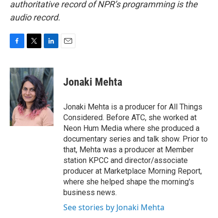
authoritative record of NPR’s programming is the
audio record.
F
T
L
E
a
w
i
m
c
i
n
a
e
t
k
i
Jonaki Mehta
b
t
e
l
o
e
d
o
r
I
Jonaki Mehta is a producer for All Things
k
n
Considered. Before ATC, she worked at
Neon Hum Media where she produced a
documentary series and talk show. Prior to
that, Mehta was a producer at Member
station KPCC and director/associate
producer at Marketplace Morning Report,
where she helped shape the morning's
business news.
See stories by Jonaki Mehta