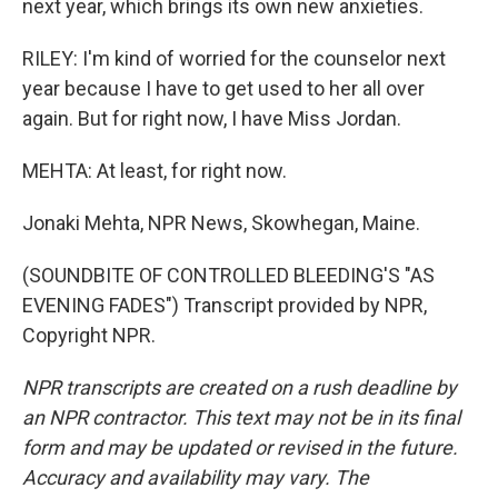
next year, which brings its own new anxieties.
RILEY: I'm kind of worried for the counselor next
year because I have to get used to her all over
again. But for right now, I have Miss Jordan.
MEHTA: At least, for right now.
Jonaki Mehta, NPR News, Skowhegan, Maine.
(SOUNDBITE OF CONTROLLED BLEEDING'S "AS
EVENING FADES") Transcript provided by NPR,
Copyright NPR.
NPR transcripts are created on a rush deadline by
an NPR contractor. This text may not be in its final
form and may be updated or revised in the future.
Accuracy and availability may vary. The