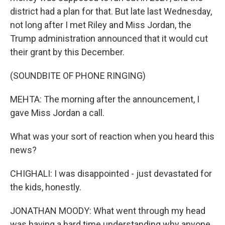
district had a plan for that. But late last Wednesday,
not long after I met Riley and Miss Jordan, the
Trump administration announced that it would cut
their grant by this December.
(SOUNDBITE OF PHONE RINGING)
MEHTA: The morning after the announcement, I
gave Miss Jordan a call.
What was your sort of reaction when you heard this
news?
CHIGHALI: I was disappointed - just devastated for
the kids, honestly.
JONATHAN MOODY: What went through my head
was having a hard time understanding why anyone