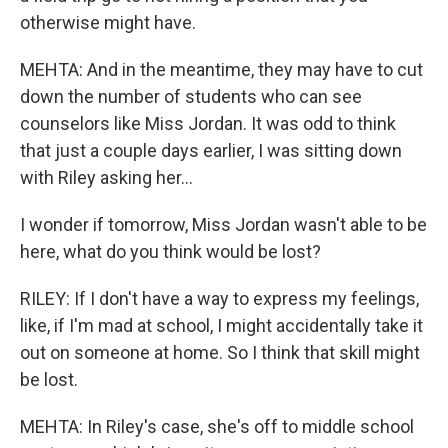
otherwise might have.
MEHTA: And in the meantime, they may have to cut
down the number of students who can see
counselors like Miss Jordan. It was odd to think
that just a couple days earlier, I was sitting down
with Riley asking her...
I wonder if tomorrow, Miss Jordan wasn't able to be
here, what do you think would be lost?
RILEY: If I don't have a way to express my feelings,
like, if I'm mad at school, I might accidentally take it
out on someone at home. So I think that skill might
be lost.
MEHTA: In Riley's case, she's off to middle school