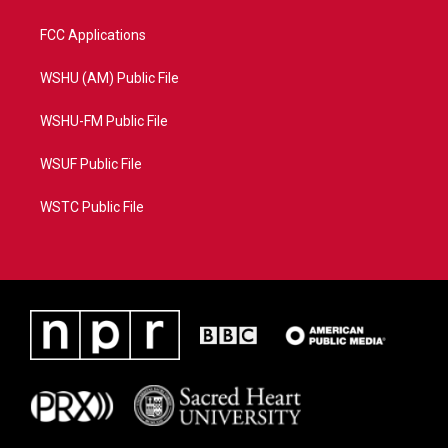
FCC Applications
WSHU (AM) Public File
WSHU-FM Public File
WSUF Public File
WSTC Public File