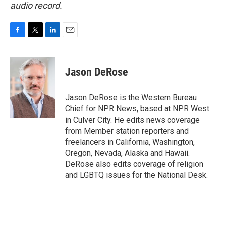
audio record.
F
T
L
E
a
w
i
m
c
i
n
a
e
t
k
i
Jason DeRose
b
t
e
l
o
e
d
o
r
I
Jason DeRose is the Western Bureau
k
n
Chief for NPR News, based at NPR West
in Culver City. He edits news coverage
from Member station reporters and
freelancers in California, Washington,
Oregon, Nevada, Alaska and Hawaii.
DeRose also edits coverage of religion
and LGBTQ issues for the National Desk.