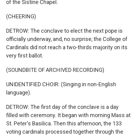
of the Sistine Chapel.
(CHEERING)
DETROW: The conclave to elect the next pope is
officially underway, and, no surprise, the College of
Cardinals did not reach a two-thirds majority on its
very first ballot.
(SOUNDBITE OF ARCHIVED RECORDING)
UNIDENTIFIED CHOIR: (Singing in non-English
language).
DETROW: The first day of the conclave is a day
filled with ceremony. It began with morning Mass at
St. Peter's Basilica. Then this afternoon, the 133
voting cardinals processed together through the