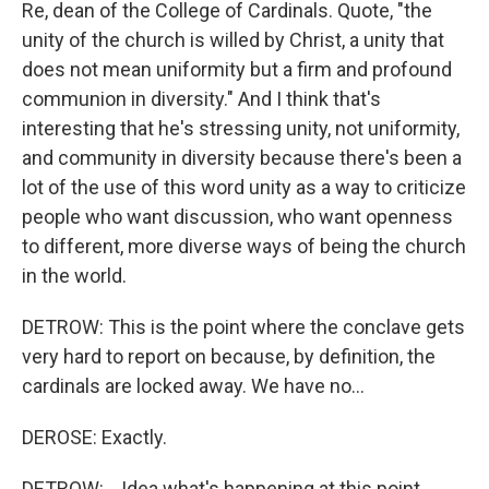
Re, dean of the College of Cardinals. Quote, "the
unity of the church is willed by Christ, a unity that
does not mean uniformity but a firm and profound
communion in diversity." And I think that's
interesting that he's stressing unity, not uniformity,
and community in diversity because there's been a
lot of the use of this word unity as a way to criticize
people who want discussion, who want openness
to different, more diverse ways of being the church
in the world.
DETROW: This is the point where the conclave gets
very hard to report on because, by definition, the
cardinals are locked away. We have no...
DEROSE: Exactly.
DETROW: ...Idea what's happening at this point