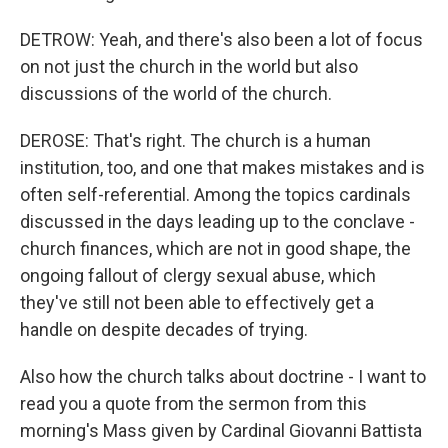
DETROW: Yeah, and there's also been a lot of focus
on not just the church in the world but also
discussions of the world of the church.
DEROSE: That's right. The church is a human
institution, too, and one that makes mistakes and is
often self-referential. Among the topics cardinals
discussed in the days leading up to the conclave -
church finances, which are not in good shape, the
ongoing fallout of clergy sexual abuse, which
they've still not been able to effectively get a
handle on despite decades of trying.
Also how the church talks about doctrine - I want to
read you a quote from the sermon from this
morning's Mass given by Cardinal Giovanni Battista