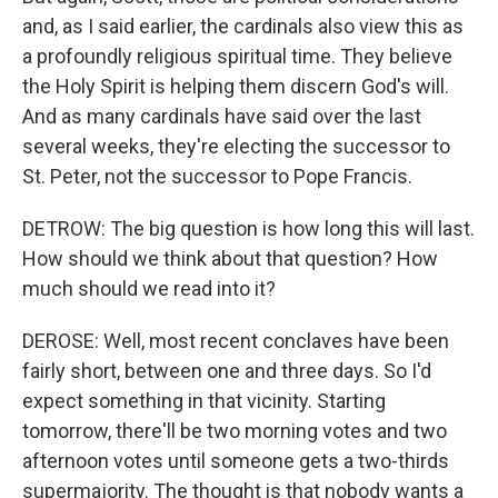
and, as I said earlier, the cardinals also view this as
a profoundly religious spiritual time. They believe
the Holy Spirit is helping them discern God's will.
And as many cardinals have said over the last
several weeks, they're electing the successor to
St. Peter, not the successor to Pope Francis.
DETROW: The big question is how long this will last.
How should we think about that question? How
much should we read into it?
DEROSE: Well, most recent conclaves have been
fairly short, between one and three days. So I'd
expect something in that vicinity. Starting
tomorrow, there'll be two morning votes and two
afternoon votes until someone gets a two-thirds
supermajority. The thought is that nobody wants a