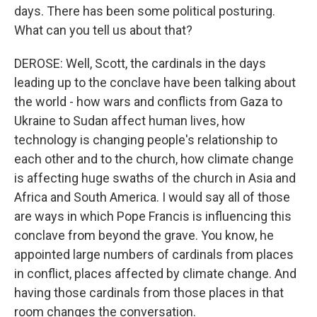
days. There has been some political posturing.
What can you tell us about that?
DEROSE: Well, Scott, the cardinals in the days
leading up to the conclave have been talking about
the world - how wars and conflicts from Gaza to
Ukraine to Sudan affect human lives, how
technology is changing people's relationship to
each other and to the church, how climate change
is affecting huge swaths of the church in Asia and
Africa and South America. I would say all of those
are ways in which Pope Francis is influencing this
conclave from beyond the grave. You know, he
appointed large numbers of cardinals from places
in conflict, places affected by climate change. And
having those cardinals from those places in that
room changes the conversation.