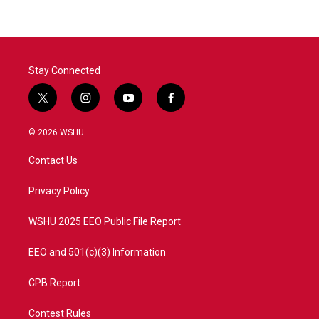
Stay Connected
t
i
y
f
w
n
o
a
i
s
u
c
© 2026 WSHU
t
t
t
e
t
a
u
b
Contact Us
e
g
b
o
r
r
e
o
a
k
Privacy Policy
m
WSHU 2025 EEO Public File Report
EEO and 501(c)(3) Information
CPB Report
Contest Rules