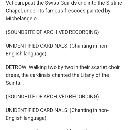
Vatican, past the Swiss Guards and into the Sistine
Chapel, under its famous frescoes painted by
Michelangelo.
(SOUNDBITE OF ARCHIVED RECORDING)
UNIDENTIFIED CARDINALS: (Chanting in non-
English language).
DETROW: Walking two by two in their scarlet choir
dress, the cardinals chanted the Litany of the
Saints...
(SOUNDBITE OF ARCHIVED RECORDING)
UNIDENTIFIED CARDINALS: (Chanting in non-
English language).