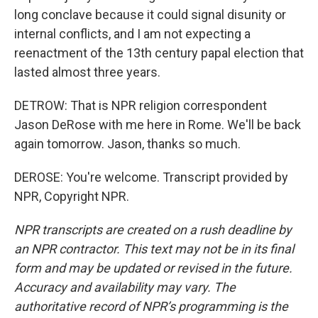
long conclave because it could signal disunity or
internal conflicts, and I am not expecting a
reenactment of the 13th century papal election that
lasted almost three years.
DETROW: That is NPR religion correspondent
Jason DeRose with me here in Rome. We'll be back
again tomorrow. Jason, thanks so much.
DEROSE: You're welcome. Transcript provided by
NPR, Copyright NPR.
NPR transcripts are created on a rush deadline by
an NPR contractor. This text may not be in its final
form and may be updated or revised in the future.
Accuracy and availability may vary. The
authoritative record of NPR’s programming is the