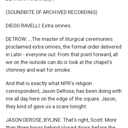
(SOUNDBITE OF ARCHIVED RECORDING)
DIEGO RAVELLI: Extra omnes.
DETROW: ...The master of liturgical ceremonies
proclaimed extra omnes, the formal order delivered
in Latin - everyone out. From that point forward, all
we on the outside can do is look at the chapel's
chimney and wait for smoke.
And that is exactly what NPR's religion
correspondent, Jason DeRose, has been doing with
me all day here on the edge of the square. Jason,
they kind of gave us a scare tonight.
JASON DEROSE, BYLINE: That's right, Scott. More
than three hours behind closed doors before the