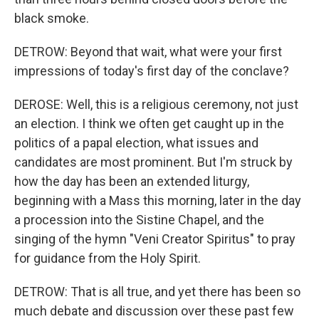
black smoke.
DETROW: Beyond that wait, what were your first
impressions of today's first day of the conclave?
DEROSE: Well, this is a religious ceremony, not just
an election. I think we often get caught up in the
politics of a papal election, what issues and
candidates are most prominent. But I'm struck by
how the day has been an extended liturgy,
beginning with a Mass this morning, later in the day
a procession into the Sistine Chapel, and the
singing of the hymn "Veni Creator Spiritus" to pray
for guidance from the Holy Spirit.
DETROW: That is all true, and yet there has been so
much debate and discussion over these past few