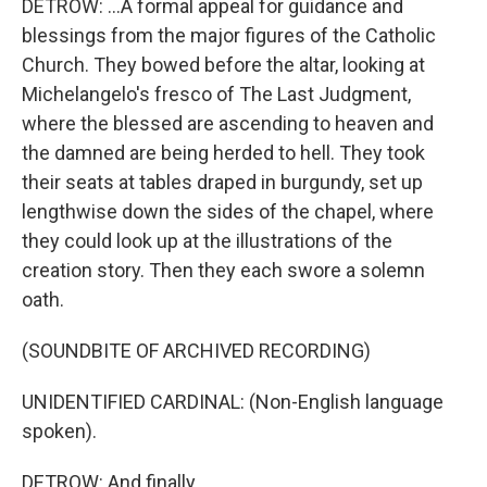
DETROW: ...A formal appeal for guidance and
blessings from the major figures of the Catholic
Church. They bowed before the altar, looking at
Michelangelo's fresco of The Last Judgment,
where the blessed are ascending to heaven and
the damned are being herded to hell. They took
their seats at tables draped in burgundy, set up
lengthwise down the sides of the chapel, where
they could look up at the illustrations of the
creation story. Then they each swore a solemn
oath.
(SOUNDBITE OF ARCHIVED RECORDING)
UNIDENTIFIED CARDINAL: (Non-English language
spoken).
DETROW: And finally...