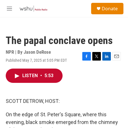
Skip to main content
S
Donate
e
M
a
e
r
n
c
u
h
The papal conclave opens
u
e
r
NPR | By
Jason DeRose
y
Published May 7, 2025 at 5:05 PM EDT
F
T
L
E
a
w
i
m
c
i
n
a
LISTEN
•
5:53
e
t
k
i
b
t
e
l
o
e
d
o
r
I
k
n
SCOTT DETROW, HOST:
On the edge of St. Peter's Square, where this
evening, black smoke emerged from the chimney