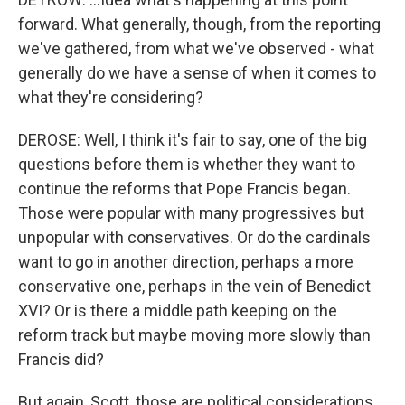
forward. What generally, though, from the reporting
we've gathered, from what we've observed - what
generally do we have a sense of when it comes to
what they're considering?
DEROSE: Well, I think it's fair to say, one of the big
questions before them is whether they want to
continue the reforms that Pope Francis began.
Those were popular with many progressives but
unpopular with conservatives. Or do the cardinals
want to go in another direction, perhaps a more
conservative one, perhaps in the vein of Benedict
XVI? Or is there a middle path keeping on the
reform track but maybe moving more slowly than
Francis did?
But again, Scott, those are political considerations