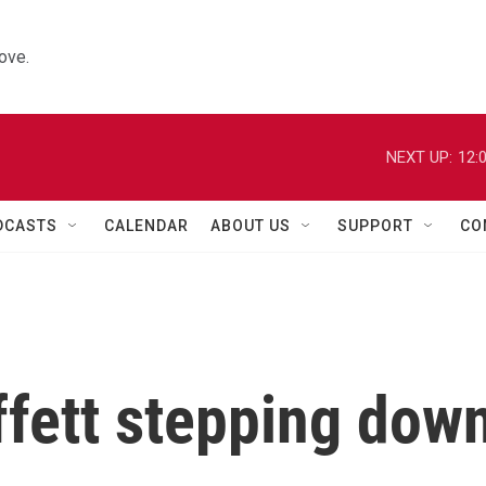
ove.
NEXT UP:
12:
DCASTS
CALENDAR
ABOUT US
SUPPORT
CO
fett stepping dow