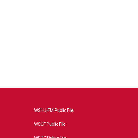
WSHU-FM Public File
WSUF Public File