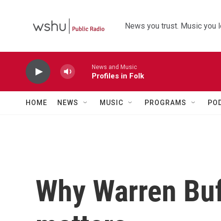
Skip to main content
News you trust. Music you l
News and Music
Profiles in Folk
HOME
NEWS
MUSIC
PROGRAMS
PO
Why Warren Buf