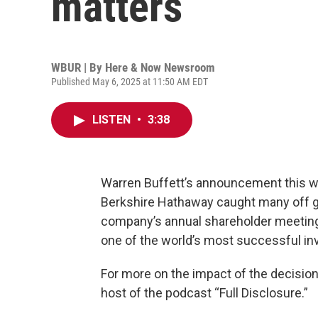
matters
WBUR | By
Here & Now Newsroom
Published May 6, 2025 at 11:50 AM EDT
LISTEN
•
3:38
Warren Buffett’s announcement this 
Berkshire Hathaway caught many off g
company’s annual shareholder meeting, 
one of the world’s most successful i
For more on the impact of the decisio
host of the podcast “Full Disclosure.”