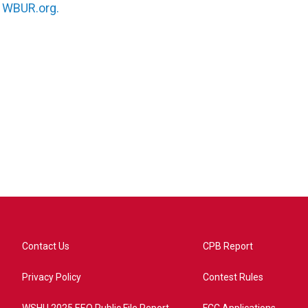
n
WBUR.org.
Contact Us
CPB Report
Privacy Policy
Contest Rules