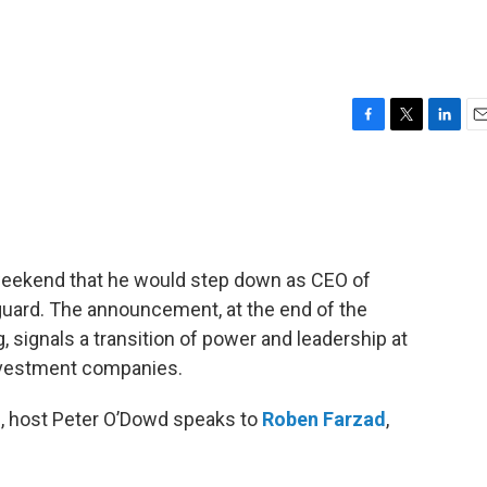
F
T
L
E
a
w
i
m
c
i
n
a
e
t
k
i
b
t
e
l
o
e
d
o
r
I
weekend that he would step down as CEO of
k
n
uard. The announcement, at the end of the
signals a transition of power and leadership at
nvestment companies.
n, host Peter O’Dowd speaks to
Roben Farzad
,