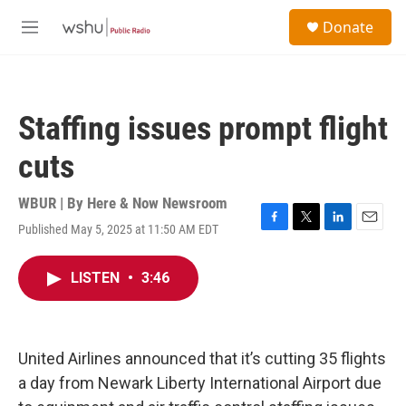
Skip to main content
S
Donate
e
M
a
e
r
n
c
u
h
Staffing issues prompt flight
u
e
cuts
r
y
WBUR | By
Here & Now Newsroom
Published May 5, 2025 at 11:50 AM EDT
F
T
L
E
a
w
i
m
c
i
n
a
LISTEN
•
3:46
e
t
k
i
b
t
e
l
o
e
d
o
r
I
k
n
United Airlines announced that it’s cutting 35 flights
a day from Newark Liberty International Airport due