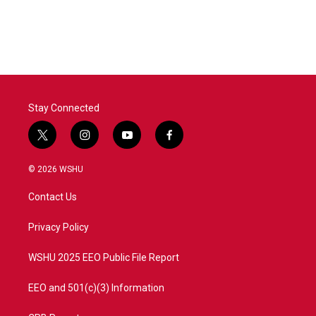
k
n
Stay Connected
t
i
y
f
w
n
o
a
i
s
u
c
© 2026 WSHU
t
t
t
e
t
a
u
b
Contact Us
e
g
b
o
r
r
e
o
a
k
Privacy Policy
m
WSHU 2025 EEO Public File Report
EEO and 501(c)(3) Information