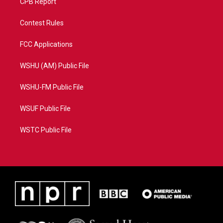
CPB Report
Contest Rules
FCC Applications
WSHU (AM) Public File
WSHU-FM Public File
WSUF Public File
WSTC Public File