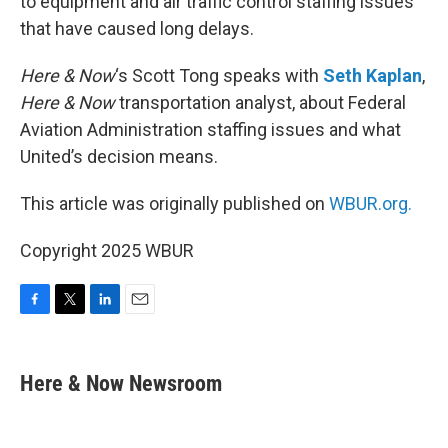
to equipment and air traffic control staffing issues
that have caused long delays.
Here & Now
‘s Scott Tong speaks with
Seth Kaplan
,
Here & Now
transportation analyst, about Federal
Aviation Administration staffing issues and what
United’s decision means.
This article was originally published on
WBUR.org.
Copyright 2025 WBUR
F
T
L
E
a
w
i
m
c
i
n
a
e
t
k
i
Here & Now Newsroom
b
t
e
l
o
e
d
o
r
I