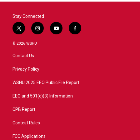
Stay Connected
t
i
y
f
w
n
o
a
i
s
u
c
© 2026 WSHU
t
t
t
e
t
a
u
b
Contact Us
e
g
b
o
r
r
e
o
a
k
Privacy Policy
m
WSHU 2025 EEO Public File Report
EEO and 501(c)(3) Information
CPB Report
Contest Rules
FCC Applications