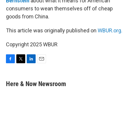
Bernstein
about what it means for American
consumers to wean themselves off of cheap
goods from China.
This article was originally published on
WBUR.org.
Copyright 2025 WBUR
F
T
L
E
a
w
i
m
c
i
n
a
e
t
k
i
Here & Now Newsroom
b
t
e
l
o
e
d
o
r
I
k
n