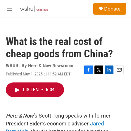
Skip to main content
S
Donate
e
M
a
e
r
n
c
u
h
What is the real cost of
u
e
cheap goods from China?
r
y
WBUR | By
Here & Now Newsroom
Published May 1, 2025 at 11:52 AM EDT
F
T
L
E
a
w
i
m
c
i
n
a
LISTEN
•
6:04
e
t
k
i
b
t
e
l
o
e
d
o
r
I
k
n
Here & Now
‘s Scott Tong speaks with former
President Biden’s economic adviser
Jared