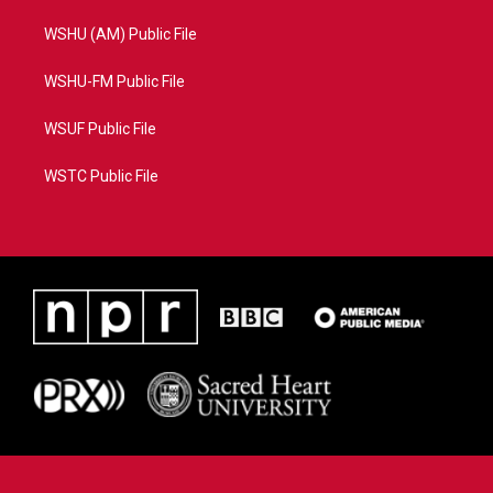
WSHU (AM) Public File
WSHU-FM Public File
WSUF Public File
WSTC Public File