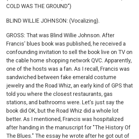
COLD WAS THE GROUND")
BLIND WILLIE JOHNSON: (Vocalizing).
GROSS: That was Blind Willie Johnson. After
Francis' blues book was published, he received a
confounding invitation to sell the book live on TV on
the cable home shopping network QVC. Apparently,
one of the hosts was a fan. As I recall, Francis was
sandwiched between fake emerald costume
jewelry and the Road Whiz, an early kind of GPS that
told you where the closest restaurants, gas
stations, and bathrooms were. Let's just say the
book did OK, but the Road Whiz did a whole lot
better. As I mentioned, Francis was hospitalized
after handing in the manuscript for "The History Of
The Blues." The essay he wrote after he got out of