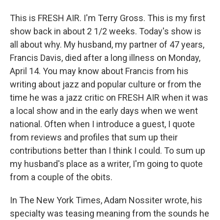
This is FRESH AIR. I'm Terry Gross. This is my first
show back in about 2 1/2 weeks. Today's show is
all about why. My husband, my partner of 47 years,
Francis Davis, died after a long illness on Monday,
April 14. You may know about Francis from his
writing about jazz and popular culture or from the
time he was a jazz critic on FRESH AIR when it was
a local show and in the early days when we went
national. Often when I introduce a guest, I quote
from reviews and profiles that sum up their
contributions better than I think I could. To sum up
my husband's place as a writer, I'm going to quote
from a couple of the obits.
In The New York Times, Adam Nossiter wrote, his
specialty was teasing meaning from the sounds he