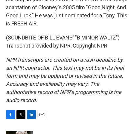
adaptation of Clooney's 2005 film "Good Night, And
Good Luck." He was just nominated for a Tony. This
is FRESH AIR.
(SOUNDBITE OF BILL EVANS' "B MINOR WALTZ")
Transcript provided by NPR, Copyright NPR.
NPR transcripts are created on a rush deadline by
an NPR contractor. This text may not be in its final
form and may be updated or revised in the future.
Accuracy and availability may vary. The
authoritative record of NPR’s programming is the
audio record.
F
T
L
E
a
w
i
m
c
i
n
a