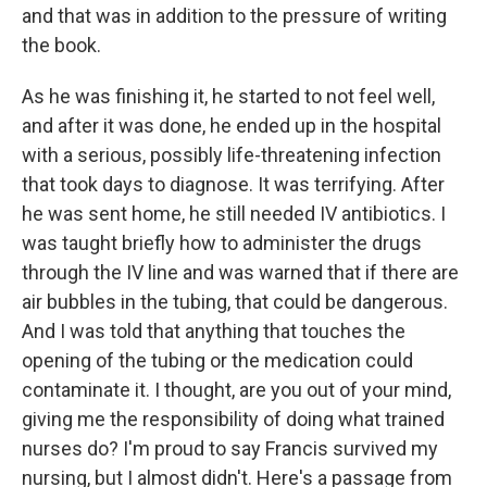
and that was in addition to the pressure of writing
the book.
As he was finishing it, he started to not feel well,
and after it was done, he ended up in the hospital
with a serious, possibly life-threatening infection
that took days to diagnose. It was terrifying. After
he was sent home, he still needed IV antibiotics. I
was taught briefly how to administer the drugs
through the IV line and was warned that if there are
air bubbles in the tubing, that could be dangerous.
And I was told that anything that touches the
opening of the tubing or the medication could
contaminate it. I thought, are you out of your mind,
giving me the responsibility of doing what trained
nurses do? I'm proud to say Francis survived my
nursing, but I almost didn't. Here's a passage from