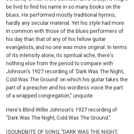
be livid to find his name in so many books on the
blues. He performed mostly traditional hymns,
hardly any secular material. Yet his style had more
in common with those of the blues performers of
his day than that of any of his fellow guitar
evangelists, and no one was more original. In terms
of its intensity alone, its spiritual ache, there's
nothing else from the period to compare with
Johnson's 1927 recording of 'Dark Was The Night,
Cold Was The Ground' on which his guitar takes the
part of a preacher and his wordless voice the part
of a wrapped congregation," unquote.
Here's Blind Willie Johnson's 1927 recording of
"Dark Was The Night, Cold Was The Ground."
(SOUNDBITE OF SONG, "DARK WAS THE NIGHT,