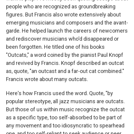
people who are recognized as groundbreaking
figures. But Francis also wrote extensively about
emerging musicians and composers and the avant-
garde. He helped launch the careers of newcomers
and rediscover musicians who'd disappeared or
been forgotten. He titled one of his books
"Outcats," a word coined by the pianist Paul Knopf
and revived by Francis. Knopf described an outcat
as, quote, "an outcast and a far-out cat combined."
Francis wrote about many outcats.
Here's how Francis used the word. Quote, "by
popular stereotype, all jazz musicians are outcats.
But those of us within music recognize the outcat
as a specific type, too self-absorbed to be part of
any movement and too idiosyncratic to spearhead
one, and too self-reliant to seek audience or peer