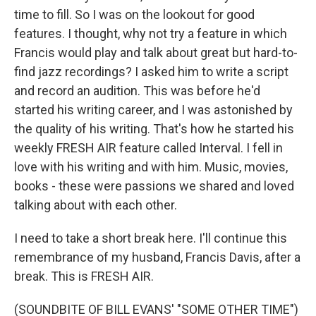
time to fill. So I was on the lookout for good
features. I thought, why not try a feature in which
Francis would play and talk about great but hard-to-
find jazz recordings? I asked him to write a script
and record an audition. This was before he'd
started his writing career, and I was astonished by
the quality of his writing. That's how he started his
weekly FRESH AIR feature called Interval. I fell in
love with his writing and with him. Music, movies,
books - these were passions we shared and loved
talking about with each other.
I need to take a short break here. I'll continue this
remembrance of my husband, Francis Davis, after a
break. This is FRESH AIR.
(SOUNDBITE OF BILL EVANS' "SOME OTHER TIME")