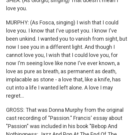
SHEA: (As Giorgio, singing) That doesn't mean I
love you.
MURPHY: (As Fosca, singing) I wish that I could
love you. I know that I've upset you. I know I've
been unkind. I wanted you to vanish from sight, but
now I see you in a different light. And though I
cannot love you, I wish that I could love you, for
now I'm seeing love like none I've ever known, a
love as pure as breath, as permanent as death,
implacable as stone - a love that, like a knife, has
cut into a life I wanted left alone. A love I may
regret...
GROSS: That was Donna Murphy from the original
cast recording of "Passion." Francis' essay about
"Passion" was included in his book "Bebop And
Nothingness: Jazz And Pop At The End Of The