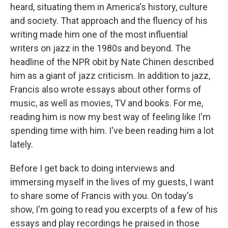
heard, situating them in America's history, culture
and society. That approach and the fluency of his
writing made him one of the most influential
writers on jazz in the 1980s and beyond. The
headline of the NPR obit by Nate Chinen described
him as a giant of jazz criticism. In addition to jazz,
Francis also wrote essays about other forms of
music, as well as movies, TV and books. For me,
reading him is now my best way of feeling like I'm
spending time with him. I've been reading him a lot
lately.
Before I get back to doing interviews and
immersing myself in the lives of my guests, I want
to share some of Francis with you. On today's
show, I'm going to read you excerpts of a few of his
essays and play recordings he praised in those