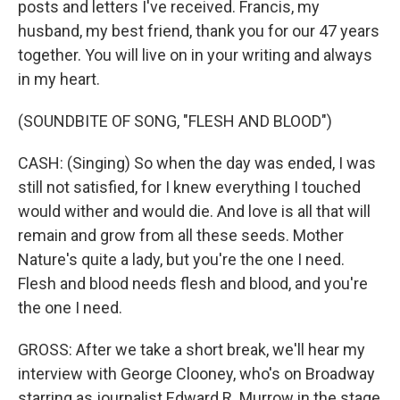
posts and letters I've received. Francis, my
husband, my best friend, thank you for our 47 years
together. You will live on in your writing and always
in my heart.
(SOUNDBITE OF SONG, "FLESH AND BLOOD")
CASH: (Singing) So when the day was ended, I was
still not satisfied, for I knew everything I touched
would wither and would die. And love is all that will
remain and grow from all these seeds. Mother
Nature's quite a lady, but you're the one I need.
Flesh and blood needs flesh and blood, and you're
the one I need.
GROSS: After we take a short break, we'll hear my
interview with George Clooney, who's on Broadway
starring as journalist Edward R. Murrow in the stage