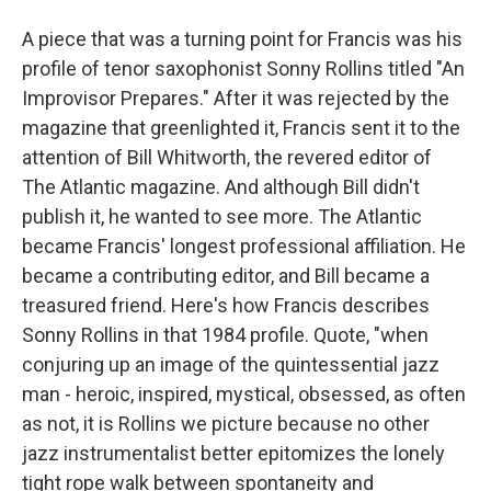
A piece that was a turning point for Francis was his
profile of tenor saxophonist Sonny Rollins titled "An
Improvisor Prepares." After it was rejected by the
magazine that greenlighted it, Francis sent it to the
attention of Bill Whitworth, the revered editor of
The Atlantic magazine. And although Bill didn't
publish it, he wanted to see more. The Atlantic
became Francis' longest professional affiliation. He
became a contributing editor, and Bill became a
treasured friend. Here's how Francis describes
Sonny Rollins in that 1984 profile. Quote, "when
conjuring up an image of the quintessential jazz
man - heroic, inspired, mystical, obsessed, as often
as not, it is Rollins we picture because no other
jazz instrumentalist better epitomizes the lonely
tight rope walk between spontaneity and