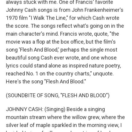
always stuck with me. One of Francis' favorite
Johnny Cash songs is from John Frankenheimer's
1970 film "I Walk The Line," for which Cash wrote
the score. The songs reflect what's going on in the
main character's mind. Francis wrote, quote, "the
movie was a flop at the box office, but the film's
song 'Flesh And Blood,' perhaps the single most
beautiful song Cash ever wrote, and one whose
lyrics could stand alone as inspired nature poetry,
reached No. 1 on the country charts," unquote.
Here's the song "Flesh And Blood."
(SOUNDBITE OF SONG, "FLESH AND BLOOD")
JOHNNY CASH: (Singing) Beside a singing
mountain stream where the willow grew, where the
silver leaf of maple sparkled in the morning view, I