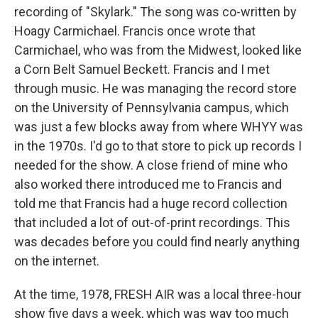
recording of "Skylark." The song was co-written by
Hoagy Carmichael. Francis once wrote that
Carmichael, who was from the Midwest, looked like
a Corn Belt Samuel Beckett. Francis and I met
through music. He was managing the record store
on the University of Pennsylvania campus, which
was just a few blocks away from where WHYY was
in the 1970s. I'd go to that store to pick up records I
needed for the show. A close friend of mine who
also worked there introduced me to Francis and
told me that Francis had a huge record collection
that included a lot of out-of-print recordings. This
was decades before you could find nearly anything
on the internet.
At the time, 1978, FRESH AIR was a local three-hour
show five days a week, which was way too much