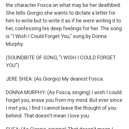
the character Fosca on what may be her deathbed.
She tells Giorgio she wants to dictate a letter for
him to write but to write it as if he were writing it to
her, confessing his deep feelings for her. The song
is "I Wish I Could Forget You," sung by Donna
Murphy.
(SOUNDBITE OF SONG, "I WISH I COULD FORGET
YOU")
JERE SHEA: (As Giorgio) My dearest Fosca.
DONNA MURPHY: (As Fosca, singing) I wish I could
forget you, erase you from my mind. But ever since
I met you, I find I cannot leave the thought of you
behind. That doesn't mean I love you.