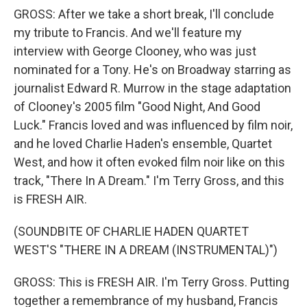
GROSS: After we take a short break, I'll conclude
my tribute to Francis. And we'll feature my
interview with George Clooney, who was just
nominated for a Tony. He's on Broadway starring as
journalist Edward R. Murrow in the stage adaptation
of Clooney's 2005 film "Good Night, And Good
Luck." Francis loved and was influenced by film noir,
and he loved Charlie Haden's ensemble, Quartet
West, and how it often evoked film noir like on this
track, "There In A Dream." I'm Terry Gross, and this
is FRESH AIR.
(SOUNDBITE OF CHARLIE HADEN QUARTET
WEST'S "THERE IN A DREAM (INSTRUMENTAL)")
GROSS: This is FRESH AIR. I'm Terry Gross. Putting
together a remembrance of my husband, Francis