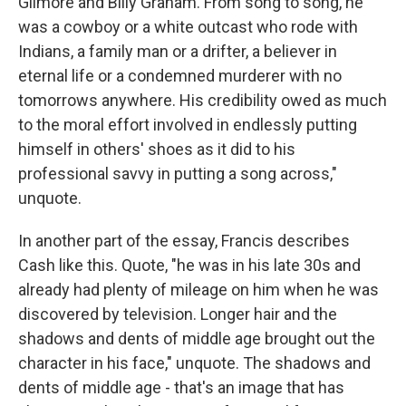
Gilmore and Billy Graham. From song to song, he
was a cowboy or a white outcast who rode with
Indians, a family man or a drifter, a believer in
eternal life or a condemned murderer with no
tomorrows anywhere. His credibility owed as much
to the moral effort involved in endlessly putting
himself in others' shoes as it did to his
professional savvy in putting a song across,"
unquote.
In another part of the essay, Francis describes
Cash like this. Quote, "he was in his late 30s and
already had plenty of mileage on him when he was
discovered by television. Longer hair and the
shadows and dents of middle age brought out the
character in his face," unquote. The shadows and
dents of middle age - that's an image that has