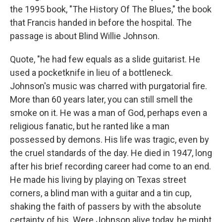
the 1995 book, "The History Of The Blues," the book
that Francis handed in before the hospital. The
passage is about Blind Willie Johnson.
Quote, "he had few equals as a slide guitarist. He
used a pocketknife in lieu of a bottleneck.
Johnson's music was charred with purgatorial fire.
More than 60 years later, you can still smell the
smoke on it. He was a man of God, perhaps even a
religious fanatic, but he ranted like a man
possessed by demons. His life was tragic, even by
the cruel standards of the day. He died in 1947, long
after his brief recording career had come to an end.
He made his living by playing on Texas street
corners, a blind man with a guitar and a tin cup,
shaking the faith of passers by with the absolute
certainty of his. Were Johnson alive today, he might