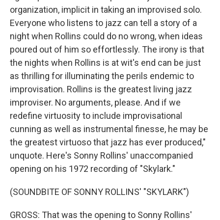
organization, implicit in taking an improvised solo.
Everyone who listens to jazz can tell a story of a
night when Rollins could do no wrong, when ideas
poured out of him so effortlessly. The irony is that
the nights when Rollins is at wit's end can be just
as thrilling for illuminating the perils endemic to
improvisation. Rollins is the greatest living jazz
improviser. No arguments, please. And if we
redefine virtuosity to include improvisational
cunning as well as instrumental finesse, he may be
the greatest virtuoso that jazz has ever produced,"
unquote. Here's Sonny Rollins' unaccompanied
opening on his 1972 recording of "Skylark."
(SOUNDBITE OF SONNY ROLLINS' "SKYLARK")
GROSS: That was the opening to Sonny Rollins'