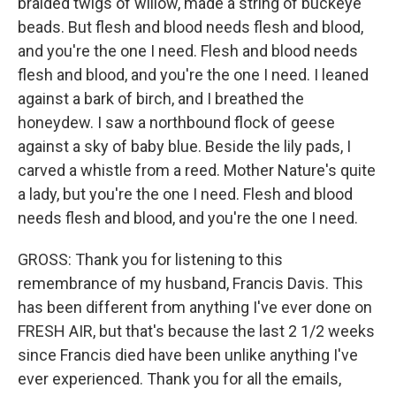
braided twigs of willow, made a string of buckeye
beads. But flesh and blood needs flesh and blood,
and you're the one I need. Flesh and blood needs
flesh and blood, and you're the one I need. I leaned
against a bark of birch, and I breathed the
honeydew. I saw a northbound flock of geese
against a sky of baby blue. Beside the lily pads, I
carved a whistle from a reed. Mother Nature's quite
a lady, but you're the one I need. Flesh and blood
needs flesh and blood, and you're the one I need.
GROSS: Thank you for listening to this
remembrance of my husband, Francis Davis. This
has been different from anything I've ever done on
FRESH AIR, but that's because the last 2 1/2 weeks
since Francis died have been unlike anything I've
ever experienced. Thank you for all the emails,