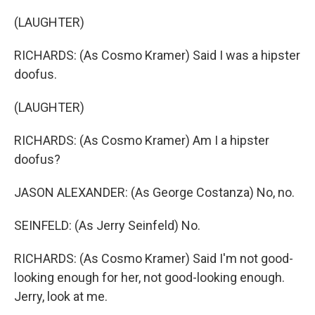
(LAUGHTER)
RICHARDS: (As Cosmo Kramer) Said I was a hipster
doofus.
(LAUGHTER)
RICHARDS: (As Cosmo Kramer) Am I a hipster
doofus?
JASON ALEXANDER: (As George Costanza) No, no.
SEINFELD: (As Jerry Seinfeld) No.
RICHARDS: (As Cosmo Kramer) Said I'm not good-
looking enough for her, not good-looking enough.
Jerry, look at me.