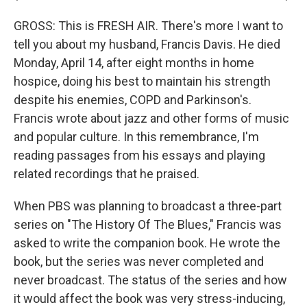
GROSS: This is FRESH AIR. There's more I want to
tell you about my husband, Francis Davis. He died
Monday, April 14, after eight months in home
hospice, doing his best to maintain his strength
despite his enemies, COPD and Parkinson's.
Francis wrote about jazz and other forms of music
and popular culture. In this remembrance, I'm
reading passages from his essays and playing
related recordings that he praised.
When PBS was planning to broadcast a three-part
series on "The History Of The Blues," Francis was
asked to write the companion book. He wrote the
book, but the series was never completed and
never broadcast. The status of the series and how
it would affect the book was very stress-inducing,