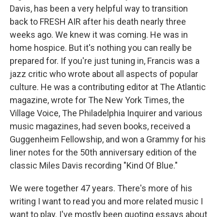
Davis, has been a very helpful way to transition
back to FRESH AIR after his death nearly three
weeks ago. We knew it was coming. He was in
home hospice. But it's nothing you can really be
prepared for. If you're just tuning in, Francis was a
jazz critic who wrote about all aspects of popular
culture. He was a contributing editor at The Atlantic
magazine, wrote for The New York Times, the
Village Voice, The Philadelphia Inquirer and various
music magazines, had seven books, received a
Guggenheim Fellowship, and won a Grammy for his
liner notes for the 50th anniversary edition of the
classic Miles Davis recording "Kind Of Blue."
We were together 47 years. There's more of his
writing I want to read you and more related music I
want to play. I've mostly been quoting essays about