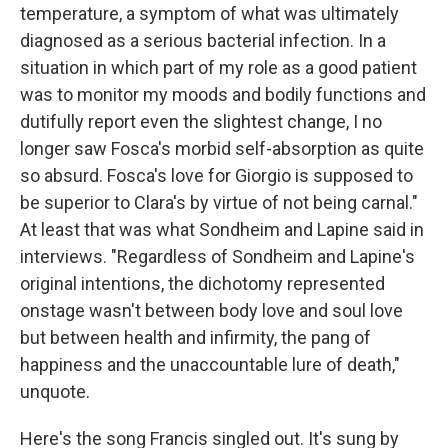
temperature, a symptom of what was ultimately
diagnosed as a serious bacterial infection. In a
situation in which part of my role as a good patient
was to monitor my moods and bodily functions and
dutifully report even the slightest change, I no
longer saw Fosca's morbid self-absorption as quite
so absurd. Fosca's love for Giorgio is supposed to
be superior to Clara's by virtue of not being carnal."
At least that was what Sondheim and Lapine said in
interviews. "Regardless of Sondheim and Lapine's
original intentions, the dichotomy represented
onstage wasn't between body love and soul love
but between health and infirmity, the pang of
happiness and the unaccountable lure of death,"
unquote.
Here's the song Francis singled out. It's sung by