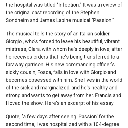
the hospital was titled "Infection." It was a review of
the original cast recording of the Stephen
Sondheim and James Lapine musical "Passion."
The musical tells the story of an Italian soldier,
Giorgio , who's forced to leave his beautiful, vibrant
mistress, Clara, with whom he's deeply in love, after
he receives orders that he's being transferred to a
faraway garrison. His new commanding officer's
sickly cousin, Fosca, falls in love with Giorgio and
becomes obsessed with him. She lives in the world
of the sick and marginalized, and he's healthy and
strong and wants to get away from her. Francis and
I loved the show. Here's an excerpt of his essay.
Quote, "a few days after seeing 'Passion' for the
second time, I was hospitalized with a 104-degree