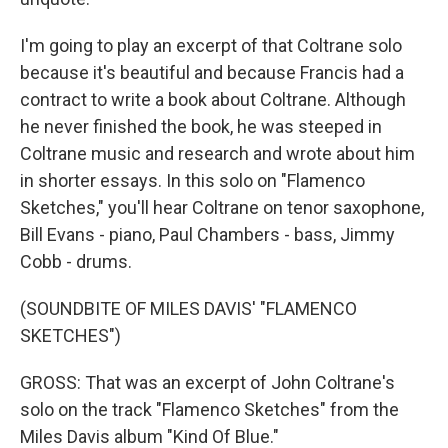
I'm going to play an excerpt of that Coltrane solo
because it's beautiful and because Francis had a
contract to write a book about Coltrane. Although
he never finished the book, he was steeped in
Coltrane music and research and wrote about him
in shorter essays. In this solo on "Flamenco
Sketches," you'll hear Coltrane on tenor saxophone,
Bill Evans - piano, Paul Chambers - bass, Jimmy
Cobb - drums.
(SOUNDBITE OF MILES DAVIS' "FLAMENCO
SKETCHES")
GROSS: That was an excerpt of John Coltrane's
solo on the track "Flamenco Sketches" from the
Miles Davis album "Kind Of Blue."