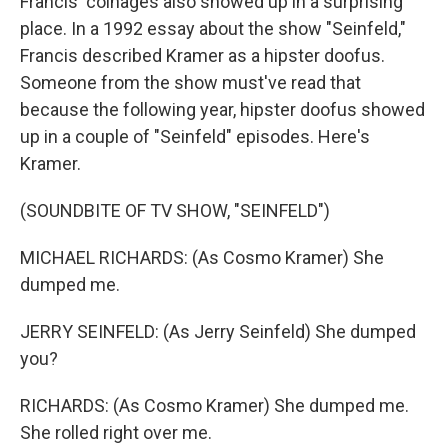
Francis' coinages also showed up in a surprising
place. In a 1992 essay about the show "Seinfeld,"
Francis described Kramer as a hipster doofus.
Someone from the show must've read that
because the following year, hipster doofus showed
up in a couple of "Seinfeld" episodes. Here's
Kramer.
(SOUNDBITE OF TV SHOW, "SEINFELD")
MICHAEL RICHARDS: (As Cosmo Kramer) She
dumped me.
JERRY SEINFELD: (As Jerry Seinfeld) She dumped
you?
RICHARDS: (As Cosmo Kramer) She dumped me.
She rolled right over me.