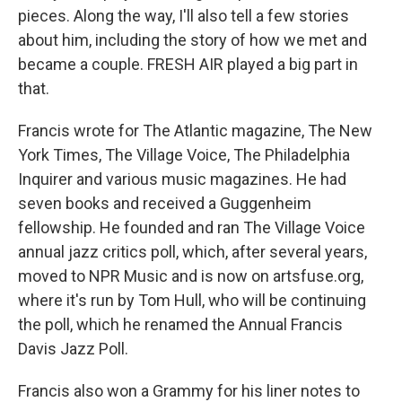
pieces. Along the way, I'll also tell a few stories
about him, including the story of how we met and
became a couple. FRESH AIR played a big part in
that.
Francis wrote for The Atlantic magazine, The New
York Times, The Village Voice, The Philadelphia
Inquirer and various music magazines. He had
seven books and received a Guggenheim
fellowship. He founded and ran The Village Voice
annual jazz critics poll, which, after several years,
moved to NPR Music and is now on artsfuse.org,
where it's run by Tom Hull, who will be continuing
the poll, which he renamed the Annual Francis
Davis Jazz Poll.
Francis also won a Grammy for his liner notes to