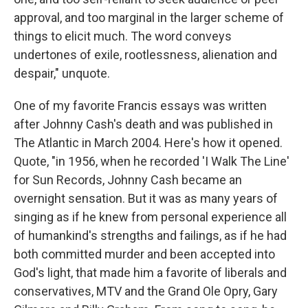
approval, and too marginal in the larger scheme of
things to elicit much. The word conveys
undertones of exile, rootlessness, alienation and
despair," unquote.
One of my favorite Francis essays was written
after Johnny Cash's death and was published in
The Atlantic in March 2004. Here's how it opened.
Quote, "in 1956, when he recorded 'I Walk The Line'
for Sun Records, Johnny Cash became an
overnight sensation. But it was as many years of
singing as if he knew from personal experience all
of humankind's strengths and failings, as if he had
both committed murder and been accepted into
God's light, that made him a favorite of liberals and
conservatives, MTV and the Grand Ole Opry, Gary