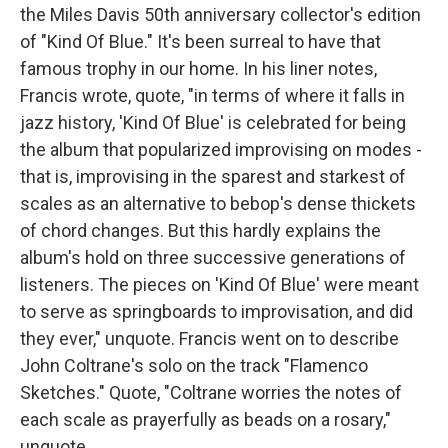
the Miles Davis 50th anniversary collector's edition
of "Kind Of Blue." It's been surreal to have that
famous trophy in our home. In his liner notes,
Francis wrote, quote, "in terms of where it falls in
jazz history, 'Kind Of Blue' is celebrated for being
the album that popularized improvising on modes -
that is, improvising in the sparest and starkest of
scales as an alternative to bebop's dense thickets
of chord changes. But this hardly explains the
album's hold on three successive generations of
listeners. The pieces on 'Kind Of Blue' were meant
to serve as springboards to improvisation, and did
they ever," unquote. Francis went on to describe
John Coltrane's solo on the track "Flamenco
Sketches." Quote, "Coltrane worries the notes of
each scale as prayerfully as beads on a rosary,"
unquote.