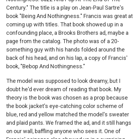
Century." The title is a play on Jean-Paul Sartre's
book "Being And Nothingness." Francis was great at
coming up with titles. That book showed up in a
confounding place, a Brooks Brothers ad, maybe a
page from the catalog. The photo was of a 20-
something guy with his hands folded around the
back of his head, and on his lap, a copy of Francis'
book, "Bebop And Nothingness."
The model was supposed to look dreamy, but I
doubt he'd ever dream of reading that book. My
theory is the book was chosen as a prop because
the book jacket's eye-catching color scheme of
blue, red and yellow matched the model's sweater
and plaid pants. We framed the ad, and it still hangs
on our wall, baffling anyone who sees it. One of