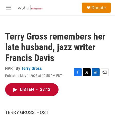
Skip to main content
S
Donate
e
M
a
e
r
n
c
u
h
Terry Gross remembers her
u
e
late husband, jazz writer
r
y
Francis Davis
NPR | By
Terry Gross
Published May 1, 2025 at 12:55 PM EDT
F
T
L
E
a
w
i
m
c
i
n
a
LISTEN
•
27:12
e
t
k
i
b
t
e
l
o
e
d
o
r
I
k
n
TERRY GROSS, HOST: