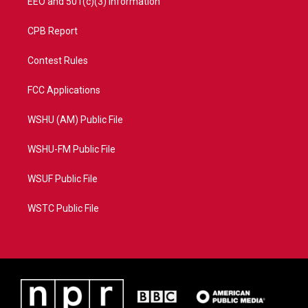
EEO and 501(c)(3) Information
CPB Report
Contest Rules
FCC Applications
WSHU (AM) Public File
WSHU-FM Public File
WSUF Public File
WSTC Public File