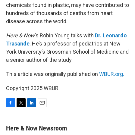
chemicals found in plastic, may have contributed to
hundreds of thousands of deaths from heart
disease across the world.
Here & Now
‘s Robin Young talks with
Dr. Leonardo
Trasande
. He’s a professor of pediatrics at New
York University’s Grossman School of Medicine and
a senior author of the study.
This article was originally published on
WBUR.org.
Copyright 2025 WBUR
F
T
L
E
a
w
i
m
c
i
n
a
e
t
k
i
Here & Now Newsroom
b
t
e
l