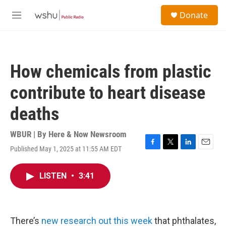
Skip to main content
S
Donate
e
M
a
e
r
n
c
u
h
How chemicals from plastic
u
e
contribute to heart disease
r
y
deaths
WBUR | By
Here & Now Newsroom
Published May 1, 2025 at 11:55 AM EDT
F
T
L
E
a
w
i
m
c
i
n
a
LISTEN
•
3:41
e
t
k
i
b
t
e
l
o
e
d
o
r
I
k
n
There’s
new research out this week
that phthalates,