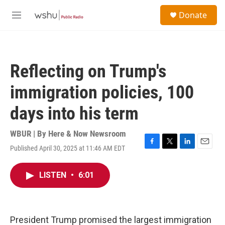
Skip to main content
S
Donate
e
M
a
e
r
n
c
u
h
Reflecting on Trump's
u
e
immigration policies, 100
r
y
days into his term
WBUR | By
Here & Now Newsroom
Published April 30, 2025 at 11:46 AM EDT
F
T
L
E
a
w
i
m
c
i
n
a
LISTEN
•
6:01
e
t
k
i
b
t
e
l
o
e
d
o
r
I
k
n
President Trump promised the largest immigration