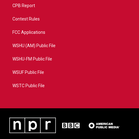
CPB Report
Contest Rules
FCC Applications
WSHU (AM) Public File
WSHU-FM Public File
WSUF Public File
WSTC Public File