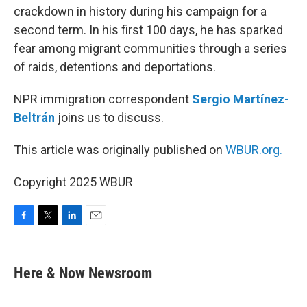
crackdown in history during his campaign for a
second term. In his first 100 days, he has sparked
fear among migrant communities through a series
of raids, detentions and deportations.
NPR immigration correspondent
Sergio Martínez-
Beltrán
joins us to discuss.
This article was originally published on
WBUR.org.
Copyright 2025 WBUR
F
T
L
E
a
w
i
m
c
i
n
a
e
t
k
i
Here & Now Newsroom
b
t
e
l
o
e
d
o
r
I