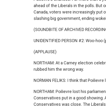
ahead of the Liberals in the polls. But
Canada, voters were increasingly put of
slashing big government, ending wokei
(SOUNDBITE OF ARCHIVED RECORDIN
UNIDENTIFIED PERSON #2: Woo-hoo (p
(APPLAUSE)
NORTHAM: At a Carney election celebrati
rubbed him the wrong way.
NORMAN FELIKS: I think that Poilievre 
NORTHAM: Poilievre lost his parliamenta
Conservatives put in a good showing. A
Conservatives was close. The Liberals 