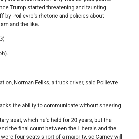
 once Trump started threatening and taunting
f by Poilievre's rhetoric and policies about
sm and the like.
G)
h).
on, Norman Feliks, a truck driver, said Poilievre
lacks the ability to communicate without sneering.
ry seat, which he'd held for 20 years, but the
nd the final count between the Liberals and the
were four seats short of a majority, so Carney will