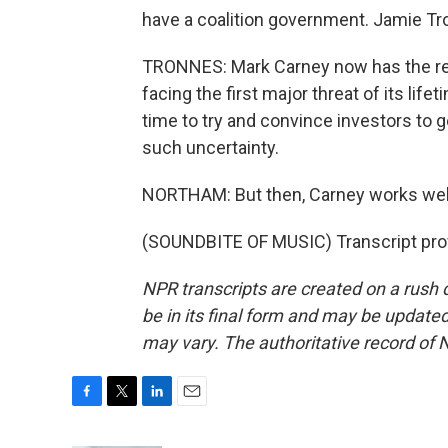
have a coalition government. Jamie Tr
TRONNES: Mark Carney now has the res
facing the first major threat of its life
time to try and convince investors to 
such uncertainty.
NORTHAM: But then, Carney works well
(SOUNDBITE OF MUSIC) Transcript pro
NPR transcripts are created on a rush 
be in its final form and may be updated 
may vary. The authoritative record of 
F
T
L
E
a
w
i
m