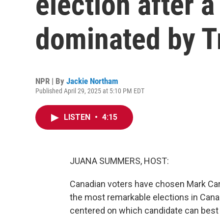
election after 
dominated by 
NPR | By
Jackie Northam
Published April 29, 2025 at 5:10 PM EDT
LISTEN
•
4:15
JUANA SUMMERS, HOST:
Canadian voters have chosen Mark Carn
the most remarkable elections in Cana
centered on which candidate can best