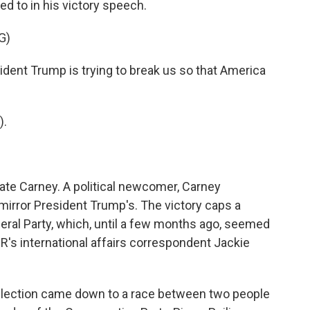
ed to in his victory speech.
G)
nt Trump is trying to break us so that America
).
te Carney. A political newcomer, Carney
irror President Trump's. The victory caps a
eral Party, which, until a few months ago, seemed
PR's international affairs correspondent Jackie
ection came down to a race between two people