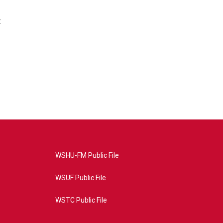
t
WSHU-FM Public File
WSUF Public File
WSTC Public File