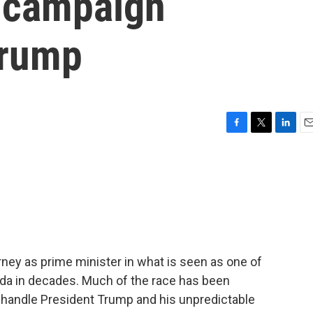
a campaign
Trump
F
T
L
E
a
w
i
m
c
i
n
a
e
t
k
i
b
t
e
l
o
e
d
o
r
I
k
n
ey as prime minister in what is seen as one of
da in decades. Much of the race has been
 handle President Trump and his unpredictable