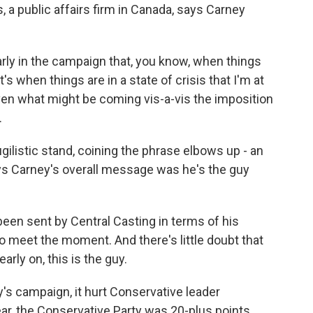
, a public affairs firm in Canada, says Carney
rly in the campaign that, you know, when things
's when things are in a state of crisis that I'm at
iven what might be coming vis-a-vis the imposition
.
listic stand, coining the phrase elbows up - an
ays Carney's overall message was he's the guy
een sent by Central Casting in terms of his
 to meet the moment. And there's little doubt that
rly on, this is the guy.
 campaign, it hurt Conservative leader
ear, the Conservative Party was 20-plus points