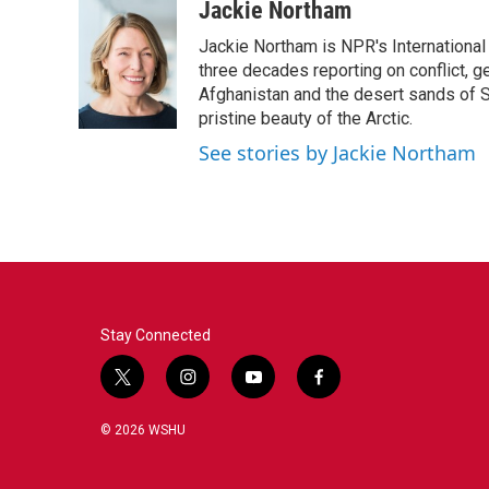
c
i
n
a
Jackie Northam
e
t
k
i
Jackie Northam is NPR's International
b
t
e
l
o
e
d
three decades reporting on conflict, g
o
r
I
Afghanistan and the desert sands of S
k
n
pristine beauty of the Arctic.
See stories by Jackie Northam
Stay Connected
t
i
y
f
w
n
o
a
i
s
u
c
© 2026 WSHU
t
t
t
e
t
a
u
b