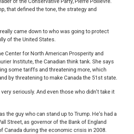
ader of the Conservative Party, Pierre Poilievre.
mp, that defined the tone, the strategy and
.
 really came down to who was going to protect
ly of the United States.
 Center for North American Prosperity and
urier Institute, the Canadian think tank. She says
ing some tariffs and threatening more, which
 and by threatening to make Canada the 51st state.
very seriously. And even those who didn't take it
 the guy who can stand up to Trump. He's had a
Wall Street, as governor of the Bank of England
 of Canada during the economic crisis in 2008.