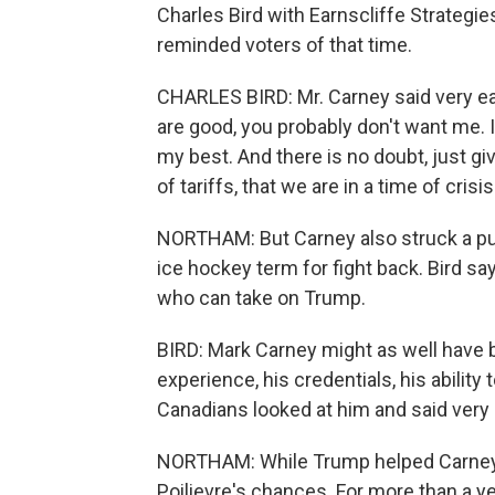
Charles Bird with Earnscliffe Strategies
reminded voters of that time.
CHARLES BIRD: Mr. Carney said very ea
are good, you probably don't want me. It
my best. And there is no doubt, just g
of tariffs, that we are in a time of crisis
NORTHAM: But Carney also struck a pugi
ice hockey term for fight back. Bird s
who can take on Trump.
BIRD: Mark Carney might as well have b
experience, his credentials, his ability
Canadians looked at him and said very ea
NORTHAM: While Trump helped Carney's
Poilievre's chances. For more than a y