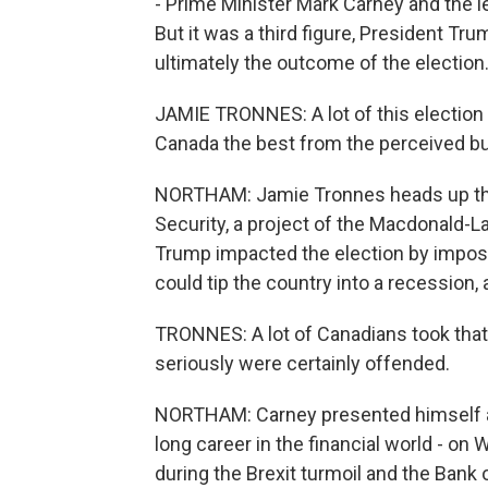
- Prime Minister Mark Carney and the le
But it was a third figure, President Tru
ultimately the outcome of the election
JAMIE TRONNES: A lot of this election
Canada the best from the perceived bul
NORTHAM: Jamie Tronnes heads up the
Security, a project of the Macdonald-La
Trump impacted the election by impos
could tip the country into a recession,
TRONNES: A lot of Canadians took that 
seriously were certainly offended.
NORTHAM: Carney presented himself as
long career in the financial world - on 
during the Brexit turmoil and the Bank