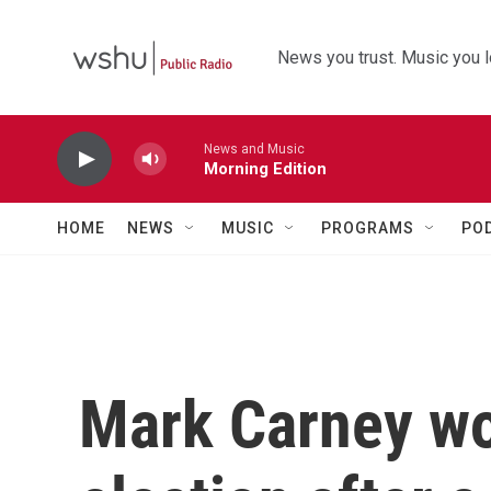
Skip to main content
News you trust. Music you l
News and Music
Morning Edition
HOME
NEWS
MUSIC
PROGRAMS
PO
Mark Carney wo