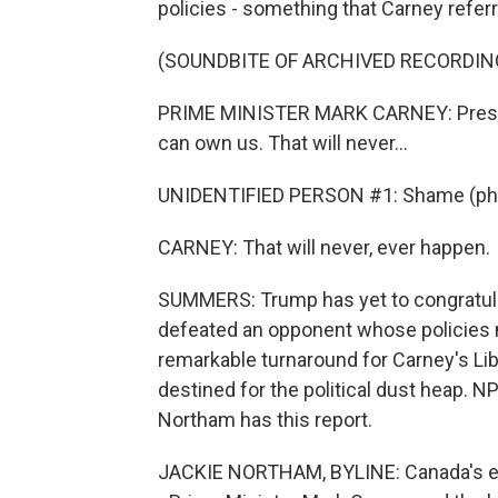
policies - something that Carney referr
(SOUNDBITE OF ARCHIVED RECORDIN
PRIME MINISTER MARK CARNEY: Preside
can own us. That will never...
UNIDENTIFIED PERSON #1: Shame (ph
CARNEY: That will never, ever happen.
SUMMERS: Trump has yet to congratula
defeated an opponent whose policies m
remarkable turnaround for Carney's Lib
destined for the political dust heap. N
Northam has this report.
JACKIE NORTHAM, BYLINE: Canada's el