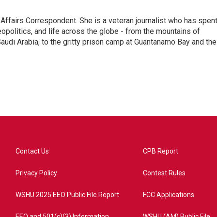
 Affairs Correspondent. She is a veteran journalist who has spen
eopolitics, and life across the globe - from the mountains of
audi Arabia, to the gritty prison camp at Guantanamo Bay and the
Contact Us
CPB Report
Privacy Policy
Contest Rules
WSHU 2025 EEO Public File Report
FCC Applications
EEO and 501(c)(3) Information
WSHU (AM) Public File