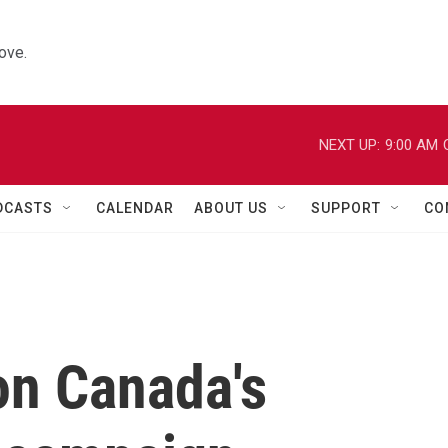
ove.
NEXT UP:
9:00 AM
DCASTS
CALENDAR
ABOUT US
SUPPORT
CO
n Canada's