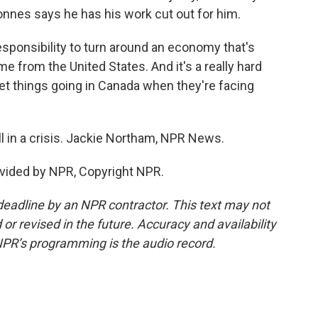
onnes says he has his work cut out for him.
ponsibility to turn around an economy that's
time from the United States. And it's a really hard
get things going in Canada when they're facing
 in a crisis. Jackie Northam, NPR News.
vided by NPR, Copyright NPR.
deadline by an NPR contractor. This text may not
or revised in the future. Accuracy and availability
NPR’s programming is the audio record.