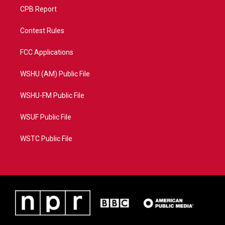
CPB Report
Contest Rules
FCC Applications
WSHU (AM) Public File
WSHU-FM Public File
WSUF Public File
WSTC Public File