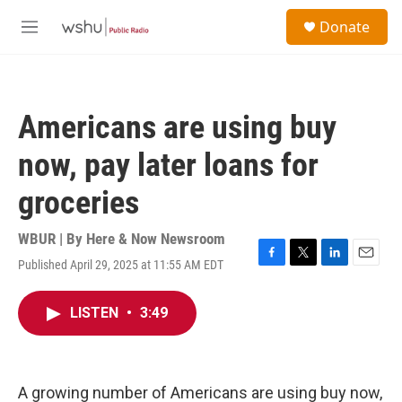
Skip to main content
S
Donate
e
M
a
e
r
n
c
u
h
Americans are using buy
u
e
now, pay later loans for
r
y
groceries
WBUR | By
Here & Now Newsroom
Published April 29, 2025 at 11:55 AM EDT
F
T
L
E
a
w
i
m
c
i
n
a
LISTEN
•
3:49
e
t
k
i
b
t
e
l
o
e
d
o
r
I
k
n
A growing number of Americans are using buy now,