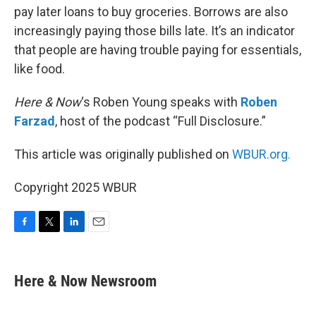
pay later loans to buy groceries. Borrows are also
increasingly paying those bills late. It’s an indicator
that people are having trouble paying for essentials,
like food.
Here & Now
‘s Roben Young speaks with
Roben
Farzad
, host of the podcast “Full Disclosure.”
This article was originally published on
WBUR.org.
Copyright 2025 WBUR
F
T
L
E
a
w
i
m
c
i
n
a
e
t
k
i
Here & Now Newsroom
b
t
e
l
o
e
d
o
r
I