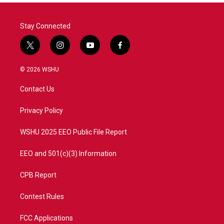
Stay Connected
t
i
y
f
w
n
o
a
i
s
u
c
© 2026 WSHU
t
t
t
e
t
a
u
b
Contact Us
e
g
b
o
r
r
e
o
a
k
Privacy Policy
m
WSHU 2025 EEO Public File Report
EEO and 501(c)(3) Information
CPB Report
Contest Rules
FCC Applications