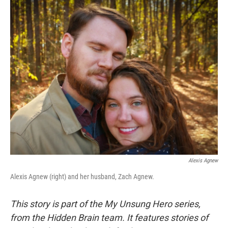
o
r
I
k
n
Alexis Agnew
Alexis Agnew (right) and her husband, Zach Agnew.
This story is part of the My Unsung Hero series,
from the Hidden Brain team. It features stories of