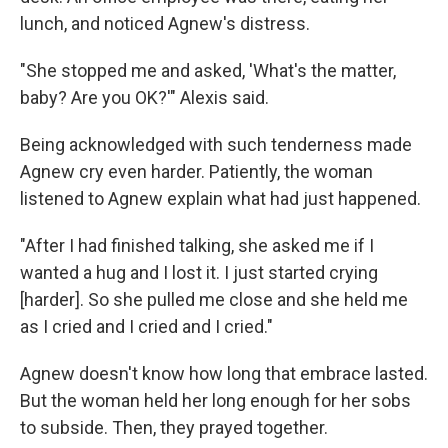
lunch, and noticed Agnew's distress.
"She stopped me and asked, 'What's the matter,
baby? Are you OK?'" Alexis said.
Being acknowledged with such tenderness made
Agnew cry even harder. Patiently, the woman
listened to Agnew explain what had just happened.
"After I had finished talking, she asked me if I
wanted a hug and I lost it. I just started crying
[harder]. So she pulled me close and she held me
as I cried and I cried and I cried."
Agnew doesn't know how long that embrace lasted.
But the woman held her long enough for her sobs
to subside. Then, they prayed together.