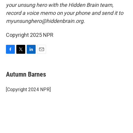
your unsung hero with the Hidden Brain team,
record a voice memo on your phone and send it to
myunsunghero@hiddenbrain.org.
Copyright 2025 NPR
F
T
L
E
a
w
i
m
c
i
n
a
e
t
k
i
Autumn Barnes
b
t
e
l
o
e
d
o
r
I
[Copyright 2024 NPR]
k
n