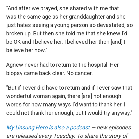
"And after we prayed, she shared with me that I
was the same age as her granddaughter and she
just hates seeing a young person so devastated, so
broken up. But then she told me that she knew I'd
be OK and I believe her. I believed her then [and] I
believe her now."
Agnew never had to return to the hospital. Her
biopsy came back clear. No cancer.
"But if I ever did have to return and if I ever saw that
wonderful woman again, there [are] not enough
words for how many ways I'd want to thank her. I
could not thank her enough, but I would try anyway."
My Unsung Hero is also a podcast
— new episodes
are released every Tuesday. To share the story of