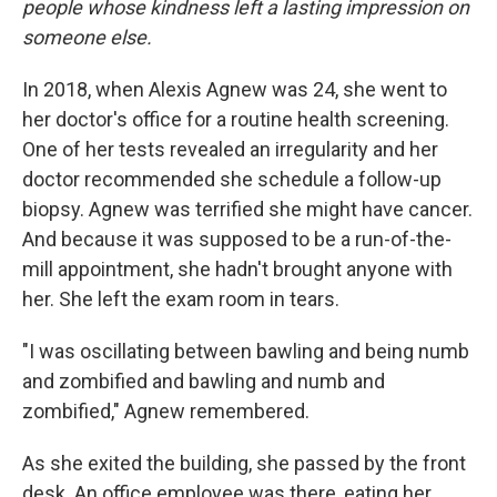
people whose kindness left a lasting impression on
someone else.
In 2018, when Alexis Agnew was 24, she went to
her doctor's office for a routine health screening.
One of her tests revealed an irregularity and her
doctor recommended she schedule a follow-up
biopsy. Agnew was terrified she might have cancer.
And because it was supposed to be a run-of-the-
mill appointment, she hadn't brought anyone with
her. She left the exam room in tears.
"I was oscillating between bawling and being numb
and zombified and bawling and numb and
zombified," Agnew remembered.
As she exited the building, she passed by the front
desk. An office employee was there, eating her