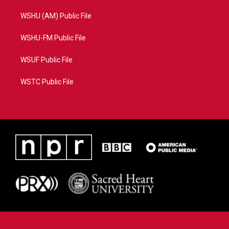
WSHU (AM) Public File
WSHU-FM Public File
WSUF Public File
WSTC Public File