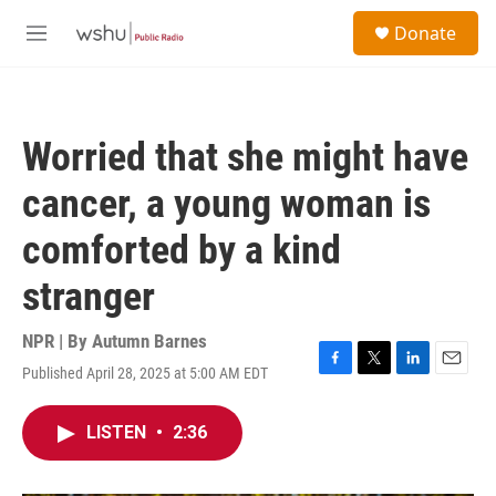
Skip to main content
S
Donate
e
M
a
e
r
n
c
u
h
Worried that she might have
u
e
cancer, a young woman is
r
y
comforted by a kind
stranger
NPR | By
Autumn Barnes
Published April 28, 2025 at 5:00 AM EDT
F
T
L
E
a
w
i
m
c
i
n
a
LISTEN
•
2:36
e
t
k
i
b
t
e
l
o
e
d