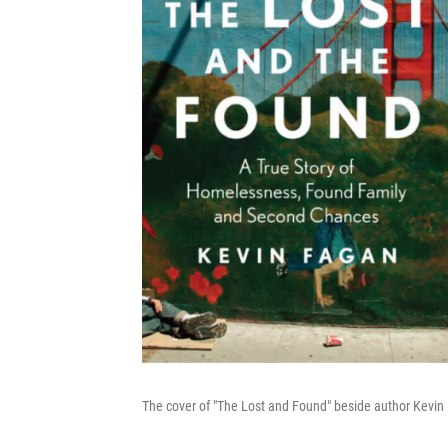
The cover of "The Lost and Found" beside author Kevin