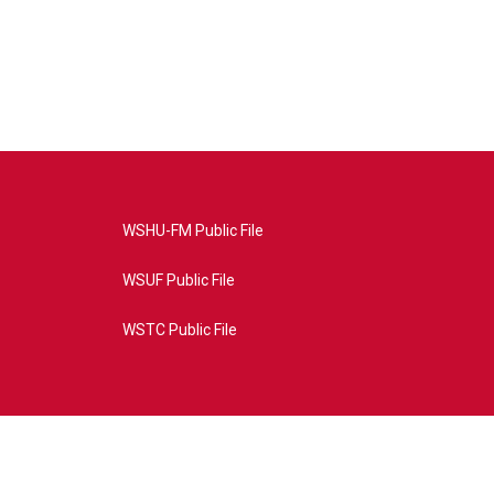
WSHU-FM Public File
WSUF Public File
WSTC Public File