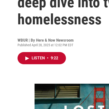
deep dive into 
homelessness
WBUR | By
Here & Now Newsroom
Published April 28, 2025 at 12:02 PM EDT
LISTEN
•
9:22