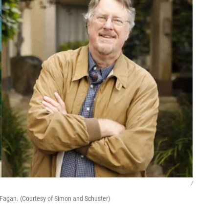
/
 Fagan. (Courtesy of Simon and Schuster)