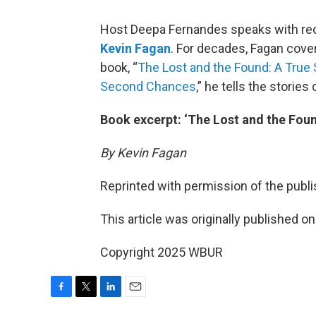
Host Deepa Fernandes speaks with rece
Kevin Fagan
. For decades, Fagan cove
book, “
The Lost and the Found: A True
Second Chances
,” he tells the stories
Book excerpt: ‘The Lost and the Foun
By Kevin Fagan
Reprinted with permission of the publis
This article was originally published o
Copyright 2025 WBUR
F
T
L
E