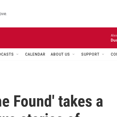
ove.
Alexa
Duo
DCASTS
CALENDAR
ABOUT US
SUPPORT
CO
he Found' takes a