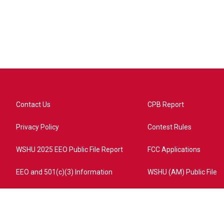
Contact Us
CPB Report
Privacy Policy
Contest Rules
WSHU 2025 EEO Public File Report
FCC Applications
EEO and 501(c)(3) Information
WSHU (AM) Public File