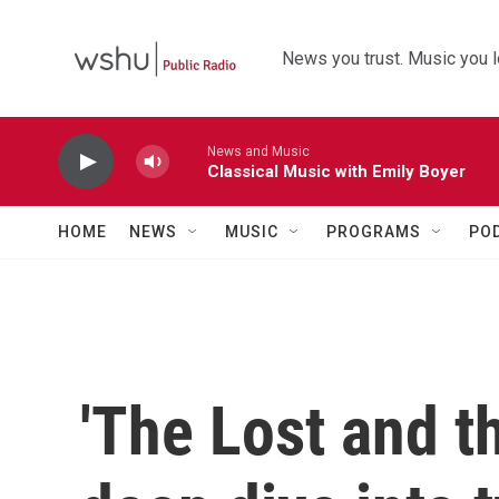
Skip to main content
News you trust. Music you l
News and Music
Classical Music with Emily Boyer
HOME
NEWS
MUSIC
PROGRAMS
PO
'The Lost and t