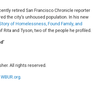
ntly retired San Francisco Chronicle reporter
red the city’s unhoused population. In his new
 Story of Homelessness, Found Family, and
 of Rita and Tyson, two of the people he profiled.
d’
her. All rights reserved.
n
WBUR.org.