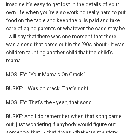
imagine it's easy to get lost in the details of your
own life when you're also working really hard to put
food on the table and keep the bills paid and take
care of aging parents or whatever the case may be.
I will say that there was one moment that there
was a song that came out in the '90s about - it was
children taunting another child that the child's
mama...
MOSLEY: "Your Mama's On Crack."
BURKE: ...Was on crack. That's right.
MOSLEY: That's the - yeah, that song.
BURKE: And I do remember when that song came
out, just wondering if anybody would figure out
somehow that I - that it was - that was my story,