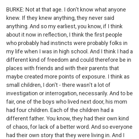
BURKE: Not at that age. I don't know what anyone
knew. If they knew anything, they never said
anything. And so my earliest, you know, if I think
about it now in reflection, I think the first people
who probably had instincts were probably folks in
my life when I was in high school. And I think I had a
different kind of freedom and could therefore be in
places with friends and with their parents that
maybe created more points of exposure. I think as
small children, I don't - there wasn't a lot of
investigation or interrogation, necessarily. And to be
fair, one of the boys who lived next door, his mom
had four children. Each of the children had a
different father. You know, they had their own kind
of chaos, for lack of a better word. And so everyone
had their own story that they were living in. And I