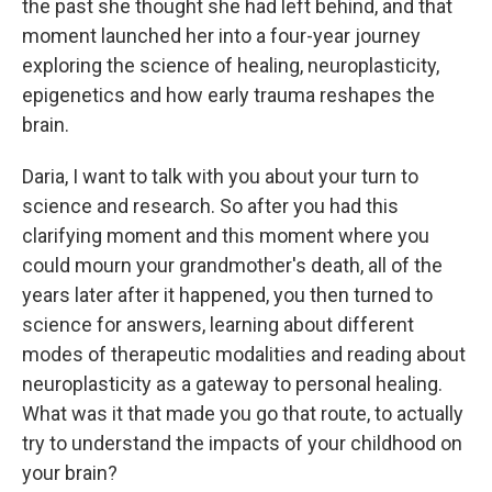
the past she thought she had left behind, and that
moment launched her into a four-year journey
exploring the science of healing, neuroplasticity,
epigenetics and how early trauma reshapes the
brain.
Daria, I want to talk with you about your turn to
science and research. So after you had this
clarifying moment and this moment where you
could mourn your grandmother's death, all of the
years later after it happened, you then turned to
science for answers, learning about different
modes of therapeutic modalities and reading about
neuroplasticity as a gateway to personal healing.
What was it that made you go that route, to actually
try to understand the impacts of your childhood on
your brain?