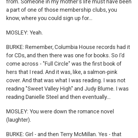
from. Someone in my mother's life must have been
a part of one of those membership clubs, you
know, where you could sign up for...
MOSLEY: Yeah.
BURKE: Remember, Columbia House records had it
for CDs, and then there was one for books. So I'd
come across - "Full Circle" was the first book of
hers that I read. And it was, like, a salmon-pink
cover. And that was what I was reading. I was not
reading "Sweet Valley High" and Judy Blume. I was
reading Danielle Steel and then eventually...
MOSLEY: You were down the romance novel
(laughter).
BURKE: Girl - and then Terry McMillan. Yes - that