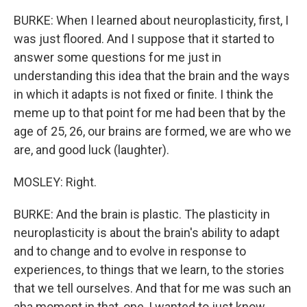
BURKE: When I learned about neuroplasticity, first, I
was just floored. And I suppose that it started to
answer some questions for me just in
understanding this idea that the brain and the ways
in which it adapts is not fixed or finite. I think the
meme up to that point for me had been that by the
age of 25, 26, our brains are formed, we are who we
are, and good luck (laughter).
MOSLEY: Right.
BURKE: And the brain is plastic. The plasticity in
neuroplasticity is about the brain's ability to adapt
and to change and to evolve in response to
experiences, to things that we learn, to the stories
that we tell ourselves. And that for me was such an
aha moment in that, one, I wanted to just know