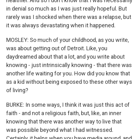
healthier. And so I don't know that I was necessarily
in denial so much as I was just really hopeful. But
rarely was I shocked when there was a relapse, but
it was always devastating when it happened.
MOSLEY: So much of your childhood, as you write,
was about getting out of Detroit. Like, you
daydreamed about that a lot, and you write about
knowing - just intrinsically knowing - that there was
another life waiting for you. How did you know that
as a kid without being exposed to these other ways
of living?
BURKE: In some ways, I think it was just this act of
faith - and not a religious faith, but, like, an inner
knowing that there was another way to live that
was possible beyond what I had witnessed.
Certainly, it helps when you have media around, and