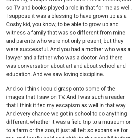
so TV and books played a role in that for me as well.
I suppose it was a blessing to have grown up as a
Cosby kid, you know, to be able to grow up and
witness a family that was so different from mine
and parents who were not only present, but they
were successful. And you had a mother who was a
lawyer and a father who was a doctor. And there
was conversation about art and about school and
education. And we saw loving discipline.
And so I think I could grasp onto some of the
images that I saw on TV. And I was such a reader
that I think it fed my escapism as well in that way.
And every chance we got in school to do anything
different, whether it was a field trip to a museum or
to a farm or the zoo, it just all felt so expansive for