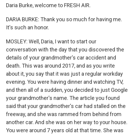
Daria Burke, welcome to FRESH AIR.
DARIA BURKE: Thank you so much for having me.
It's such an honor.
MOSLEY: Well, Daria, I want to start our
conversation with the day that you discovered the
details of your grandmother's car accident and
death. This was around 2017, and as you write
about it, you say that it was just a regular workday
evening. You were having dinner and watching TV,
and then all of a sudden, you decided to just Google
your grandmother's name. The article you found
said that your grandmother's car had stalled on the
freeway, and she was rammed from behind from
another car. And she was on her way to your house.
You were around 7 years old at that time. She was