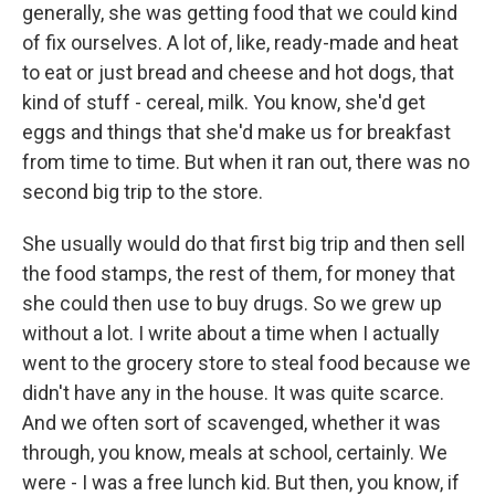
generally, she was getting food that we could kind
of fix ourselves. A lot of, like, ready-made and heat
to eat or just bread and cheese and hot dogs, that
kind of stuff - cereal, milk. You know, she'd get
eggs and things that she'd make us for breakfast
from time to time. But when it ran out, there was no
second big trip to the store.
She usually would do that first big trip and then sell
the food stamps, the rest of them, for money that
she could then use to buy drugs. So we grew up
without a lot. I write about a time when I actually
went to the grocery store to steal food because we
didn't have any in the house. It was quite scarce.
And we often sort of scavenged, whether it was
through, you know, meals at school, certainly. We
were - I was a free lunch kid. But then, you know, if