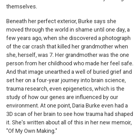
themselves.
Beneath her perfect exterior, Burke says she
moved through the world in shame until one day, a
few years ago, when she discovered a photograph
of the car crash that killed her grandmother when
she, herself, was 7. Her grandmother was the one
person from her childhood who made her feel safe.
And that image unearthed a well of buried grief and
set her on a four-year journey into brain science,
trauma research, even epigenetics, which is the
study of how our genes are influenced by our
environment. At one point, Daria Burke even had a
3D scan of her brain to see how trauma had shaped
it. She's written about all of this in her new memoir,
"Of My Own Making."