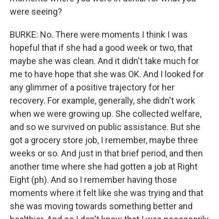
were seeing?
BURKE: No. There were moments I think I was
hopeful that if she had a good week or two, that
maybe she was clean. And it didn't take much for
me to have hope that she was OK. And I looked for
any glimmer of a positive trajectory for her
recovery. For example, generally, she didn't work
when we were growing up. She collected welfare,
and so we survived on public assistance. But she
got a grocery store job, I remember, maybe three
weeks or so. And just in that brief period, and then
another time where she had gotten a job at Right
Eight (ph). And so I remember having those
moments where it felt like she was trying and that
she was moving towards something better and