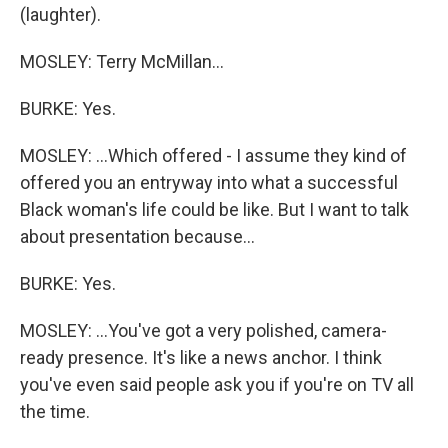
(laughter).
MOSLEY: Terry McMillan...
BURKE: Yes.
MOSLEY: ...Which offered - I assume they kind of
offered you an entryway into what a successful
Black woman's life could be like. But I want to talk
about presentation because...
BURKE: Yes.
MOSLEY: ...You've got a very polished, camera-
ready presence. It's like a news anchor. I think
you've even said people ask you if you're on TV all
the time.