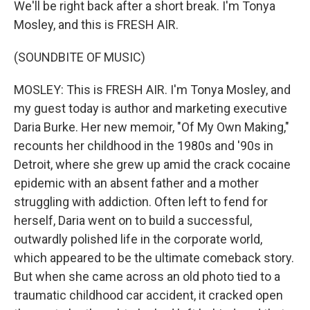
We'll be right back after a short break. I'm Tonya
Mosley, and this is FRESH AIR.
(SOUNDBITE OF MUSIC)
MOSLEY: This is FRESH AIR. I'm Tonya Mosley, and
my guest today is author and marketing executive
Daria Burke. Her new memoir, "Of My Own Making,"
recounts her childhood in the 1980s and '90s in
Detroit, where she grew up amid the crack cocaine
epidemic with an absent father and a mother
struggling with addiction. Often left to fend for
herself, Daria went on to build a successful,
outwardly polished life in the corporate world,
which appeared to be the ultimate comeback story.
But when she came across an old photo tied to a
traumatic childhood car accident, it cracked open