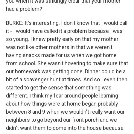
you when it was strikingly clear that your mother
had a problem?
BURKE: It's interesting. I don't know that I would call
it - I would have called it a problem because I was
so young. I knew pretty early on that my mother
was not like other mothers in that we weren't
having snacks made for us when we got home
from school. She wasn't hovering to make sure that
our homework was getting done. Dinner could be a
bit of a scavenger hunt at times. And so I even then
started to get the sense that something was
different. I think my fear around people learning
about how things were at home began probably
between 8 and 9 when we wouldn't really want our
neighbors to go beyond our front porch and we
didn't want them to come into the house because