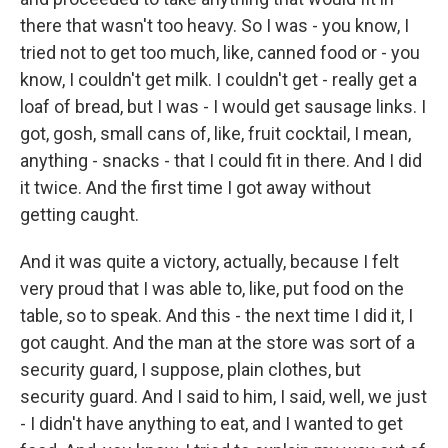
there that wasn't too heavy. So I was - you know, I
tried not to get too much, like, canned food or - you
know, I couldn't get milk. I couldn't get - really get a
loaf of bread, but I was - I would get sausage links. I
got, gosh, small cans of, like, fruit cocktail, I mean,
anything - snacks - that I could fit in there. And I did
it twice. And the first time I got away without
getting caught.
And it was quite a victory, actually, because I felt
very proud that I was able to, like, put food on the
table, so to speak. And this - the next time I did it, I
got caught. And the man at the store was sort of a
security guard, I suppose, plain clothes, but
security guard. And I said to him, I said, well, we just
- I didn't have anything to eat, and I wanted to get