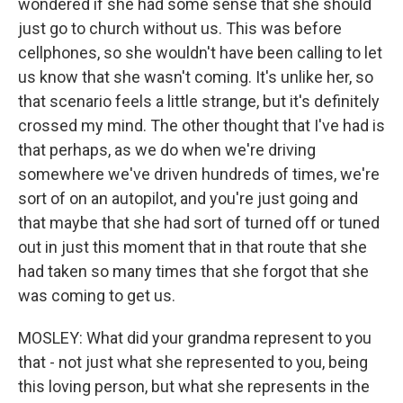
wondered if she had some sense that she should
just go to church without us. This was before
cellphones, so she wouldn't have been calling to let
us know that she wasn't coming. It's unlike her, so
that scenario feels a little strange, but it's definitely
crossed my mind. The other thought that I've had is
that perhaps, as we do when we're driving
somewhere we've driven hundreds of times, we're
sort of on an autopilot, and you're just going and
that maybe that she had sort of turned off or tuned
out in just this moment that in that route that she
had taken so many times that she forgot that she
was coming to get us.
MOSLEY: What did your grandma represent to you
that - not just what she represented to you, being
this loving person, but what she represents in the