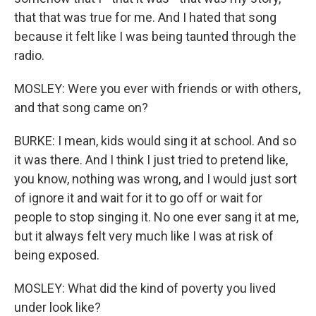
that that was true for me. And I hated that song
because it felt like I was being taunted through the
radio.
MOSLEY: Were you ever with friends or with others,
and that song came on?
BURKE: I mean, kids would sing it at school. And so
it was there. And I think I just tried to pretend like,
you know, nothing was wrong, and I would just sort
of ignore it and wait for it to go off or wait for
people to stop singing it. No one ever sang it at me,
but it always felt very much like I was at risk of
being exposed.
MOSLEY: What did the kind of poverty you lived
under look like?