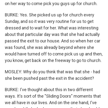
on her way to come pick you guys up for church.
BURKE: Yes. She picked us up for church every
Sunday, and so it was very routine for us to get
dressed and to wait for her. What was interesting
about that particular day was that she had actually
passed the exit to our house. And so when her car
was found, she was already beyond where she
would have turned off to come pick us up and then,
you know, get back on the freeway to go to church.
MOSLEY: Why do you think that was that she - had
she been pushed past the exit in the accident?
BURKE: I've thought about this in two different
ways. It's sort of the "Sliding Doors" moments that
we all have in our lives. And on the one hand, I've