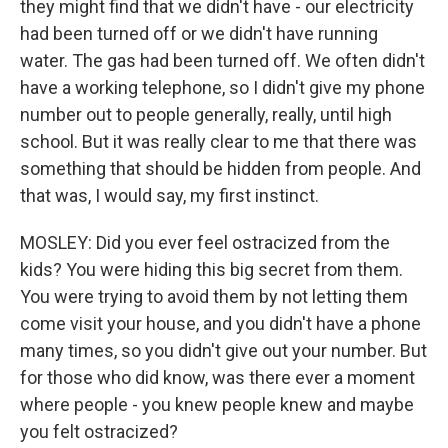
they might find that we didn't have - our electricity
had been turned off or we didn't have running
water. The gas had been turned off. We often didn't
have a working telephone, so I didn't give my phone
number out to people generally, really, until high
school. But it was really clear to me that there was
something that should be hidden from people. And
that was, I would say, my first instinct.
MOSLEY: Did you ever feel ostracized from the
kids? You were hiding this big secret from them.
You were trying to avoid them by not letting them
come visit your house, and you didn't have a phone
many times, so you didn't give out your number. But
for those who did know, was there ever a moment
where people - you knew people knew and maybe
you felt ostracized?