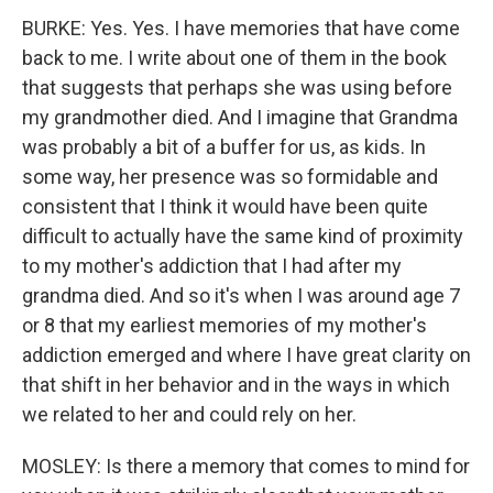
BURKE: Yes. Yes. I have memories that have come
back to me. I write about one of them in the book
that suggests that perhaps she was using before
my grandmother died. And I imagine that Grandma
was probably a bit of a buffer for us, as kids. In
some way, her presence was so formidable and
consistent that I think it would have been quite
difficult to actually have the same kind of proximity
to my mother's addiction that I had after my
grandma died. And so it's when I was around age 7
or 8 that my earliest memories of my mother's
addiction emerged and where I have great clarity on
that shift in her behavior and in the ways in which
we related to her and could rely on her.
MOSLEY: Is there a memory that comes to mind for