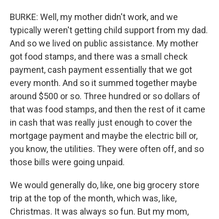
BURKE: Well, my mother didn't work, and we
typically weren't getting child support from my dad.
And so we lived on public assistance. My mother
got food stamps, and there was a small check
payment, cash payment essentially that we got
every month. And so it summed together maybe
around $500 or so. Three hundred or so dollars of
that was food stamps, and then the rest of it came
in cash that was really just enough to cover the
mortgage payment and maybe the electric bill or,
you know, the utilities. They were often off, and so
those bills were going unpaid.
We would generally do, like, one big grocery store
trip at the top of the month, which was, like,
Christmas. It was always so fun. But my mom,