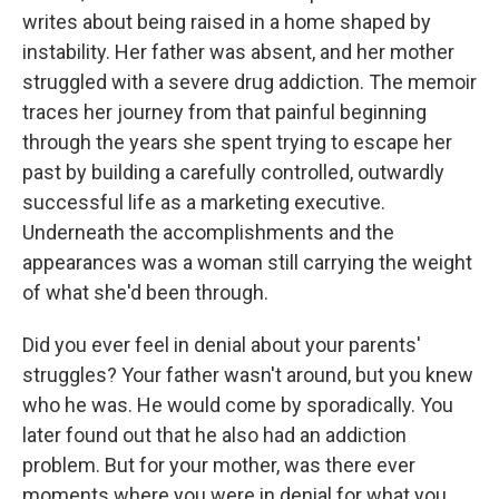
writes about being raised in a home shaped by
instability. Her father was absent, and her mother
struggled with a severe drug addiction. The memoir
traces her journey from that painful beginning
through the years she spent trying to escape her
past by building a carefully controlled, outwardly
successful life as a marketing executive.
Underneath the accomplishments and the
appearances was a woman still carrying the weight
of what she'd been through.
Did you ever feel in denial about your parents'
struggles? Your father wasn't around, but you knew
who he was. He would come by sporadically. You
later found out that he also had an addiction
problem. But for your mother, was there ever
moments where you were in denial for what you