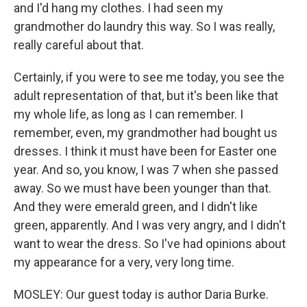
and I'd hang my clothes. I had seen my
grandmother do laundry this way. So I was really,
really careful about that.
Certainly, if you were to see me today, you see the
adult representation of that, but it's been like that
my whole life, as long as I can remember. I
remember, even, my grandmother had bought us
dresses. I think it must have been for Easter one
year. And so, you know, I was 7 when she passed
away. So we must have been younger than that.
And they were emerald green, and I didn't like
green, apparently. And I was very angry, and I didn't
want to wear the dress. So I've had opinions about
my appearance for a very, very long time.
MOSLEY: Our guest today is author Daria Burke.