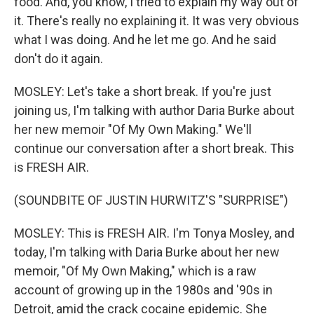
food. And, you know, I tried to explain my way out of
it. There's really no explaining it. It was very obvious
what I was doing. And he let me go. And he said
don't do it again.
MOSLEY: Let's take a short break. If you're just
joining us, I'm talking with author Daria Burke about
her new memoir "Of My Own Making." We'll
continue our conversation after a short break. This
is FRESH AIR.
(SOUNDBITE OF JUSTIN HURWITZ'S "SURPRISE")
MOSLEY: This is FRESH AIR. I'm Tonya Mosley, and
today, I'm talking with Daria Burke about her new
memoir, "Of My Own Making," which is a raw
account of growing up in the 1980s and '90s in
Detroit, amid the crack cocaine epidemic. She