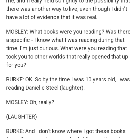
me, and I really held so tightly to the possibility that
there was another way to live, even though I didn't
have a lot of evidence that it was real.
MOSLEY: What books were you reading? Was there
a specific - I know what I was reading during that
time. I'm just curious. What were you reading that
took you to other worlds that really opened that up
for you?
BURKE: OK. So by the time I was 10 years old, I was
reading Danielle Steel (laughter).
MOSLEY: Oh, really?
(LAUGHTER)
BURKE: And I don't know where I got these books