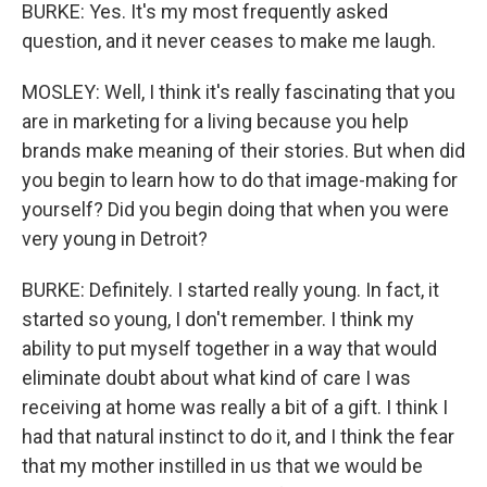
BURKE: Yes. It's my most frequently asked
question, and it never ceases to make me laugh.
MOSLEY: Well, I think it's really fascinating that you
are in marketing for a living because you help
brands make meaning of their stories. But when did
you begin to learn how to do that image-making for
yourself? Did you begin doing that when you were
very young in Detroit?
BURKE: Definitely. I started really young. In fact, it
started so young, I don't remember. I think my
ability to put myself together in a way that would
eliminate doubt about what kind of care I was
receiving at home was really a bit of a gift. I think I
had that natural instinct to do it, and I think the fear
that my mother instilled in us that we would be