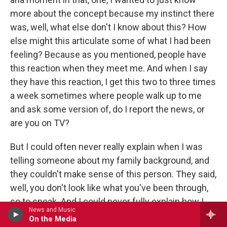
more about the concept because my instinct there
was, well, what else don't I know about this? How
else might this articulate some of what I had been
feeling? Because as you mentioned, people have
this reaction when they meet me. And when I say
they have this reaction, I get this two to three times
a week sometimes where people walk up to me
and ask some version of, do I report the news, or
are you on TV?
But I could often never really explain when I was
telling someone about my family background, and
they couldn't make sense of this person. They said,
well, you don't look like what you've been through,
so to speak. And I could never fully explain how I
News and Music
had come to be this other person. And this idea
On the Media