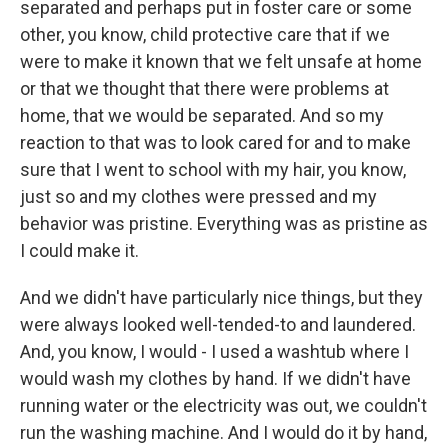
separated and perhaps put in foster care or some
other, you know, child protective care that if we
were to make it known that we felt unsafe at home
or that we thought that there were problems at
home, that we would be separated. And so my
reaction to that was to look cared for and to make
sure that I went to school with my hair, you know,
just so and my clothes were pressed and my
behavior was pristine. Everything was as pristine as
I could make it.
And we didn't have particularly nice things, but they
were always looked well-tended-to and laundered.
And, you know, I would - I used a washtub where I
would wash my clothes by hand. If we didn't have
running water or the electricity was out, we couldn't
run the washing machine. And I would do it by hand,