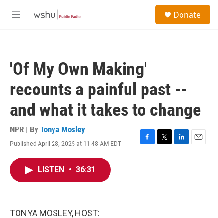
Skip to main content
S
Donate
e
M
a
e
r
n
c
u
h
'Of My Own Making'
u
e
recounts a painful past --
r
y
and what it takes to change
NPR | By
Tonya Mosley
Published April 28, 2025 at 11:48 AM EDT
F
T
L
E
a
w
i
m
c
i
n
a
LISTEN
•
36:31
e
t
k
i
b
t
e
l
o
e
d
o
r
I
k
n
TONYA MOSLEY, HOST: