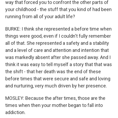
way that forced you to confront the other parts of
your childhood - the stuff that you kind of had been
running from all of your adult life?
BURKE: I think she represented a before time when
things were good, even if I couldn't fully remember
all of that. She represented a safety and a stability
and a level of care and attention and intention that
was markedly absent after she passed away. And I
think it was easy to tell myself a story that that was
the shift - that her death was the end of these
before times that were secure and safe and loving
and nurturing, very much driven by her presence.
MOSLEY: Because the after times, those are the
times when then your mother began to fall into
addiction.