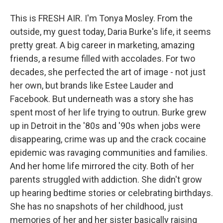
This is FRESH AIR. I'm Tonya Mosley. From the
outside, my guest today, Daria Burke's life, it seems
pretty great. A big career in marketing, amazing
friends, a resume filled with accolades. For two
decades, she perfected the art of image - not just
her own, but brands like Estee Lauder and
Facebook. But underneath was a story she has
spent most of her life trying to outrun. Burke grew
up in Detroit in the '80s and '90s when jobs were
disappearing, crime was up and the crack cocaine
epidemic was ravaging communities and families.
And her home life mirrored the city. Both of her
parents struggled with addiction. She didn't grow
up hearing bedtime stories or celebrating birthdays.
She has no snapshots of her childhood, just
memories of her and her sister basically raising