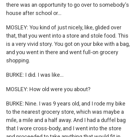
there was an opportunity to go over to somebody's
house after school or...
MOSLEY: You kind of just nicely, like, glided over
that, that you went into a store and stole food. This
is a very vivid story. You got on your bike with a bag,
and you went in there and went full-on grocery
shopping.
BURKE: I did. I was like...
MOSLEY: How old were you about?
BURKE: Nine. I was 9 years old, and I rode my bike
to the nearest grocery store, which was maybe a
mile, a mile and a half away. And I had a duffel bag
that I wore cross-body, and I went into the store
and proceeded to take anything that would fit in