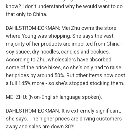
know? I don't understand why he would want to do
that only to China.
DAHLSTROM-ECKMAN: Mei Zhu owns the store
where Young was shopping. She says the vast
majority of her products are imported from China -
soy sauce, dry noodles, candies and cookies.
According to Zhu, wholesalers have absorbed
some of the price hikes, so she's only had to raise
her prices by around 50%. But other items now cost
a full 145% more - so she's stopped stocking them.
MEI ZHU: (Non-English language spoken).
DAHLSTROM-ECKMAN: It is extremely significant,
she says. The higher prices are driving customers
away and sales are down 30%.