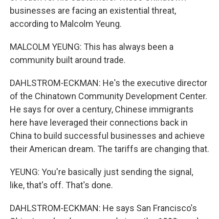
businesses are facing an existential threat,
according to Malcolm Yeung.
MALCOLM YEUNG: This has always been a
community built around trade.
DAHLSTROM-ECKMAN: He's the executive director
of the Chinatown Community Development Center.
He says for over a century, Chinese immigrants
here have leveraged their connections back in
China to build successful businesses and achieve
their American dream. The tariffs are changing that.
YEUNG: You're basically just sending the signal,
like, that's off. That's done.
DAHLSTROM-ECKMAN: He says San Francisco's