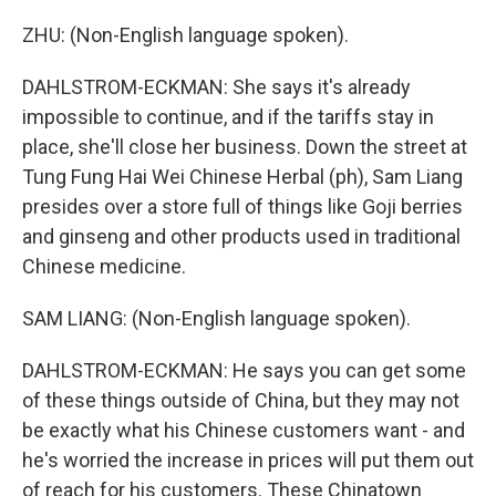
ZHU: (Non-English language spoken).
DAHLSTROM-ECKMAN: She says it's already
impossible to continue, and if the tariffs stay in
place, she'll close her business. Down the street at
Tung Fung Hai Wei Chinese Herbal (ph), Sam Liang
presides over a store full of things like Goji berries
and ginseng and other products used in traditional
Chinese medicine.
SAM LIANG: (Non-English language spoken).
DAHLSTROM-ECKMAN: He says you can get some
of these things outside of China, but they may not
be exactly what his Chinese customers want - and
he's worried the increase in prices will put them out
of reach for his customers. These Chinatown