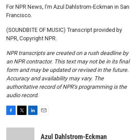
For NPR News, I'm Azul Dahlstrom-Eckman in San
Francisco.
(SOUNDBITE OF MUSIC) Transcript provided by
NPR, Copyright NPR.
NPR transcripts are created on a rush deadline by
an NPR contractor. This text may not be in its final
form and may be updated or revised in the future.
Accuracy and availability may vary. The
authoritative record of NPR’s programming is the
audio record.
F
T
L
E
a
w
i
m
c
i
n
a
e
t
k
i
Azul Dahlstrom-Eckman