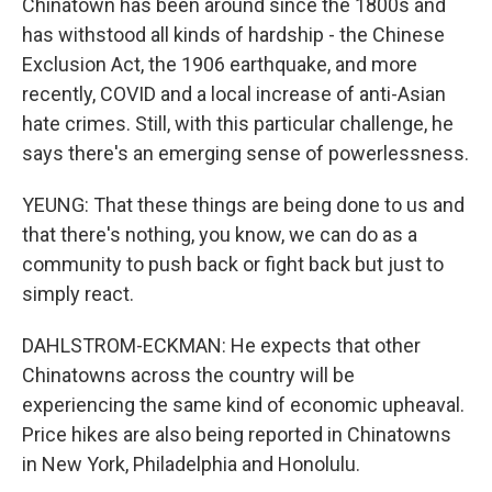
Chinatown has been around since the 1800s and
has withstood all kinds of hardship - the Chinese
Exclusion Act, the 1906 earthquake, and more
recently, COVID and a local increase of anti-Asian
hate crimes. Still, with this particular challenge, he
says there's an emerging sense of powerlessness.
YEUNG: That these things are being done to us and
that there's nothing, you know, we can do as a
community to push back or fight back but just to
simply react.
DAHLSTROM-ECKMAN: He expects that other
Chinatowns across the country will be
experiencing the same kind of economic upheaval.
Price hikes are also being reported in Chinatowns
in New York, Philadelphia and Honolulu.