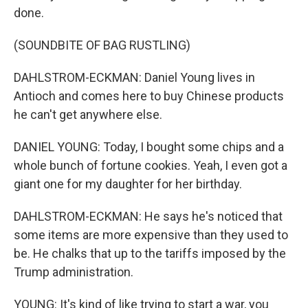
done.
(SOUNDBITE OF BAG RUSTLING)
DAHLSTROM-ECKMAN: Daniel Young lives in
Antioch and comes here to buy Chinese products
he can't get anywhere else.
DANIEL YOUNG: Today, I bought some chips and a
whole bunch of fortune cookies. Yeah, I even got a
giant one for my daughter for her birthday.
DAHLSTROM-ECKMAN: He says he's noticed that
some items are more expensive than they used to
be. He chalks that up to the tariffs imposed by the
Trump administration.
YOUNG: It's kind of like trying to start a war, you