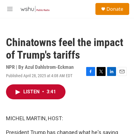
Skip to main content
S
Donate
e
M
a
e
r
n
c
u
h
Chinatowns feel the impact
u
e
of Trump's tariffs
r
y
NPR | By
Azul Dahlstrom-Eckman
Published April 28, 2025 at 4:08 AM EDT
F
T
L
E
a
w
i
m
c
i
n
a
LISTEN
•
3:41
e
t
k
i
b
t
e
l
o
e
d
o
r
I
k
n
MICHEL MARTIN, HOST:
President Trump has changed what he's saying