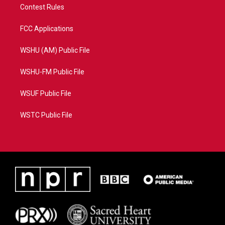
Contest Rules
FCC Applications
WSHU (AM) Public File
WSHU-FM Public File
WSUF Public File
WSTC Public File