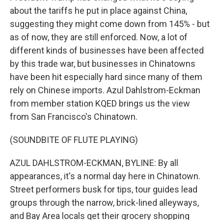
about the tariffs he put in place against China,
suggesting they might come down from 145% - but
as of now, they are still enforced. Now, a lot of
different kinds of businesses have been affected
by this trade war, but businesses in Chinatowns
have been hit especially hard since many of them
rely on Chinese imports. Azul Dahlstrom-Eckman
from member station KQED brings us the view
from San Francisco's Chinatown.
(SOUNDBITE OF FLUTE PLAYING)
AZUL DAHLSTROM-ECKMAN, BYLINE: By all
appearances, it's a normal day here in Chinatown.
Street performers busk for tips, tour guides lead
groups through the narrow, brick-lined alleyways,
and Bay Area locals get their grocery shopping