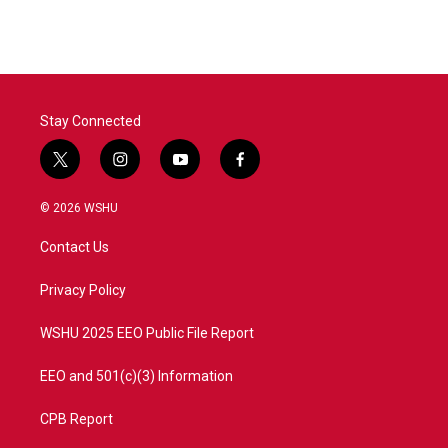
Stay Connected
t
i
y
f
w
n
o
a
i
s
u
c
© 2026 WSHU
t
t
t
e
t
a
u
b
Contact Us
e
g
b
o
r
r
e
o
a
k
Privacy Policy
m
WSHU 2025 EEO Public File Report
EEO and 501(c)(3) Information
CPB Report