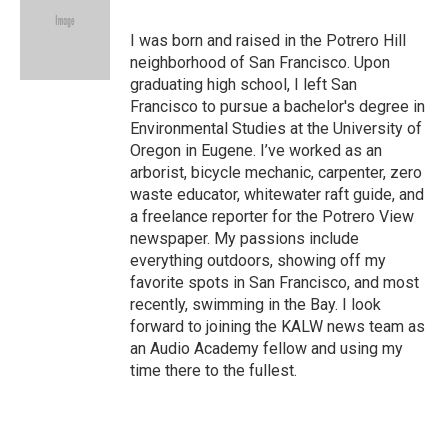
b
t
e
l
o
e
d
o
r
I
I was born and raised in the Potrero Hill
k
n
neighborhood of San Francisco. Upon
graduating high school, I left San
Francisco to pursue a bachelor's degree in
Environmental Studies at the University of
Oregon in Eugene. I’ve worked as an
arborist, bicycle mechanic, carpenter, zero
waste educator, whitewater raft guide, and
a freelance reporter for the Potrero View
newspaper. My passions include
everything outdoors, showing off my
favorite spots in San Francisco, and most
recently, swimming in the Bay. I look
forward to joining the KALW news team as
an Audio Academy fellow and using my
time there to the fullest.