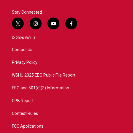
k
n
Stay Connected
t
i
y
f
w
n
o
a
i
s
u
c
© 2026 WSHU
t
t
t
e
t
a
u
b
Contact Us
e
g
b
o
r
r
e
o
a
k
Privacy Policy
m
WSHU 2025 EEO Public File Report
EEO and 501(c)(3) Information
CPB Report
Contest Rules
FCC Applications