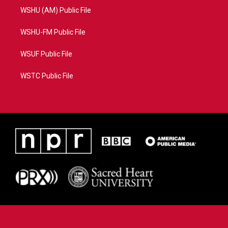
WSHU (AM) Public File
WSHU-FM Public File
WSUF Public File
WSTC Public File