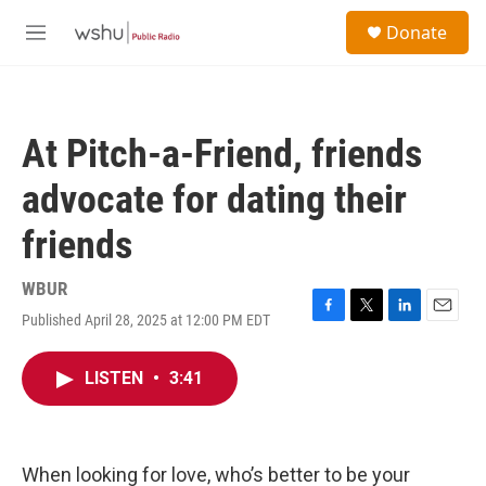
Skip to main content
S
Donate
e
M
a
e
r
n
c
u
h
At Pitch-a-Friend, friends
u
e
advocate for dating their
r
y
friends
WBUR
Published April 28, 2025 at 12:00 PM EDT
F
T
L
E
a
w
i
m
c
i
n
a
LISTEN
•
3:41
e
t
k
i
b
t
e
l
o
e
d
o
r
I
k
n
When looking for love, who’s better to be your