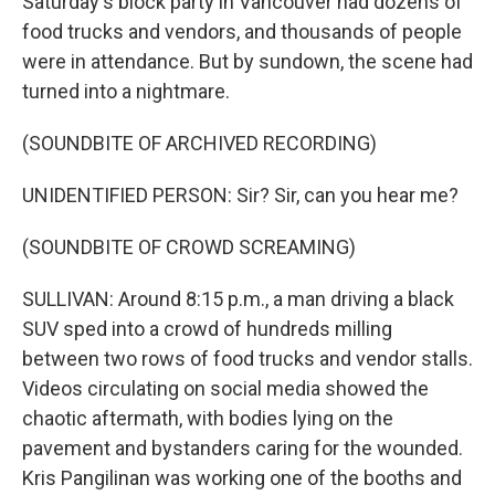
Saturday's block party in Vancouver had dozens of
food trucks and vendors, and thousands of people
were in attendance. But by sundown, the scene had
turned into a nightmare.
(SOUNDBITE OF ARCHIVED RECORDING)
UNIDENTIFIED PERSON: Sir? Sir, can you hear me?
(SOUNDBITE OF CROWD SCREAMING)
SULLIVAN: Around 8:15 p.m., a man driving a black
SUV sped into a crowd of hundreds milling
between two rows of food trucks and vendor stalls.
Videos circulating on social media showed the
chaotic aftermath, with bodies lying on the
pavement and bystanders caring for the wounded.
Kris Pangilinan was working one of the booths and