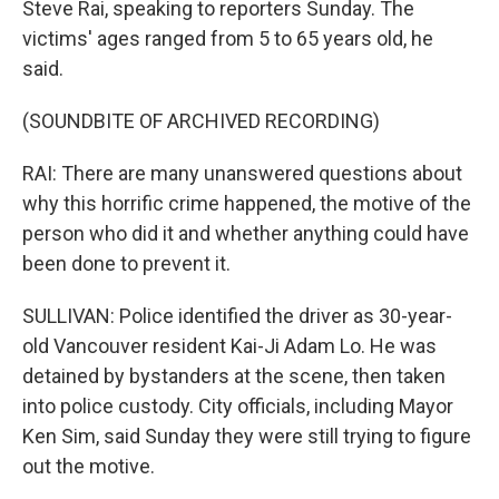
Steve Rai, speaking to reporters Sunday. The
victims' ages ranged from 5 to 65 years old, he
said.
(SOUNDBITE OF ARCHIVED RECORDING)
RAI: There are many unanswered questions about
why this horrific crime happened, the motive of the
person who did it and whether anything could have
been done to prevent it.
SULLIVAN: Police identified the driver as 30-year-
old Vancouver resident Kai-Ji Adam Lo. He was
detained by bystanders at the scene, then taken
into police custody. City officials, including Mayor
Ken Sim, said Sunday they were still trying to figure
out the motive.