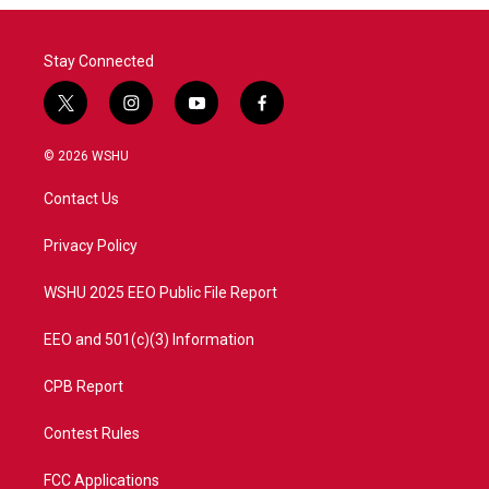
Stay Connected
t
i
y
f
w
n
o
a
i
s
u
c
© 2026 WSHU
t
t
t
e
t
a
u
b
Contact Us
e
g
b
o
r
r
e
o
a
k
Privacy Policy
m
WSHU 2025 EEO Public File Report
EEO and 501(c)(3) Information
CPB Report
Contest Rules
FCC Applications