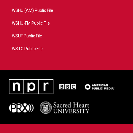
WSHU (AM) Public File
WSHU-FM Public File
WSUF Public File
WSTC Public File