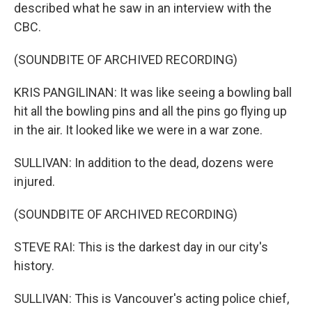
described what he saw in an interview with the
CBC.
(SOUNDBITE OF ARCHIVED RECORDING)
KRIS PANGILINAN: It was like seeing a bowling ball
hit all the bowling pins and all the pins go flying up
in the air. It looked like we were in a war zone.
SULLIVAN: In addition to the dead, dozens were
injured.
(SOUNDBITE OF ARCHIVED RECORDING)
STEVE RAI: This is the darkest day in our city's
history.
SULLIVAN: This is Vancouver's acting police chief,