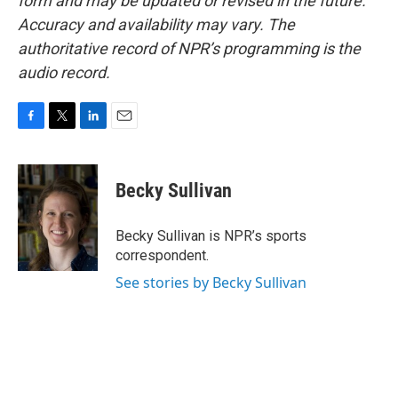
form and may be updated or revised in the future.
Accuracy and availability may vary. The
authoritative record of NPR’s programming is the
audio record.
F
T
L
E
a
w
i
m
c
i
n
a
e
t
k
i
Becky Sullivan
b
t
e
l
o
e
d
o
r
I
Becky Sullivan is NPR’s sports
k
n
correspondent.
See stories by Becky Sullivan