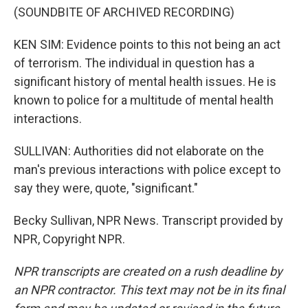
(SOUNDBITE OF ARCHIVED RECORDING)
KEN SIM: Evidence points to this not being an act
of terrorism. The individual in question has a
significant history of mental health issues. He is
known to police for a multitude of mental health
interactions.
SULLIVAN: Authorities did not elaborate on the
man's previous interactions with police except to
say they were, quote, "significant."
Becky Sullivan, NPR News. Transcript provided by
NPR, Copyright NPR.
NPR transcripts are created on a rush deadline by
an NPR contractor. This text may not be in its final