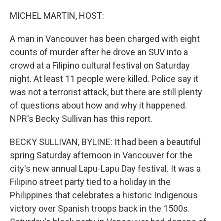
o
r
I
k
n
MICHEL MARTIN, HOST:
A man in Vancouver has been charged with eight
counts of murder after he drove an SUV into a
crowd at a Filipino cultural festival on Saturday
night. At least 11 people were killed. Police say it
was not a terrorist attack, but there are still plenty
of questions about how and why it happened.
NPR's Becky Sullivan has this report.
BECKY SULLIVAN, BYLINE: It had been a beautiful
spring Saturday afternoon in Vancouver for the
city's new annual Lapu-Lapu Day festival. It was a
Filipino street party tied to a holiday in the
Philippines that celebrates a historic Indigenous
victory over Spanish troops back in the 1500s.