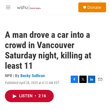
Skip to main content
S
Donate
e
M
a
e
r
n
c
u
h
A man drove a car into a
u
e
crowd in Vancouver
r
y
Saturday night, killing at
least 11
NPR | By
Becky Sullivan
Published April 28, 2025 at 4:12 AM EDT
F
T
L
E
a
w
i
m
c
i
n
a
LISTEN
•
2:16
e
t
k
i
b
t
e
l
o
e
d