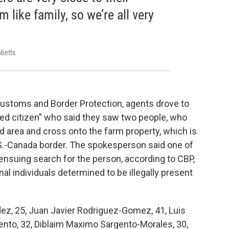
 like family, so we’re all very
bbetts
ustoms and Border Protection, agents drove to
ned citizen” who said they saw two people, who
 area and cross onto the farm property, which is
.S.-Canada border. The spokesperson said one of
’ ensuing search for the person, according to CBP,
al individuals determined to be illegally present
z, 25, Juan Javier Rodriguez-Gomez, 41, Luis
gento, 32, Diblaim Maximo Sargento-Morales, 30,