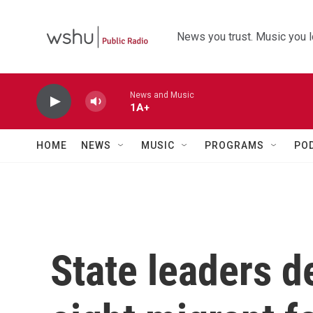
Skip to main content
News you trust. Music you l
News and Music
1A+
HOME
NEWS
MUSIC
PROGRAMS
PO
State leaders d