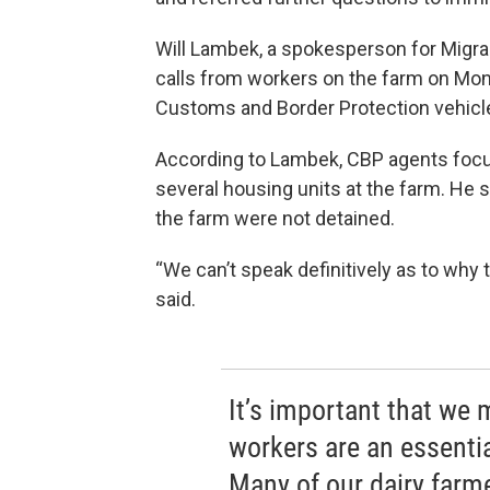
Will Lambek, a spokesperson for Migran
calls from workers on the farm on Mon
Customs and Border Protection vehicl
According to Lambek, CBP agents focus
several housing units at the farm. He s
the farm were not detained.
“We can’t speak definitively as to why
said.
It’s important that we 
workers are an essenti
Many of our dairy farme