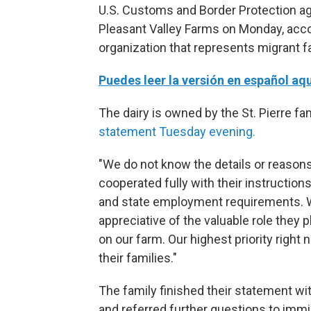
U.S. Customs and Border Protection ag
Pleasant Valley Farms on Monday, acco
organization that represents migrant 
Puedes leer la versión en español aqu
The dairy is owned by the St. Pierre fa
statement Tuesday evening.
"We do not know the details or reasons
cooperated fully with their instructio
and state employment requirements. 
appreciative of the valuable role they
on our farm. Our highest priority right 
their families."
The family finished their statement wit
and referred further questions to immig