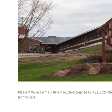
Pleasant Valley Farms in Berkshire, photographed April 22, 2025, th
farmworkers.