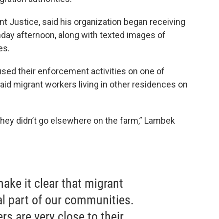
t Justice, said his organization began receiving
day afternoon, along with texted images of
es.
ed their enforcement activities on one of
aid migrant workers living in other residences on
 they didn’t go elsewhere on the farm,” Lambek
make it clear that migrant
al part of our communities.
rs are very close to their