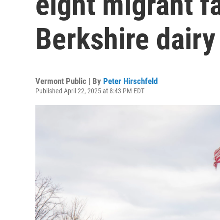
eight migrant f
Berkshire dairy
Vermont Public | By
Peter Hirschfeld
Published April 22, 2025 at 8:43 PM EDT