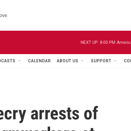
ove.
NEXT UP:
8:00 PM
Americ
DCASTS
CALENDAR
ABOUT US
SUPPORT
CO
ecry arrests of