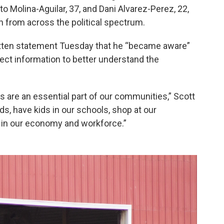
o Molina-Aguilar, 37, and Dani Alvarez-Perez, 22,
from across the political spectrum.
written statement Tuesday that he “became aware”
llect information to better understand the
s are an essential part of our communities,” Scott
ds, have kids in our schools, shop at our
e in our economy and workforce.”