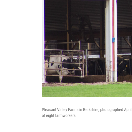
Pleasant Valley Farms in Berkshire, photographed April
of eight farmworkers.