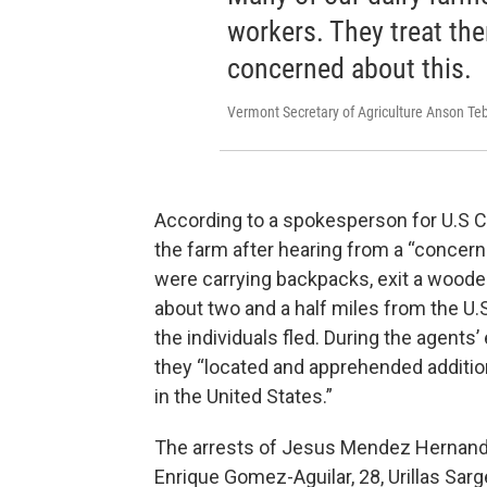
workers. They treat them
concerned about this.
Vermont Secretary of Agriculture Anson Te
According to a spokesperson for U.S C
the farm after hearing from a “concer
were carrying backpacks, exit a wooded
about two and a half miles from the U
the individuals fled. During the agents
they “located and apprehended addition
in the United States.”
The arrests of Jesus Mendez Hernande
Enrique Gomez-Aguilar, 28, Urillas Sar