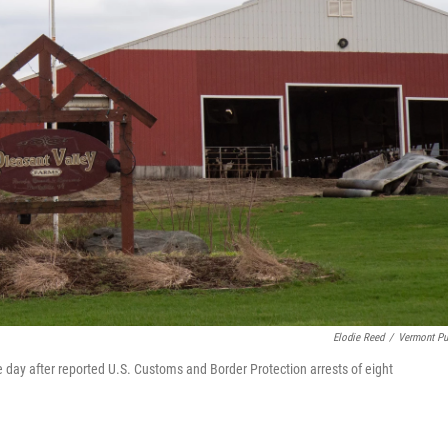
Elodie Reed
/
Vermont Pu
e day after reported U.S. Customs and Border Protection arrests of eight