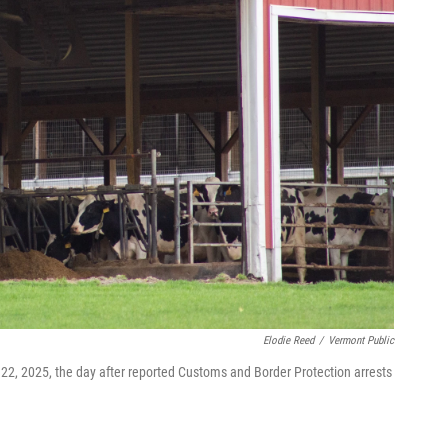
Elodie Reed
/
Vermont Public
 22, 2025, the day after reported Customs and Border Protection arrests