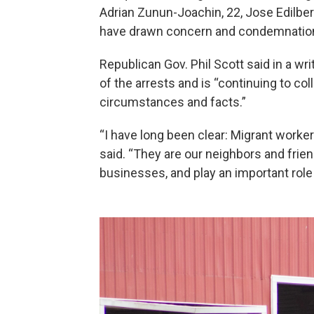
Adrian Zunun-Joachin, 22, Jose Edilbert
have drawn concern and condemnation 
Republican Gov. Phil Scott said in a 
of the arrests and is “continuing to co
circumstances and facts.”
“I have long been clear: Migrant worker
said. “They are our neighbors and frien
businesses, and play an important rol