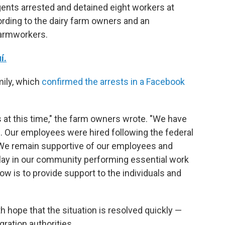
ents arrested and detained eight workers at
rding to the dairy farm owners and an
farmworkers.
í.
mily, which
confirmed the arrests in a Facebook
 at this time," the farm owners wrote. "We have
ns. Our employees were hired following the federal
We remain supportive of our employees and
 play in our community performing essential work
now is to provide support to the individuals and
h hope that the situation is resolved quickly —
ration authorities.