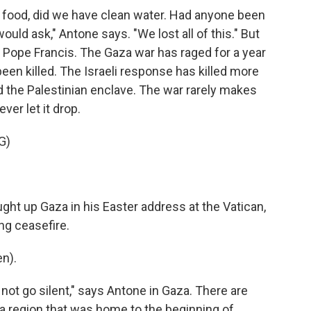
food, did we have clean water. Had anyone been
ould ask," Antone says. "We lost all of this." But
 of Pope Francis. The Gaza war has raged for a year
 been killed. The Israeli response has killed more
 the Palestinian enclave. The war rarely makes
er let it drop.
G)
ght up Gaza in his Easter address at the Vatican,
ing ceasefire.
n).
not go silent," says Antone in Gaza. There are
 a region that was home to the beginning of