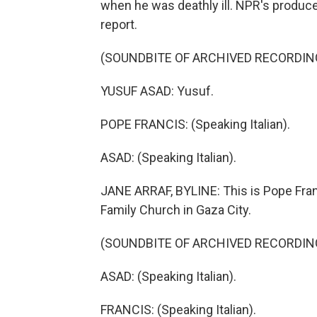
when he was deathly ill. NPR's produce
report.
(SOUNDBITE OF ARCHIVED RECORDIN
YUSUF ASAD: Yusuf.
POPE FRANCIS: (Speaking Italian).
ASAD: (Speaking Italian).
JANE ARRAF, BYLINE: This is Pope Franc
Family Church in Gaza City.
(SOUNDBITE OF ARCHIVED RECORDIN
ASAD: (Speaking Italian).
FRANCIS: (Speaking Italian).