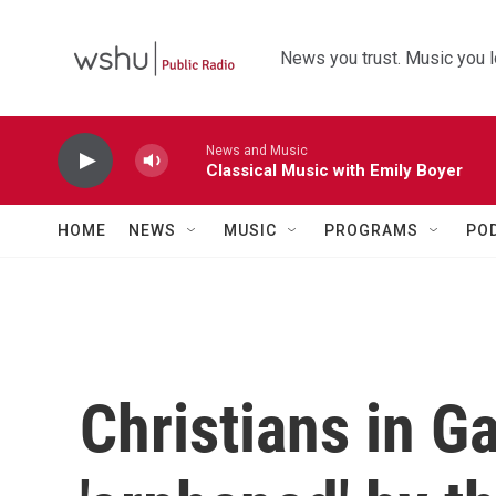
Skip to main content
News you trust. Music you l
News and Music
Classical Music with Emily Boyer
HOME
NEWS
MUSIC
PROGRAMS
PO
Christians in G