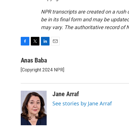
NPR transcripts are created on a rush 
be in its final form and may be updated 
may vary. The authoritative record of 
F
T
L
E
a
w
i
m
c
i
n
a
Anas Baba
e
t
k
i
[Copyright 2024 NPR]
b
t
e
l
o
e
d
o
r
I
k
n
Jane Arraf
See stories by Jane Arraf