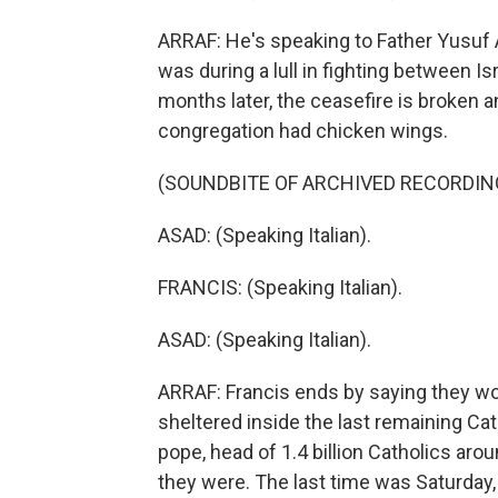
ARRAF: He's speaking to Father Yusuf A
was during a lull in fighting between 
months later, the ceasefire is broken an
congregation had chicken wings.
(SOUNDBITE OF ARCHIVED RECORDIN
ASAD: (Speaking Italian).
FRANCIS: (Speaking Italian).
ASAD: (Speaking Italian).
ARRAF: Francis ends by saying they w
sheltered inside the last remaining Ca
pope, head of 1.4 billion Catholics aro
they were. The last time was Saturday,