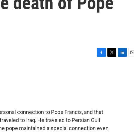
he death of Pope
F
T
L
E
a
w
i
m
c
i
n
a
e
t
k
i
b
t
e
l
o
e
d
o
r
I
k
n
rsonal connection to Pope Francis, and that
traveled to Iraq. He traveled to Persian Gulf
the pope maintained a special connection even