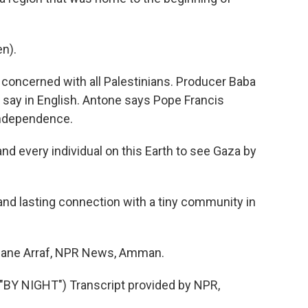
n).
oncerned with all Palestinians. Producer Baba
to say in English. Antone says Pope Francis
independence.
nd every individual on this Earth to see Gaza by
nd lasting connection with a tiny community in
 Jane Arraf, NPR News, Amman.
Y NIGHT") Transcript provided by NPR,