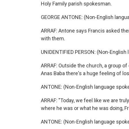
Holy Family parish spokesman.
GEORGE ANTONE: (Non-English langua
ARRAF: Antone says Francis asked them 
with them.
UNIDENTIFIED PERSON: (Non-English 
ARRAF: Outside the church, a group of c
Anas Baba there's a huge feeling of los
ANTONE: (Non-English language spoke
ARRAF: "Today, we feel like we are trul
where he was or what he was doing, Fra
ANTONE: (Non-English language spoke