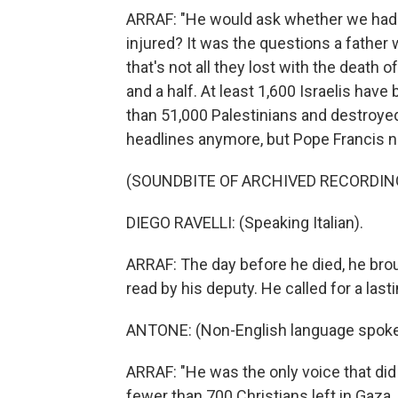
ARRAF: "He would ask whether we had 
injured? It was the questions a father w
that's not all they lost with the death
and a half. At least 1,600 Israelis have
than 51,000 Palestinians and destroyed
headlines anymore, but Pope Francis nev
(SOUNDBITE OF ARCHIVED RECORDIN
DIEGO RAVELLI: (Speaking Italian).
ARRAF: The day before he died, he brou
read by his deputy. He called for a last
ANTONE: (Non-English language spoke
ARRAF: "He was the only voice that did 
fewer than 700 Christians left in Gaza,