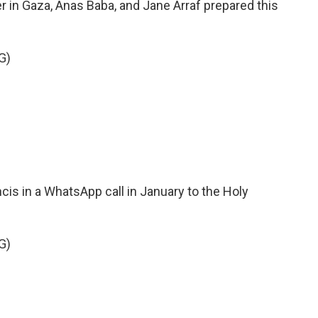
r in Gaza, Anas Baba, and Jane Arraf prepared this
G)
is in a WhatsApp call in January to the Holy
G)