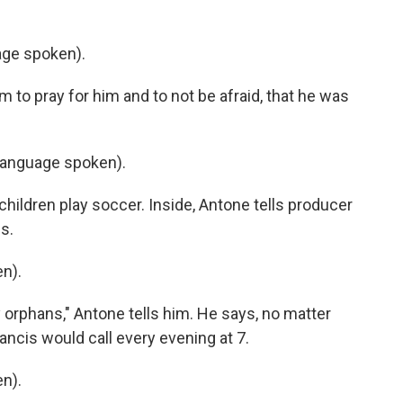
ge spoken).
to pray for him and to not be afraid, that he was
language spoken).
hildren play soccer. Inside, Antone tells producer
s.
n).
y orphans," Antone tells him. He says, no matter
ncis would call every evening at 7.
n).