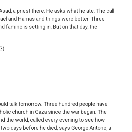
sad, a priest there. He asks what he ate. The call
Israel and Hamas and things were better. Three
d famine is setting in. But on that day, the
G)
ould talk tomorrow. Three hundred people have
tholic church in Gaza since the war began. The
und the world, called every evening to see how
 two days before he died, says George Antone, a