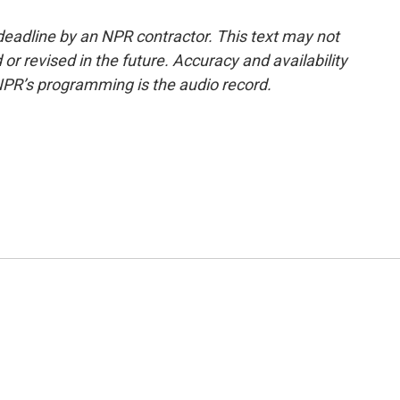
deadline by an NPR contractor. This text may not
or revised in the future. Accuracy and availability
NPR’s programming is the audio record.