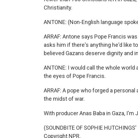
Christianity.
ANTONE: (Non-English language spoke
ARRAF: Antone says Pope Francis was c
asks him if there's anything he'd like 
believed Gazans deserve dignity and 
ANTONE: I would call the whole world a
the eyes of Pope Francis.
ARRAF: A pope who forged a personal a
the midst of war.
With producer Anas Baba in Gaza, I'm
(SOUNDBITE OF SOPHIE HUTCHINGS' "B
Copyright NPR.