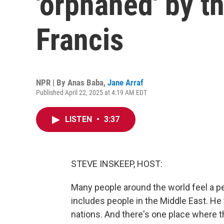
'orphaned' by t
Francis
NPR | By
Anas Baba
,
Jane Arraf
Published April 22, 2025 at 4:19 AM EDT
LISTEN
•
3:37
STEVE INSKEEP, HOST:
Many people around the world feel a pe
includes people in the Middle East. He 
nations. And there's one place where 