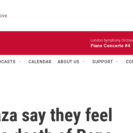
ove.
London Symphony Orches
Piano Concerto #4
DCASTS
CALENDAR
ABOUT US
SUPPORT
CO
aza say they feel