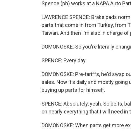
Spence (ph) works at a NAPA Auto Parts
LAWRENCE SPENCE: Brake pads norma
parts that come in from Turkey, from T
Taiwan. And then I'm also in charge of 
DOMONOSKE: So you're literally changi
SPENCE: Every day.
DOMONOSKE: Pre-tariffs, he'd swap out
sales. Now it's daily and mostly going
buying up parts for himself.
SPENCE: Absolutely, yeah. So belts, ball
on nearly everything that I will need in 
DOMONOSKE: When parts get more expen