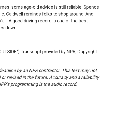
es, some age-old advice is still reliable. Spence
. Caldwell reminds folks to shop around. And
y'all. A good driving record is one of the best
tes down.
TSIDE") Transcript provided by NPR, Copyright
deadline by an NPR contractor. This text may not
or revised in the future. Accuracy and availability
NPR’s programming is the audio record.