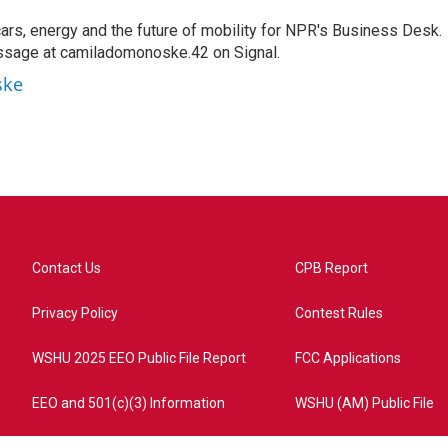
s, energy and the future of mobility for NPR's Business Desk.
ssage at camiladomonoske.42 on Signal.
ske
Contact Us
CPB Report
Privacy Policy
Contest Rules
WSHU 2025 EEO Public File Report
FCC Applications
EEO and 501(c)(3) Information
WSHU (AM) Public File