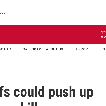
ove.
Royal
Two
DCASTS
CALENDAR
ABOUT US
SUPPORT
CO
ffs could push up