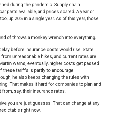
ed during the pandemic. Supply chain
r parts available, and prices soared. A year or
oo, up 20% in a single year. As of this year, those
 kind of throws a monkey wrench into everything.
elay before insurance costs would rise. State
rs from unreasonable hikes, and current rates are
 Martin warns, eventually, higher costs get passed
 these tariffs is partly to encourage
hough, he also keeps changing the rules with
ng. That makes it hard for companies to plan and
 from, say, their insurance rates.
ve you are just guesses. That can change at any
edictable right now.