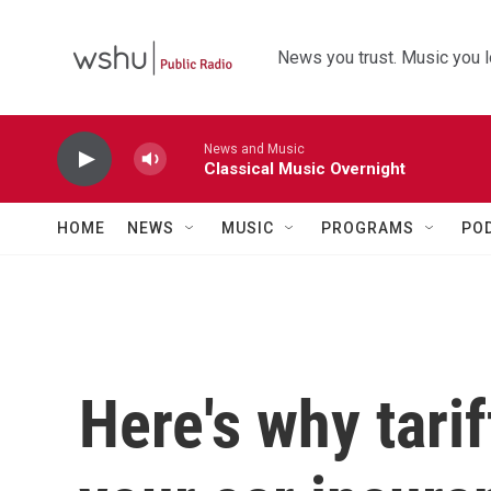
Skip to main content
News you trust. Music you l
News and Music
Classical Music Overnight
HOME
NEWS
MUSIC
PROGRAMS
PO
Here's why tari