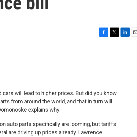
ce bill
F
T
L
E
a
w
i
m
c
i
n
a
e
t
k
i
b
t
e
l
o
e
d
o
r
I
k
n
 cars will lead to higher prices. But did you know
parts from around the world, and that in turn will
 Domonoske explains why.
auto parts specifically are looming, but tariffs
ral are driving up prices already. Lawrence