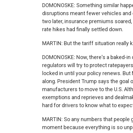
DOMONOSKE: Something similar happen
disruptions meant fewer vehicles and ca
two later, insurance premiums soared, t
rate hikes had finally settled down.
MARTIN: But the tariff situation really
DOMONOSKE: Now, there's a baked-in d
regulators will try to protect ratepaye
locked in until your policy renews. But
along. President Trump says the goal of
manufacturers to move to the U.S. Alt
exemptions and reprieves and dealmaki
hard for drivers to know what to expect
MARTIN: So any numbers that people gi
moment because everything is so unpr