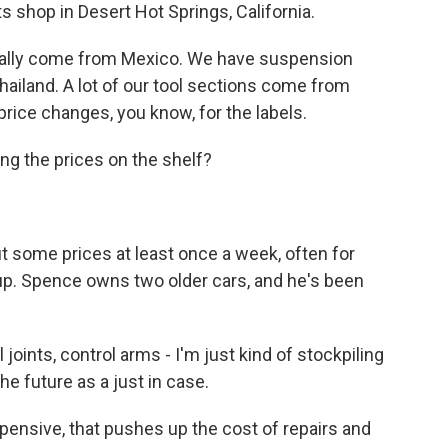
 shop in Desert Hot Springs, California.
lly come from Mexico. We have suspension
hailand. A lot of our tool sections come from
price changes, you know, for the labels.
ng the prices on the shelf?
 some prices at least once a week, often for
 up. Spence owns two older cars, and he's been
 joints, control arms - I'm just kind of stockpiling
the future as a just in case.
sive, that pushes up the cost of repairs and