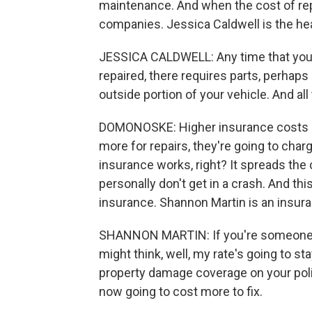
maintenance. And when the cost of repa
companies. Jessica Caldwell is the he
JESSICA CALDWELL: Any time that you're
repaired, there requires parts, perha
outside portion of your vehicle. And all
DOMONOSKE: Higher insurance costs b
more for repairs, they're going to ch
insurance works, right? It spreads the 
personally don't get in a crash. And th
insurance. Shannon Martin is an insura
SHANNON MARTIN: If you're someone who
might think, well, my rate's going to s
property damage coverage on your poli
now going to cost more to fix.