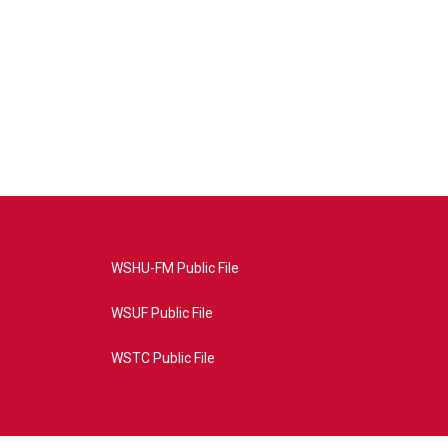
WSHU-FM Public File
WSUF Public File
WSTC Public File