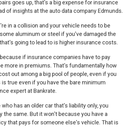
irs goes up, that's a big expense for insurance
ad of insights at the auto data company Edmunds.
 in a collision and your vehicle needs to be
ps some aluminum or steel if you've damaged the
 that's going to lead to is higher insurance costs.
ecause if insurance companies have to pay
arge more in premiums. That's fundamentally how
cost out among a big pool of people, even if you
is is true even if you have the bare minimum
nce expert at Bankrate.
 has an older car that's liability only, you
tay the same. But it won't because you have a
cy that pays for someone else's vehicle. That is