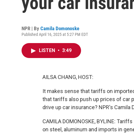
your car insuran
NPR | By
Camila Domonoske
Published April 16, 2025 at 5:27 PM EDT
LISTEN
•
3:49
AILSA CHANG, HOST:
It makes sense that tariffs on imported
that tariffs also push up prices of car 
drive up car insurance? NPR's Camila
CAMILA DOMONOSKE, BYLINE: Tariffs on 
on steel, aluminum and imports in gene