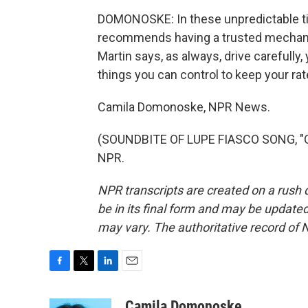
DOMONOSKE: In these unpredictable tim
recommends having a trusted mechanic
Martin says, as always, drive carefully, 
things you can control to keep your ra
Camila Domonoske, NPR News.
(SOUNDBITE OF LUPE FIASCO SONG, "OU
NPR.
NPR transcripts are created on a rush 
be in its final form and may be updated 
may vary. The authoritative record of 
F
T
L
E
a
w
i
m
c
i
n
a
Camila Domonoske