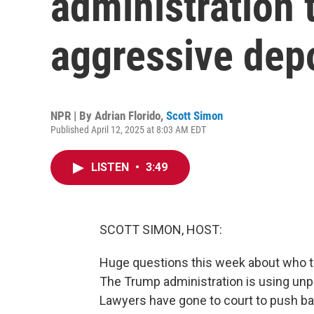
administration t
aggressive depo
NPR | By
Adrian Florido
,
Scott Simon
Published April 12, 2025 at 8:03 AM EDT
LISTEN
•
3:49
SCOTT SIMON, HOST:
Huge questions this week about who 
The Trump administration is using unp
Lawyers have gone to court to push ba