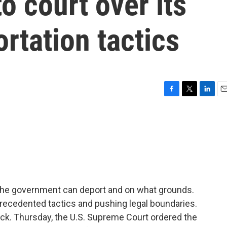
o court over its
rtation tactics
F
T
L
E
a
w
i
m
c
i
n
a
e
t
k
i
b
t
e
l
o
e
d
o
r
I
k
n
the government can deport and on what grounds.
recedented tactics and pushing legal boundaries.
ck. Thursday, the U.S. Supreme Court ordered the