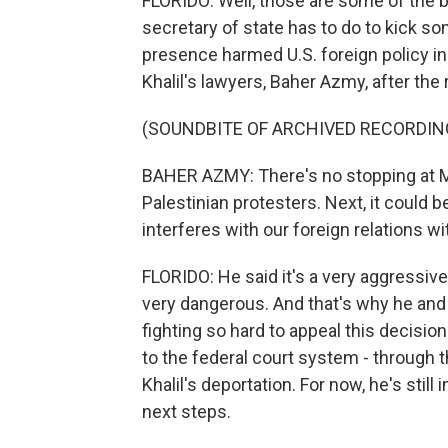
FLORIDO: Well, those are some of the bi
secretary of state has to do to kick so
presence harmed U.S. foreign policy in
Khalil's lawyers, Baher Azmy, after the 
(SOUNDBITE OF ARCHIVED RECORDIN
BAHER AZMY: There's no stopping at Ma
Palestinian protesters. Next, it could 
interferes with our foreign relations wit
FLORIDO: He said it's a very aggressive
very dangerous. And that's why he and 
fighting so hard to appeal this decision.
to the federal court system - through 
Khalil's deportation. For now, he's still
next steps.