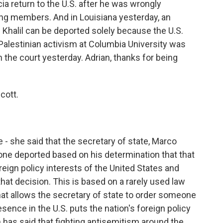
a return to the U.S. after he was wrongly
ng members. And in Louisiana yesterday, an
Khalil can be deported solely because the U.S.
Palestinian activism at Columbia University was
n the court yesterday. Adrian, thanks for being
cott.
 - she said that the secretary of state, Marco
one deported based on his determination that that
foreign policy interests of the United States and
that decision. This is based on a rarely used law
at allows the secretary of state to order someone
esence in the U.S. puts the nation's foreign policy
n has said that fighting antisemitism around the