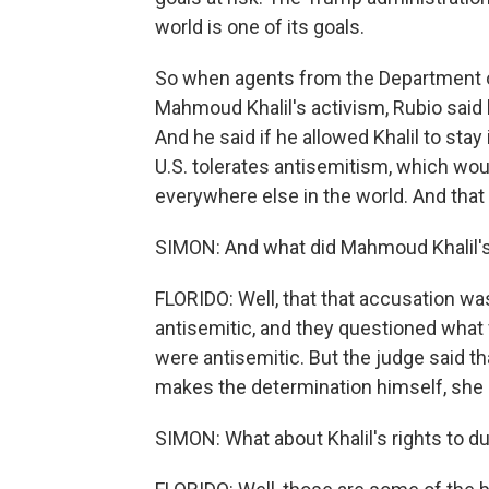
world is one of its goals.
So when agents from the Department o
Mahmoud Khalil's activism, Rubio said 
And he said if he allowed Khalil to sta
U.S. tolerates antisemitism, which woul
everywhere else in the world. And that 
SIMON: And what did Mahmoud Khalil's
FLORIDO: Well, that that accusation was 
antisemitic, and they questioned what f
were antisemitic. But the judge said tha
makes the determination himself, she 
SIMON: What about Khalil's rights to 