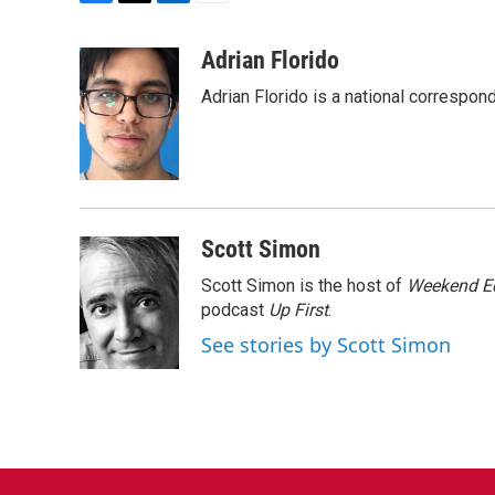
F
T
L
E
a
w
i
m
c
i
n
a
Adrian Florido
e
t
k
i
Adrian Florido is a national correspon
b
t
e
l
o
e
d
o
r
I
k
n
Scott Simon
Scott Simon is the host of
Weekend Ed
podcast
Up First
.
See stories by Scott Simon