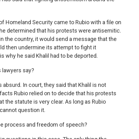
f Homeland Security came to Rubio with a file on
he determined that his protests were antisemitic.
y in the country, it would send a message that the
d then undermine its attempt to fight it
is why he said Khalil had to be deported.
 lawyers say?
absurd. In court, they said that Khalil is not
acts Rubio relied on to decide that his protests
t the statute is very clear. As long as Rubio
cannot question it.
due process and freedom of speech?