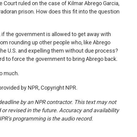
e Court ruled on the case of Kilmar Abrego Garcia,
doran prison. How does this fit into the question
, if the government is allowed to get away with
 from rounding up other people who, like Abrego
n the U.S. and expelling them without due process?
ard to force the government to bring Abrego back.
so much.
 provided by NPR, Copyright NPR.
deadline by an NPR contractor. This text may not
or revised in the future. Accuracy and availability
NPR’s programming is the audio record.