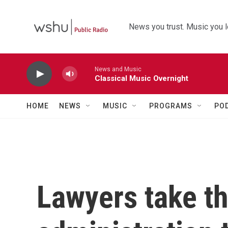
Skip to main content
News you trust. Music you l
News and Music
Classical Music Overnight
HOME
NEWS
MUSIC
PROGRAMS
PO
Lawyers take t