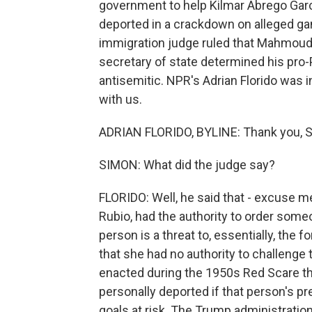
government to help Kilmar Abrego Garci
deported in a crackdown on alleged ga
immigration judge ruled that Mahmoud 
secretary of state determined his pro-
antisemitic. NPR's Adrian Florido was i
with us.
ADRIAN FLORIDO, BYLINE: Thank you, S
SIMON: What did the judge say?
FLORIDO: Well, he said that - excuse me
Rubio, had the authority to order some
person is a threat to, essentially, the 
that she had no authority to challenge 
enacted during the 1950s Red Scare th
personally deported if that person's pr
goals at risk. The Trump administratio