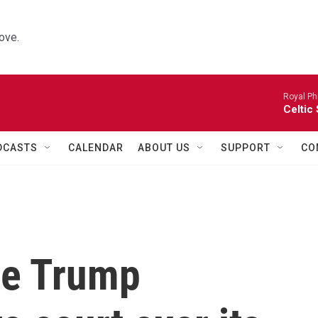
ove.
Royal Ph
Celtic
DCASTS
CALENDAR
ABOUT US
SUPPORT
CO
he Trump