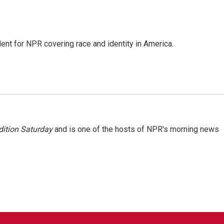
dent for NPR covering race and identity in America.
ition Saturday
and is one of the hosts of NPR's morning news