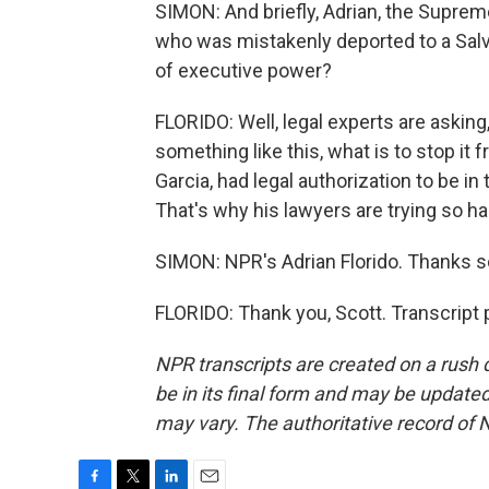
SIMON: And briefly, Adrian, the Suprem
who was mistakenly deported to a Salva
of executive power?
FLORIDO: Well, legal experts are asking
something like this, what is to stop it
Garcia, had legal authorization to be i
That's why his lawyers are trying so h
SIMON: NPR's Adrian Florido. Thanks 
FLORIDO: Thank you, Scott. Transcript
NPR transcripts are created on a rush 
be in its final form and may be updated 
may vary. The authoritative record of 