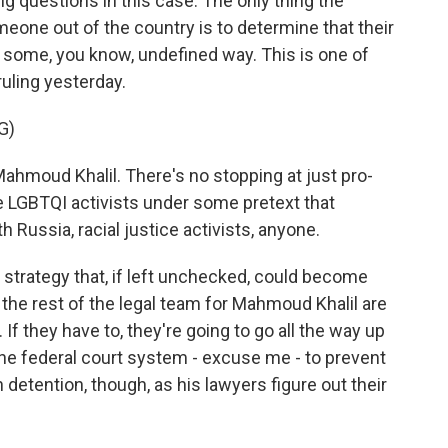
g questions in this case. The only thing the
meone out of the country is to determine that their
 some, you know, undefined way. This is one of
ruling yesterday.
G)
hmoud Khalil. There's no stopping at just pro-
be LGBTQI activists under some pretext that
h Russia, racial justice activists, anyone.
 strategy that, if left unchecked, could become
the rest of the legal team for Mahmoud Khalil are
 If they have to, they're going to go all the way up
the federal court system - excuse me - to prevent
 in detention, though, as his lawyers figure out their