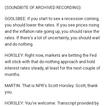
(SOUNDBITE OF ARCHIVED RECORDING)
GOOLSBEE: If you start to see a recession coming,
you should lower the rates. If you see prices rising
and the inflation rate going up, you should raise the
rates. If there's a lot of uncertainty, you should wait
and do nothing.
HORSLEY: Right now, markets are betting the Fed
will stick with that do-nothing approach and hold
interest rates steady, at least for the next couple of
months.
MARTIN: That is NPR's Scott Horsley. Scott, thank
you.
HORSLEY: You're welcome. Transcript provided by