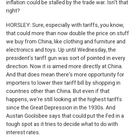
inflation could be stalled by the trade war. Isn't that
right?
HORSLEY: Sure, especially with tariffs, you know,
that could more than now double the price on stuff
we buy from China, like clothing and furniture and
electronics and toys. Up until Wednesday, the
president's tariff gun was sort of pointed in every
direction. Now it is aimed more directly at China.
And that does mean there's more opportunity for
importers to lower their tariff bill by shopping in
countries other than China. But even if that
happens, we're still looking at the highest tariffs
since the Great Depression in the 1930s. And
Austan Goolsbee says that could put the Fed in a
tough spot as it tries to decide what to do with
interest rates.