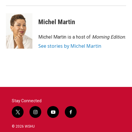
Michel Martin
Michel Martin is a host of
Morning Edition
.
See stories by Michel Martin
Stay Connected
t
i
y
f
w
n
o
a
i
s
u
c
© 2026 WSHU
t
t
t
e