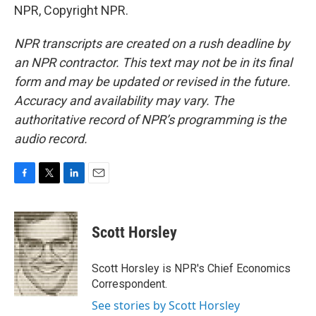
NPR, Copyright NPR.
NPR transcripts are created on a rush deadline by
an NPR contractor. This text may not be in its final
form and may be updated or revised in the future.
Accuracy and availability may vary. The
authoritative record of NPR’s programming is the
audio record.
F
T
L
E
a
w
i
m
c
i
n
a
e
t
k
i
Scott Horsley
b
t
e
l
o
e
d
o
r
I
Scott Horsley is NPR's Chief Economics
k
n
Correspondent.
See stories by Scott Horsley