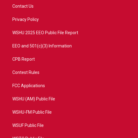
t
a
u
b
Contact Us
e
g
b
o
r
r
e
o
a
k
Privacy Policy
m
WSHU 2025 EEO Public File Report
EEO and 501(c)(3) Information
CPB Report
Contest Rules
FCC Applications
WSHU (AM) Public File
WSHU-FM Public File
WSUF Public File