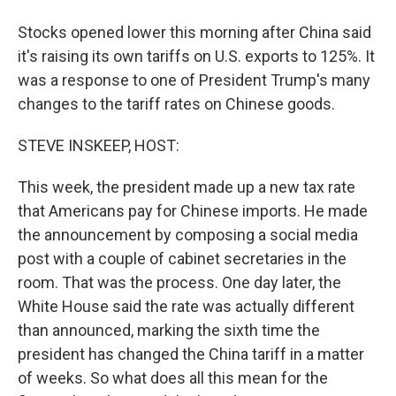
Stocks opened lower this morning after China said
it's raising its own tariffs on U.S. exports to 125%. It
was a response to one of President Trump's many
changes to the tariff rates on Chinese goods.
STEVE INSKEEP, HOST:
This week, the president made up a new tax rate
that Americans pay for Chinese imports. He made
the announcement by composing a social media
post with a couple of cabinet secretaries in the
room. That was the process. One day later, the
White House said the rate was actually different
than announced, marking the sixth time the
president has changed the China tariff in a matter
of weeks. So what does all this mean for the