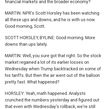
financial markets and the broader economy?
MARTIN: NPR's Scott Horsley has been watching
all these ups and downs, and he is with us now.
Good morning, Scott.
SCOTT HORSLEY, BYLINE: Good morning. More
downs than ups lately.
MARTIN: Well, you sure got that right. So the stock
market regained a lot of its earlier losses on
Wednesday when Trump backtracked on some of
his tariffs. But then the air went out of the balloon
pretty fast. What happened?
HORSLEY: Yeah, math happened. Analysts
crunched the numbers yesterday and figured out
that even with Wednesday's rollback, we're still