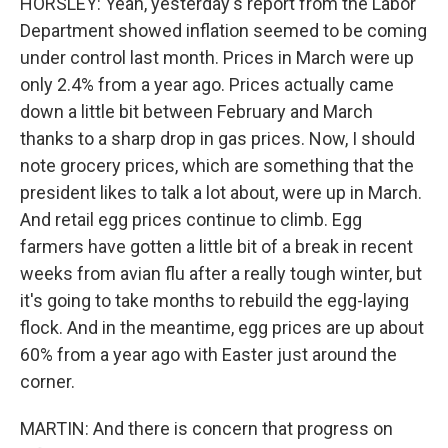
HORSLEY: Yeah, yesterday's report from the Labor
Department showed inflation seemed to be coming
under control last month. Prices in March were up
only 2.4% from a year ago. Prices actually came
down a little bit between February and March
thanks to a sharp drop in gas prices. Now, I should
note grocery prices, which are something that the
president likes to talk a lot about, were up in March.
And retail egg prices continue to climb. Egg
farmers have gotten a little bit of a break in recent
weeks from avian flu after a really tough winter, but
it's going to take months to rebuild the egg-laying
flock. And in the meantime, egg prices are up about
60% from a year ago with Easter just around the
corner.
MARTIN: And there is concern that progress on