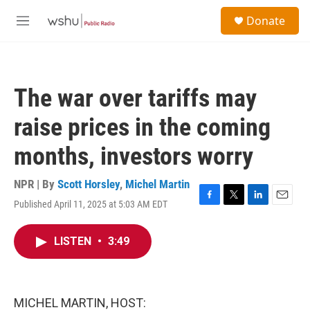
Skip to main content
S
Donate
e
M
a
e
r
n
c
u
h
The war over tariffs may
u
e
raise prices in the coming
r
y
months, investors worry
NPR | By
Scott Horsley
,
Michel Martin
Published April 11, 2025 at 5:03 AM EDT
F
T
L
E
a
w
i
m
c
i
n
a
LISTEN
•
3:49
e
t
k
i
b
t
e
l
o
e
d
o
r
I
k
n
MICHEL MARTIN, HOST: