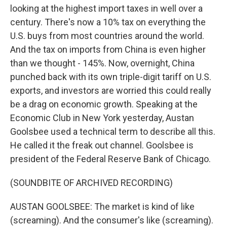
looking at the highest import taxes in well over a
century. There's now a 10% tax on everything the
U.S. buys from most countries around the world.
And the tax on imports from China is even higher
than we thought - 145%. Now, overnight, China
punched back with its own triple-digit tariff on U.S.
exports, and investors are worried this could really
be a drag on economic growth. Speaking at the
Economic Club in New York yesterday, Austan
Goolsbee used a technical term to describe all this.
He called it the freak out channel. Goolsbee is
president of the Federal Reserve Bank of Chicago.
(SOUNDBITE OF ARCHIVED RECORDING)
AUSTAN GOOLSBEE: The market is kind of like
(screaming). And the consumer's like (screaming).