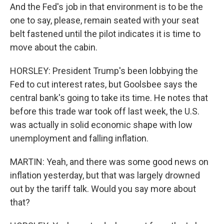
And the Fed's job in that environment is to be the
one to say, please, remain seated with your seat
belt fastened until the pilot indicates it is time to
move about the cabin.
HORSLEY: President Trump's been lobbying the
Fed to cut interest rates, but Goolsbee says the
central bank's going to take its time. He notes that
before this trade war took off last week, the U.S.
was actually in solid economic shape with low
unemployment and falling inflation.
MARTIN: Yeah, and there was some good news on
inflation yesterday, but that was largely drowned
out by the tariff talk. Would you say more about
that?