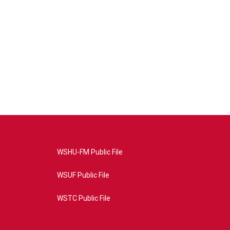
WSHU-FM Public File
WSUF Public File
WSTC Public File