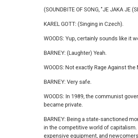
(SOUNDBITE OF SONG, "JE JAKA JE (S
KAREL GOTT: (Singing in Czech).
WOODS: Yup, certainly sounds like it wo
BARNEY: (Laughter) Yeah.
WOODS: Not exactly Rage Against the 
BARNEY: Very safe.
WOODS: In 1989, the communist govern
became private.
BARNEY: Being a state-sanctioned mono
in the competitive world of capitalism. 
expensive equipment, and newcomers 