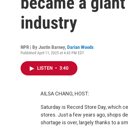
became a giant 
industry
NPR | By
Justin Barney
,
Darian Woods
Published April 11, 2025 at 4:43 PM EDT
LISTEN
•
3:40
AILSA CHANG, HOST:
Saturday is Record Store Day, which ce
stores. Just a few years ago, shops dea
shortage is over, largely thanks to a 