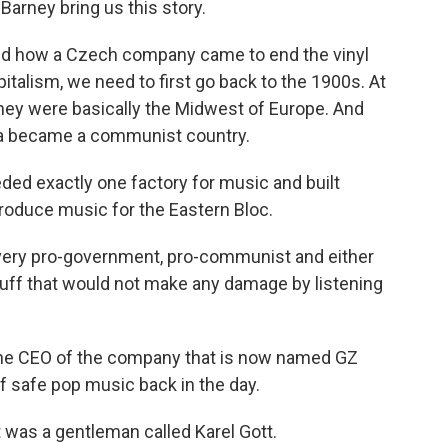
arney bring us this story.
d how a Czech company came to end the vinyl
talism, we need to first go back to the 1900s. At
they were basically the Midwest of Europe. And
kia became a communist country.
ed exactly one factory for music and built
roduce music for the Eastern Bloc.
ery pro-government, pro-communist and either
stuff that would not make any damage by listening
 the CEO of the company that is now named GZ
 safe pop music back in the day.
t was a gentleman called Karel Gott.