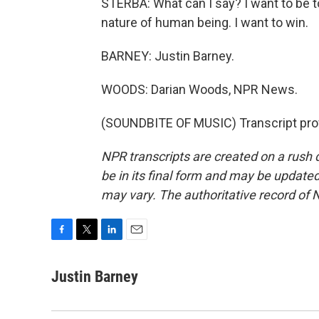
STERBA: What can I say? I want to be to
nature of human being. I want to win.
BARNEY: Justin Barney.
WOODS: Darian Woods, NPR News.
(SOUNDBITE OF MUSIC) Transcript pro
NPR transcripts are created on a rush 
be in its final form and may be updated 
may vary. The authoritative record of 
F
T
L
E
a
w
i
m
c
i
n
a
Justin Barney
e
t
k
i
b
t
e
l
o
e
d