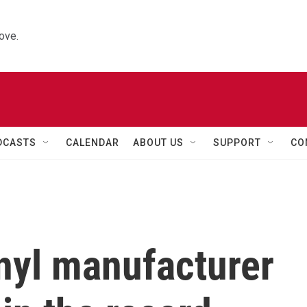
ove.
DCASTS
CALENDAR
ABOUT US
SUPPORT
CO
nyl manufacturer