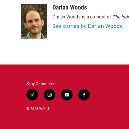
o
r
I
Darian Woods
k
n
Darian Woods is a co-host of
The Ind
See stories by Darian Woods
Stay Connected
t
i
y
f
w
n
o
a
i
s
u
c
© 2026 WSHU
t
t
t
e
t
a
u
b
e
g
b
o