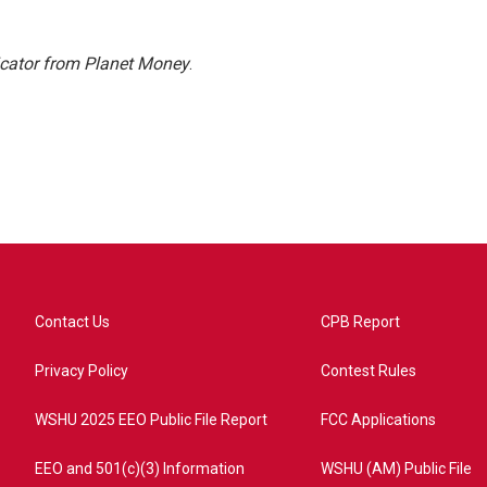
icator from Planet Money
.
Contact Us
CPB Report
Privacy Policy
Contest Rules
WSHU 2025 EEO Public File Report
FCC Applications
EEO and 501(c)(3) Information
WSHU (AM) Public File