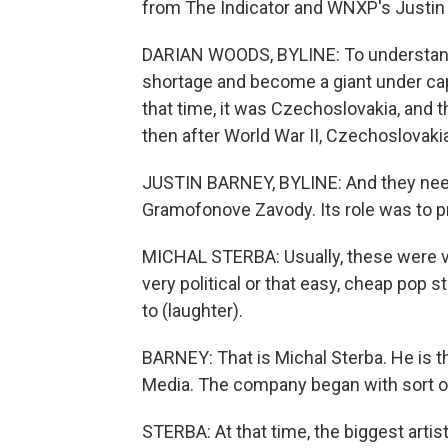
from The Indicator and WNXP's Justin B
DARIAN WOODS, BYLINE: To understan
shortage and become a giant under capi
that time, it was Czechoslovakia, and 
then after World War II, Czechoslova
JUSTIN BARNEY, BYLINE: And they need
Gramofonove Zavody. Its role was to p
MICHAL STERBA: Usually, these were v
very political or that easy, cheap pop 
to (laughter).
BARNEY: That is Michal Sterba. He is
Media. The company began with sort of
STERBA: At that time, the biggest artis