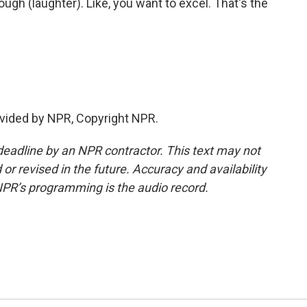
ugh (laughter). Like, you want to excel. That's the
vided by NPR, Copyright NPR.
deadline by an NPR contractor. This text may not
or revised in the future. Accuracy and availability
NPR’s programming is the audio record.