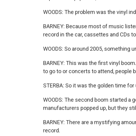
WOODS: The problem was the vinyl indu
BARNEY: Because most of music listenin
record in the car, cassettes and CDs to
WOODS: So around 2005, something un
BARNEY: This was the first vinyl boom.
to go to or concerts to attend, people
STERBA: So it was the golden time for 
WOODS: The second boom started a gol
manufacturers popped up, but they sti
BARNEY: There are a mystifying amount 
record.