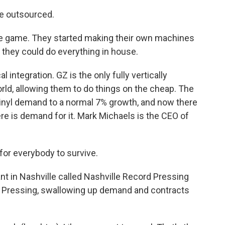
e outsourced.
e game. They started making their own machines
o they could do everything in house.
 integration. GZ is the only fully vertically
orld, allowing them to do things on the cheap. The
inyl demand to a normal 7% growth, and now there
re is demand for it. Mark Michaels is the CEO of
for everybody to survive.
t in Nashville called Nashville Record Pressing
 Pressing, swallowing up demand and contracts