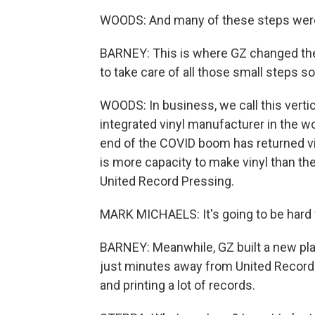
WOODS: And many of these steps wer
BARNEY: This is where GZ changed th
to take care of all those small steps s
WOODS: In business, we call this vertical
integrated vinyl manufacturer in the w
end of the COVID boom has returned v
is more capacity to make vinyl than the
United Record Pressing.
MARK MICHAELS: It's going to be hard 
BARNEY: Meanwhile, GZ built a new plan
just minutes away from United Record
and printing a lot of records.