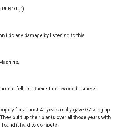
ERENO E)")
n't do any damage by listening to this.
Machine.
ment fell, and their state-owned business
poly for almost 40 years really gave GZ a leg up
They built up their plants over all those years with
found it hard to compete.