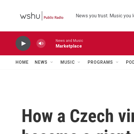
Skip to main content
News you trust. Music you l
News and Music
Marketplace
HOME
NEWS
MUSIC
PROGRAMS
PO
How a Czech vi