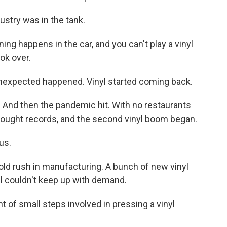
stry was in the tank.
g happens in the car, and you can't play a vinyl
ok over.
expected happened. Vinyl started coming back.
 And then the pandemic hit. With no restaurants
 bought records, and the second vinyl boom began.
us.
d rush in manufacturing. A bunch of new vinyl
ll couldn't keep up with demand.
of small steps involved in pressing a vinyl