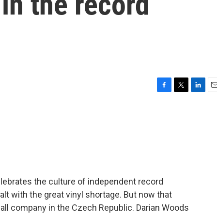
in the record
F
T
L
E
a
w
i
m
c
i
n
a
e
t
k
i
b
t
e
l
o
e
d
o
r
I
k
n
lebrates the culture of independent record
lt with the great vinyl shortage. But now that
small company in the Czech Republic. Darian Woods