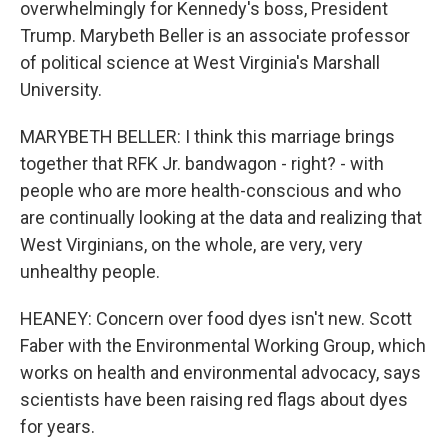
overwhelmingly for Kennedy's boss, President
Trump. Marybeth Beller is an associate professor
of political science at West Virginia's Marshall
University.
MARYBETH BELLER: I think this marriage brings
together that RFK Jr. bandwagon - right? - with
people who are more health-conscious and who
are continually looking at the data and realizing that
West Virginians, on the whole, are very, very
unhealthy people.
HEANEY: Concern over food dyes isn't new. Scott
Faber with the Environmental Working Group, which
works on health and environmental advocacy, says
scientists have been raising red flags about dyes
for years.