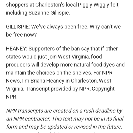
shoppers at Charleston's local Piggly Wiggly felt,
including Suzanne Gillispie.
GILLISPIE: We've always been free. Why can't we
be free now?
HEANEY: Supporters of the ban say that if other
states would just join West Virginia, food
producers will develop more natural food dyes and
maintain the choices on the shelves. For NPR
News, I'm Briana Heaney in Charleston, West
Virginia. Transcript provided by NPR, Copyright
NPR.
NPR transcripts are created on a rush deadline by
an NPR contractor. This text may not be in its final
form and may be updated or revised in the future.