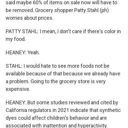
said maybe 60% of items on sale now will have to
be removed. Grocery shopper Patty Stahl (ph)
worries about prices.
PATTY STAHL: I mean, I don't care if there's color in
my food.
HEANEY: Yeah.
STAHL: I would hate to see more foods not be
available because of that because we already have
a problem. Going to the grocery store is very
expensive.
HEANEY: But some studies reviewed and cited by
California regulators in 2021 indicate that synthetic
dyes could affect children's behavior and are
associated with inattention and hyperactivity.