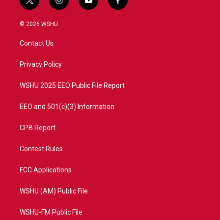
t
i
y
f
w
n
o
a
i
s
u
c
© 2026 WSHU
t
t
t
e
t
a
u
b
Contact Us
e
g
b
o
r
r
e
o
a
k
Privacy Policy
m
WSHU 2025 EEO Public File Report
EEO and 501(c)(3) Information
CPB Report
Contest Rules
FCC Applications
WSHU (AM) Public File
WSHU-FM Public File