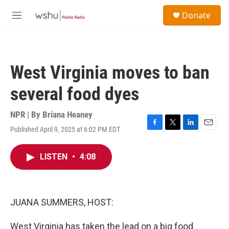
Skip to main content
S
Donate
e
M
a
e
r
n
c
u
h
West Virginia moves to ban
u
e
several food dyes
r
y
NPR | By
Briana Heaney
Published April 9, 2025 at 6:02 PM EDT
F
T
L
E
a
w
i
m
c
i
n
a
LISTEN
•
4:08
e
t
k
i
b
t
e
l
o
e
d
o
r
I
k
n
JUANA SUMMERS, HOST:
West Virginia has taken the lead on a big food