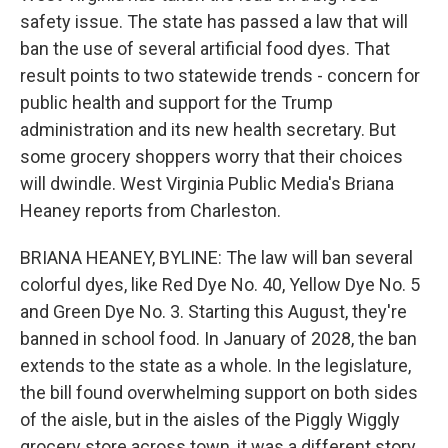
safety issue. The state has passed a law that will
ban the use of several artificial food dyes. That
result points to two statewide trends - concern for
public health and support for the Trump
administration and its new health secretary. But
some grocery shoppers worry that their choices
will dwindle. West Virginia Public Media's Briana
Heaney reports from Charleston.
BRIANA HEANEY, BYLINE: The law will ban several
colorful dyes, like Red Dye No. 40, Yellow Dye No. 5
and Green Dye No. 3. Starting this August, they're
banned in school food. In January of 2028, the ban
extends to the state as a whole. In the legislature,
the bill found overwhelming support on both sides
of the aisle, but in the aisles of the Piggly Wiggly
grocery store across town, it was a different story.