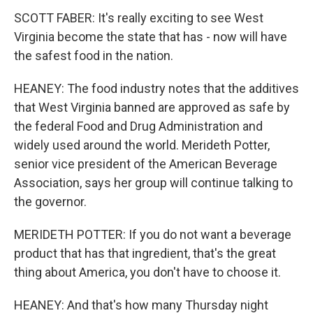
SCOTT FABER: It's really exciting to see West
Virginia become the state that has - now will have
the safest food in the nation.
HEANEY: The food industry notes that the additives
that West Virginia banned are approved as safe by
the federal Food and Drug Administration and
widely used around the world. Merideth Potter,
senior vice president of the American Beverage
Association, says her group will continue talking to
the governor.
MERIDETH POTTER: If you do not want a beverage
product that has that ingredient, that's the great
thing about America, you don't have to choose it.
HEANEY: And that's how many Thursday night