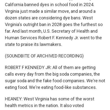
California banned dyes in school food in 2024.
Virginia just made a similar move, and around a
dozen states are considering dye bans. West
Virginia's outright ban in 2028 goes the furthest so
far. And last month, U.S. Secretary of Health and
Human Services Robert F. Kennedy Jr. went to the
state to praise its lawmakers.
(SOUNDBITE OF ARCHIVED RECORDING)
ROBERT F KENNEDY JR: All of them are getting
calls every day from the big soda companies, the
sugar soda and the fake food companies. We're not
eating food. We're eating food-like substances.
HEANEY: West Virginia has some of the worst
health metrics in the nation. It also voted