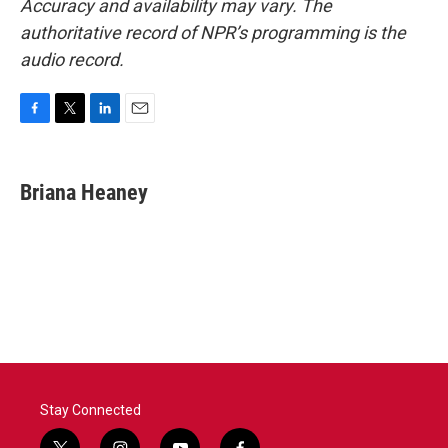
Accuracy and availability may vary. The
authoritative record of NPR’s programming is the
audio record.
F
T
L
E
a
w
i
m
c
i
n
a
e
t
k
i
Briana Heaney
b
t
e
l
o
e
d
o
r
I
k
n
Stay Connected