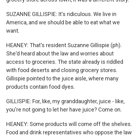
SUZANNE GILLISPIE: It's ridiculous. We live in
America, and we should be able to eat what we
want.
HEANEY: That's resident Suzanne Gillispie (ph).
She'd heard about the law and worries about
access to groceries. The state already is riddled
with food deserts and closing grocery stores.
Gillispie pointed to the juice aisle, where many
products contain food dyes.
GILLISPIE: For, like, my granddaughter, juice - like,
you're not going to let her have juice? Come on.
HEANEY: Some products will come off the shelves.
Food and drink representatives who oppose the law