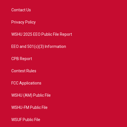
t
t
t
e
t
a
u
b
Contact Us
e
g
b
o
r
r
e
o
a
k
Privacy Policy
m
WSHU 2025 EEO Public File Report
EEO and 501(c)(3) Information
CPB Report
Contest Rules
FCC Applications
WSHU (AM) Public File
WSHU-FM Public File
WSUF Public File