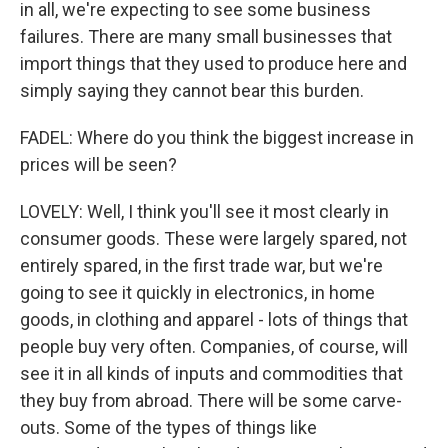
in all, we're expecting to see some business
failures. There are many small businesses that
import things that they used to produce here and
simply saying they cannot bear this burden.
FADEL: Where do you think the biggest increase in
prices will be seen?
LOVELY: Well, I think you'll see it most clearly in
consumer goods. These were largely spared, not
entirely spared, in the first trade war, but we're
going to see it quickly in electronics, in home
goods, in clothing and apparel - lots of things that
people buy very often. Companies, of course, will
see it in all kinds of inputs and commodities that
they buy from abroad. There will be some carve-
outs. Some of the types of things like