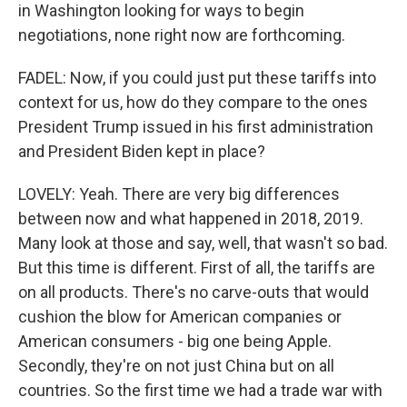
in Washington looking for ways to begin
negotiations, none right now are forthcoming.
FADEL: Now, if you could just put these tariffs into
context for us, how do they compare to the ones
President Trump issued in his first administration
and President Biden kept in place?
LOVELY: Yeah. There are very big differences
between now and what happened in 2018, 2019.
Many look at those and say, well, that wasn't so bad.
But this time is different. First of all, the tariffs are
on all products. There's no carve-outs that would
cushion the blow for American companies or
American consumers - big one being Apple.
Secondly, they're on not just China but on all
countries. So the first time we had a trade war with