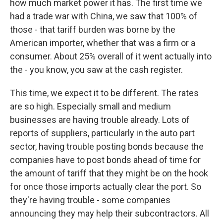
how much market power it has. The first time we
had a trade war with China, we saw that 100% of
those - that tariff burden was borne by the
American importer, whether that was a firm or a
consumer. About 25% overall of it went actually into
the - you know, you saw at the cash register.
This time, we expect it to be different. The rates
are so high. Especially small and medium
businesses are having trouble already. Lots of
reports of suppliers, particularly in the auto part
sector, having trouble posting bonds because the
companies have to post bonds ahead of time for
the amount of tariff that they might be on the hook
for once those imports actually clear the port. So
they're having trouble - some companies
announcing they may help their subcontractors. All