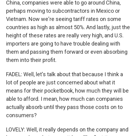
China, companies were able to go around China,
perhaps moving to subcontractors in Mexico or
Vietnam. Now we're seeing tariff rates on some
countries as high as almost 50%. And lastly, just the
height of these rates are really very high, and U.S.
importers are going to have trouble dealing with
them and passing them forward or even absorbing
them into their profit.
FADEL: Well, let's talk about that because I think a
lot of people are just concerned about what it
means for their pocketbook, how much they will be
able to afford. I mean, how much can companies
actually absorb until they pass those costs on to
consumers?
LOVELY: Well, it really depends on the company and