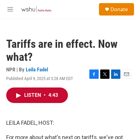
Skip to main content
S
Donate
e
M
a
e
r
n
c
u
h
Tariffs are in effect. Now
u
e
what?
r
y
NPR | By
Leila Fadel
Published April 9, 2025 at 3:28 AM EDT
F
T
L
E
a
w
i
m
c
i
n
a
LISTEN
•
4:43
e
t
k
i
b
t
e
l
o
e
d
o
r
I
k
n
LEILA FADEL, HOST:
For more about what's next on tariffs, we've got