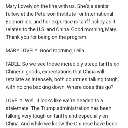
Mary Lovely on the line with us. She's a senior
fellow at the Peterson Institute for International
Economics, and her expertise is tariff policy as it
relates to the U.S. and China. Good morning, Mary.
Thank you for being on the program.
MARY LOVELY: Good morning, Leila.
FADEL: So we see these incredibly steep tariffs on
Chinese goods, expectations that China will
retaliate as intensely, both countries talking tough,
with no one backing down. Where does this go?
LOVELY: Well, it looks like we're headed to a
stalemate. The Trump administration has been
talking very tough on tariffs and especially on
China. And while we know the Chinese have been