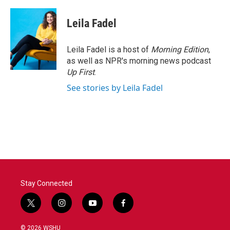
a
w
i
m
c
i
n
a
e
t
k
i
Leila Fadel
b
t
e
l
o
e
d
o
r
I
Leila Fadel is a host of
Morning Edition
,
k
n
as well as NPR's morning news podcast
Up First
.
See stories by Leila Fadel
Stay Connected
t
i
y
f
w
n
o
a
i
s
u
c
© 2026 WSHU