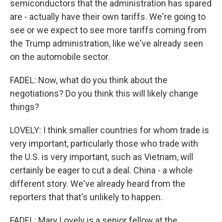
semiconductors that the administration has spared
are - actually have their own tariffs. We're going to
see or we expect to see more tariffs coming from
the Trump administration, like we've already seen
on the automobile sector.
FADEL: Now, what do you think about the
negotiations? Do you think this will likely change
things?
LOVELY: I think smaller countries for whom trade is
very important, particularly those who trade with
the U.S. is very important, such as Vietnam, will
certainly be eager to cut a deal. China - a whole
different story. We've already heard from the
reporters that that's unlikely to happen.
FADEL: Mary Lovely is a senior fellow at the