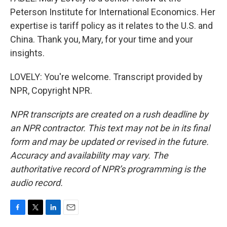
Peterson Institute for International Economics. Her
expertise is tariff policy as it relates to the U.S. and
China. Thank you, Mary, for your time and your
insights.
LOVELY: You're welcome. Transcript provided by
NPR, Copyright NPR.
NPR transcripts are created on a rush deadline by
an NPR contractor. This text may not be in its final
form and may be updated or revised in the future.
Accuracy and availability may vary. The
authoritative record of NPR’s programming is the
audio record.
F
T
L
E