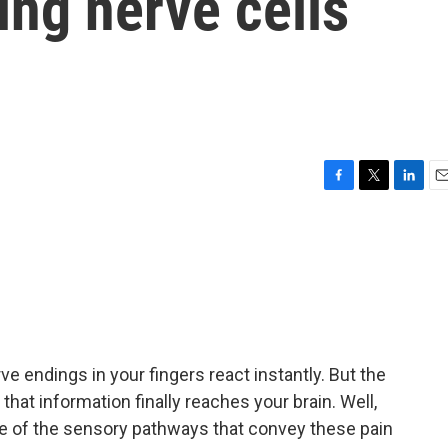
ing nerve cells
F
T
L
E
a
w
i
m
c
i
n
a
e
t
k
i
b
t
e
l
o
e
d
o
r
I
k
n
e endings in your fingers react instantly. But the
hat information finally reaches your brain. Well,
e of the sensory pathways that convey these pain