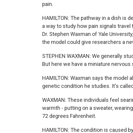
pain.
HAMILTON: The pathway in a dish is des
a way to study how pain signals trave
Dr. Stephen Waxman of Yale University
the model could give researchers a new
STEPHEN WAXMAN: We generally study t
But here we have a miniature nervous 
HAMILTON: Waxman says the model als
genetic condition he studies. It's call
WAXMAN: These individuals feel searing
warmth - putting on a sweater, wearing
72 degrees Fahrenheit.
HAMILTON: The condition is caused by