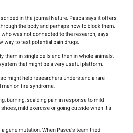
cribed in the journal Nature. Pasca says it offers
l through the body and perhaps how to block them.
, who was not connected to the research, says
 way to test potential pain drugs.
hem in single cells and then in whole animals.
system that might be a very useful platform.
o might help researchers understand a rare
ed man on fire syndrome.
, burning, scalding pain in response to mild
 shoes, mild exercise or going outside when it's
 a gene mutation. When Pasca's team tried