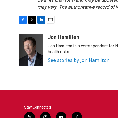
may vary. The authoritative record of 
F
T
L
E
a
w
i
m
c
i
n
a
Jon Hamilton
e
t
k
i
Jon Hamilton is a correspondent for 
b
t
e
l
o
e
d
health risks.
o
r
I
See stories by Jon Hamilton
k
n
Stay Connected