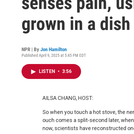
senses pain, us
grown in a dish
NPR | By
Jon Hamilton
Published April 9, 2025 at 5:45 PM EDT
LISTEN
•
3:56
AILSA CHANG, HOST:
So when you touch a hot stove, the nerv
ouch comes a split-second later, when t
now, scientists have reconstructed on