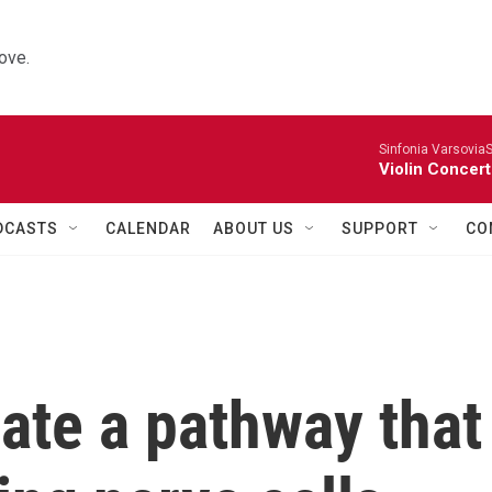
ove.
Sinfonia VarsoviaS
Violin Concer
DCASTS
CALENDAR
ABOUT US
SUPPORT
CO
eate a pathway that