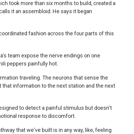
hich took more than six months to build, created a
calls it an assembloid. He says it began
coordinated fashion across the four parts of this
ca's team expose the nerve endings on one
li peppers painfully hot.
rmation traveling. The neurons that sense the
t that information to the next station and the next
igned to detect a painful stimulus but doesn't
emotional response to discomfort.
hway that we've built is in any way, like, feeling