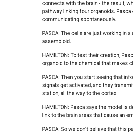
connects with the brain - the result, w
pathway linking four organoids. Pasca 
communicating spontaneously.
PASCA: The cells are just working in a 
assembloid.
HAMILTON: To test their creation, Pas
organoid to the chemical that makes chi
PASCA: Then you start seeing that info
signals get activated, and they transmi
station, all the way to the cortex.
HAMILTON: Pasca says the model is des
link to the brain areas that cause an 
PASCA: So we don't believe that this pat