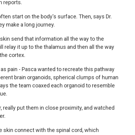
n reports.
ten start on the body's surface. Then, says Dr.
hey make a long journey.
kin send that information all the way to the
ll relay it up to the thalamus and then all the way
 the cortex.
as pain - Pasca wanted to recreate this pathway
ifferent brain organoids, spherical clumps of human
a says the team coaxed each organoid to resemble
sue.
 really put them in close proximity, and watched
er.
skin connect with the spinal cord, which