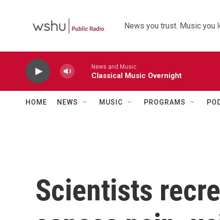
Skip to main content
News you trust. Music you l
News and Music
Classical Music Overnight
HOME
NEWS
MUSIC
PROGRAMS
PO
Scientists recr