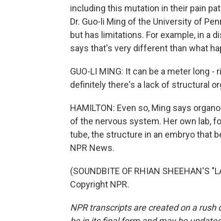
including this mutation in their pain p
Dr. Guo-li Ming of the University of P
but has limitations. For example, in a di
says that's very different than what h
GUO-LI MING: It can be a meter long - ri
definitely there's a lack of structural o
HAMILTON: Even so, Ming says organoid
of the nervous system. Her own lab, f
tube, the structure in an embryo that 
NPR News.
(SOUNDBITE OF RHIAN SHEEHAN'S "LA 
Copyright NPR.
NPR transcripts are created on a rush 
be in its final form and may be updated 