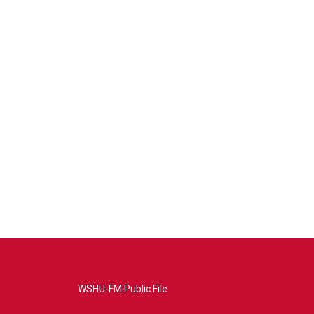
WSHU-FM Public File