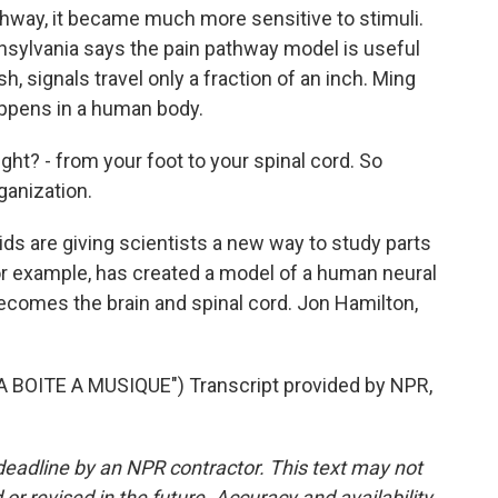
athway, it became much more sensitive to stimuli.
ennsylvania says the pain pathway model is useful
sh, signals travel only a fraction of an inch. Ming
appens in a human body.
ght? - from your foot to your spinal cord. So
rganization.
s are giving scientists a new way to study parts
or example, has created a model of a human neural
becomes the brain and spinal cord. Jon Hamilton,
BOITE A MUSIQUE") Transcript provided by NPR,
deadline by an NPR contractor. This text may not
or revised in the future. Accuracy and availability