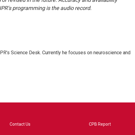
NPR’s programming is the audio record.
NPR's Science Desk. Currently he focuses on neuroscience and
Contact Us
CPB Report