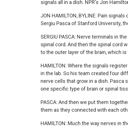
signals all in a dish. NPR's Jon Hamilto
JON HAMILTON, BYLINE: Pain signals of
Sergiu Pasca of Stanford University, t
SERGIU PASCA: Nerve terminals in the s
spinal cord. And then the spinal cord wi
to the outer layer of the brain, which is
HAMILTON: Where the signals register 
in the lab. So his team created four d
nerve cells that grow in a dish. Pasc
one specific type of brain or spinal tis
PASCA: And then we put them together,
them as they connected with each oth
HAMILTON: Much the way nerves in the 