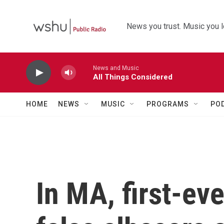
Skip to main content
News you trust. Music you l
News and Music
All Things Considered
HOME
NEWS
MUSIC
PROGRAMS
PO
In MA, first-eve