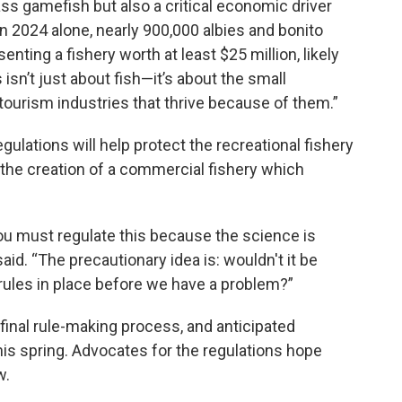
ass gamefish but also a critical economic driver
 2024 alone, nearly 900,000 albies and bonito
nting a fishery worth at least $25 million, likely
sn’t just about fish—it’s about the small
tourism industries that thrive because of them.”
gulations will help protect the recreational fishery
t the creation of a commercial fishery which
 ‘You must regulate this because the science is
 said. “The precautionary idea is: wouldn't it be
ules in place before we have a problem?”
final rule-making process, and anticipated
this spring. Advocates for the regulations hope
w.