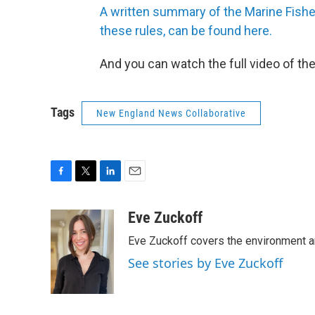
A written summary of the Marine Fish
these rules, can be found here.
And you can watch the full video of t
Tags
New England News Collaborative
F
T
L
E
a
w
i
m
c
i
n
a
Eve Zuckoff
e
t
k
i
Eve Zuckoff covers the environment a
b
t
e
l
o
e
d
See stories by Eve Zuckoff
o
r
I
k
n