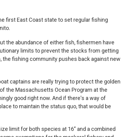
first East Coast state to set regular fishing
nito.
ut the abundance of either fish, fishermen have
utionary limits to prevent the stocks from getting
n, the fishing community pushes back against new
boat captains are really trying to protect the golden
or of the Massachusetts Ocean Program at the
gly good right now. And if there's a way of
lace to maintain the status quo, that would be
ze limit for both species at 16” and a combined