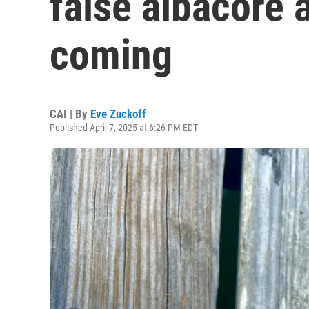
false albacore a
coming
CAI | By
Eve Zuckoff
Published April 7, 2025 at 6:26 PM EDT