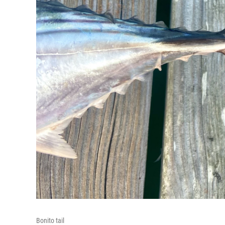
Bonito tail