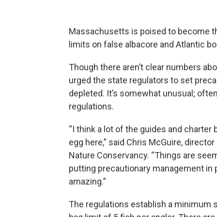
Massachusetts is poised to become the 
limits on false albacore and Atlantic bo
Though there aren’t clear numbers abo
urged the state regulators to set preca
depleted. It’s somewhat unusual; ofte
regulations.
“I think a lot of the guides and charter 
egg here,” said Chris McGuire, direct
Nature Conservancy. “Things are seemin
putting precautionary management in p
amazing.”
The regulations establish a minimum si