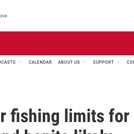
ove.
DCASTS
CALENDAR
ABOUT US
SUPPORT
CO
r fishing limits for