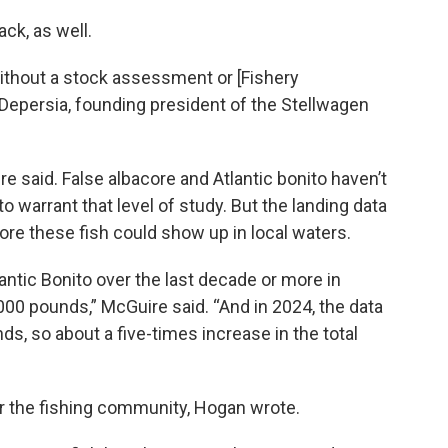
ck, as well.
thout a stock assessment or [Fishery
epersia, founding president of the Stellwagen
e said. False albacore and Atlantic bonito haven’t
 warrant that level of study. But the landing data
e these fish could show up in local waters.
antic Bonito over the last decade or more in
00 pounds,” McGuire said. “And in 2024, the data
s, so about a five-times increase in the total
r the fishing community, Hogan wrote.