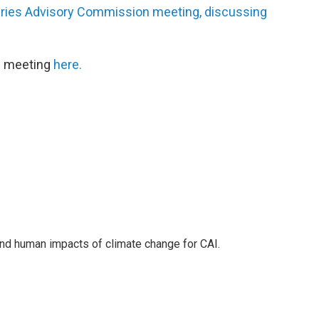
eries Advisory Commission meeting, discussing
he meeting
here.
nd human impacts of climate change for CAI.