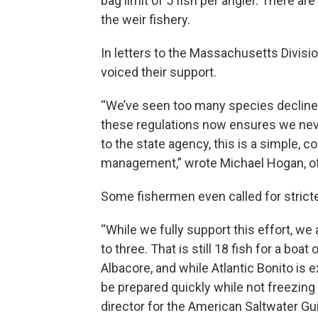
bag limit of 5 fish per angler. There 
the weir fishery.
In letters to the Massachusetts Divisi
voiced their support.
“We’ve seen too many species declin
these regulations now ensures we neve
to the state agency, this is a simple,
management,” wrote Michael Hogan, o
Some fishermen even called for stricter
“While we fully support this effort, we 
to three. That is still 18 fish for a bo
Albacore, and while Atlantic Bonito is e
be prepared quickly while not freezing 
director for the American Saltwater Gu