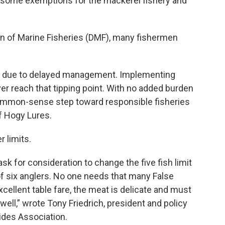
are some exemptions for the mackerel fishery and
on of Marine Fisheries (DMF), many fishermen
e due to delayed management. Implementing
r reach that tipping point. With no added burden
 common-sense step toward responsible fisheries
f Hogy Lures.
 limits.
ask for consideration to change the five fish limit
at of six anglers. No one needs that many False
xcellent table fare, the meat is delicate and must
well,” wrote Tony Friedrich, president and policy
ides Association.