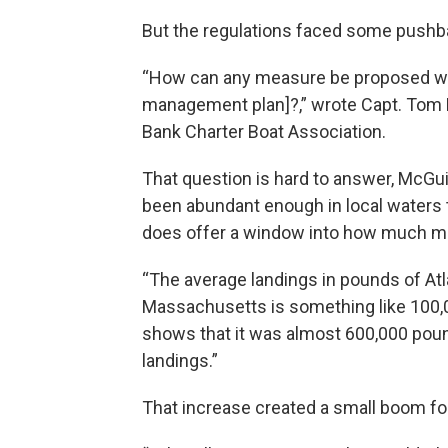
But the regulations faced some pushba
“How can any measure be proposed wi
management plan]?,” wrote Capt. Tom D
Bank Charter Boat Association.
That question is hard to answer, McGuir
been abundant enough in local waters to
does offer a window into how much mor
“The average landings in pounds of Atl
Massachusetts is something like 100,0
shows that it was almost 600,000 pound
landings.”
That increase created a small boom fo