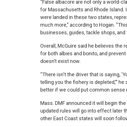
“False albacore are not only a world-cl
for Massachusetts and Rhode Island. In
were landed in these two states, represe
much more,” according to Hogan. “This i
businesses, guides, tackle shops, and 
Overall, McGuire said he believes the re
for both albies and bonito, and preven
doesn’t exist now.
“There isn't the driver that is saying,
telling you the fishery is depleted,’” he
better if we could put common sense r
Mass. DMF announced it will begin the 
updated rules will go into effect later 
other East Coast states will soon follo