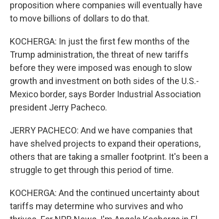
proposition where companies will eventually have
to move billions of dollars to do that.
KOCHERGA: In just the first few months of the
Trump administration, the threat of new tariffs
before they were imposed was enough to slow
growth and investment on both sides of the U.S.-
Mexico border, says Border Industrial Association
president Jerry Pacheco.
JERRY PACHECO: And we have companies that
have shelved projects to expand their operations,
others that are taking a smaller footprint. It's been a
struggle to get through this period of time.
KOCHERGA: And the continued uncertainty about
tariffs may determine who survives and who