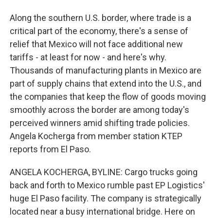
Along the southern U.S. border, where trade is a
critical part of the economy, there's a sense of
relief that Mexico will not face additional new
tariffs - at least for now - and here's why.
Thousands of manufacturing plants in Mexico are
part of supply chains that extend into the U.S., and
the companies that keep the flow of goods moving
smoothly across the border are among today's
perceived winners amid shifting trade policies.
Angela Kocherga from member station KTEP
reports from El Paso.
ANGELA KOCHERGA, BYLINE: Cargo trucks going
back and forth to Mexico rumble past EP Logistics'
huge El Paso facility. The company is strategically
located near a busy international bridge. Here on