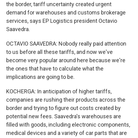
the border, tariff uncertainty created urgent
demand for warehouses and customs brokerage
services, says EP Logistics president Octavio
Saavedra.
OCTAVIO SAAVEDRA: Nobody really paid attention
to us before all these tariffs, and now we've
become very popular around here because we're
the ones that have to calculate what the
implications are going to be.
KOCHERGA: In anticipation of higher tariffs,
companies are rushing their products across the
border and trying to figure out costs created by
potential new fees. Saavedra's warehouses are
filled with goods, including electronic components,
medical devices and a variety of car parts that are