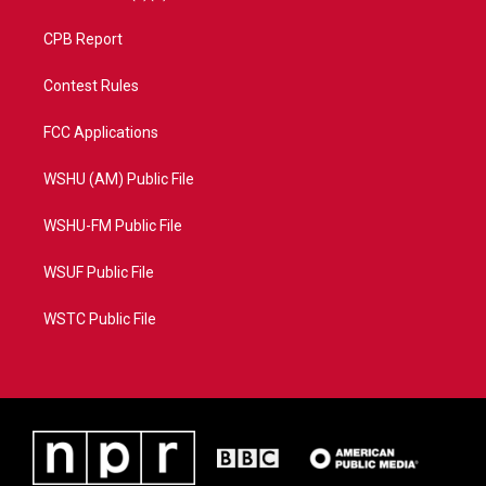
CPB Report
Contest Rules
FCC Applications
WSHU (AM) Public File
WSHU-FM Public File
WSUF Public File
WSTC Public File