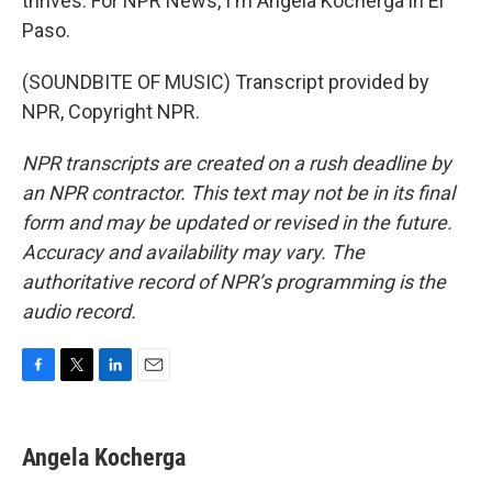
thrives. For NPR News, I'm Angela Kocherga in El
Paso.
(SOUNDBITE OF MUSIC) Transcript provided by
NPR, Copyright NPR.
NPR transcripts are created on a rush deadline by
an NPR contractor. This text may not be in its final
form and may be updated or revised in the future.
Accuracy and availability may vary. The
authoritative record of NPR’s programming is the
audio record.
F
T
L
E
a
w
i
m
c
i
n
a
e
t
k
i
Angela Kocherga
b
t
e
l
o
e
d