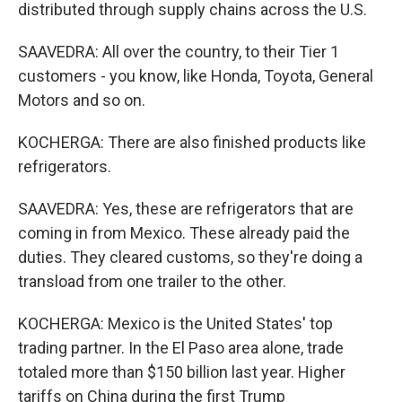
distributed through supply chains across the U.S.
SAAVEDRA: All over the country, to their Tier 1
customers - you know, like Honda, Toyota, General
Motors and so on.
KOCHERGA: There are also finished products like
refrigerators.
SAAVEDRA: Yes, these are refrigerators that are
coming in from Mexico. These already paid the
duties. They cleared customs, so they're doing a
transload from one trailer to the other.
KOCHERGA: Mexico is the United States' top
trading partner. In the El Paso area alone, trade
totaled more than $150 billion last year. Higher
tariffs on China during the first Trump