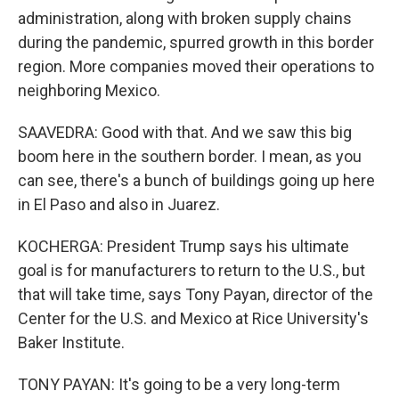
administration, along with broken supply chains
during the pandemic, spurred growth in this border
region. More companies moved their operations to
neighboring Mexico.
SAAVEDRA: Good with that. And we saw this big
boom here in the southern border. I mean, as you
can see, there's a bunch of buildings going up here
in El Paso and also in Juarez.
KOCHERGA: President Trump says his ultimate
goal is for manufacturers to return to the U.S., but
that will take time, says Tony Payan, director of the
Center for the U.S. and Mexico at Rice University's
Baker Institute.
TONY PAYAN: It's going to be a very long-term