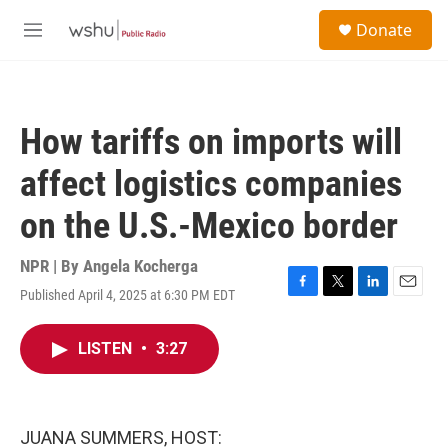
Skip to main content
S
Donate
e
M
a
e
r
n
c
u
h
How tariffs on imports will
u
e
affect logistics companies
r
y
on the U.S.-Mexico border
NPR | By
Angela Kocherga
Published April 4, 2025 at 6:30 PM EDT
F
T
L
E
a
w
i
m
c
i
n
a
LISTEN
•
3:27
e
t
k
i
b
t
e
l
o
e
d
o
r
I
k
n
JUANA SUMMERS, HOST: