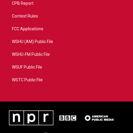
CPB Report
Contest Rules
FCC Applications
WSHU (AM) Public File
WSHU-FM Public File
WSUF Public File
WSTC Public File