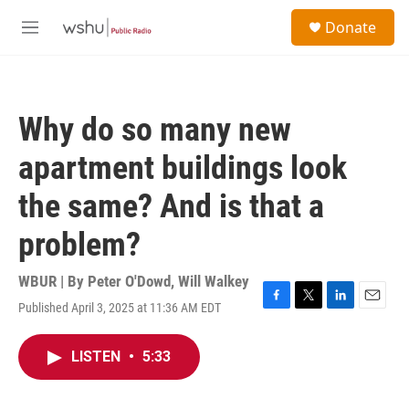
Skip to main content
S
Donate
e
M
a
e
r
n
c
u
h
Why do so many new
u
e
apartment buildings look
r
y
the same? And is that a
problem?
WBUR | By
Peter O'Dowd
,
Will Walkey
Published April 3, 2025 at 11:36 AM EDT
F
T
L
E
a
w
i
m
c
i
n
a
LISTEN
•
5:33
e
t
k
i
b
t
e
l
o
e
d