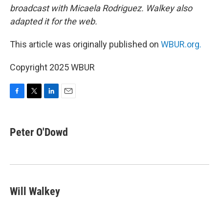
broadcast with Micaela Rodriguez. Walkey also
adapted it for the web.
This article was originally published on
WBUR.org.
Copyright 2025 WBUR
F
T
L
E
a
w
i
m
c
i
n
a
e
t
k
i
Peter O'Dowd
b
t
e
l
o
e
d
o
r
I
k
n
Will Walkey