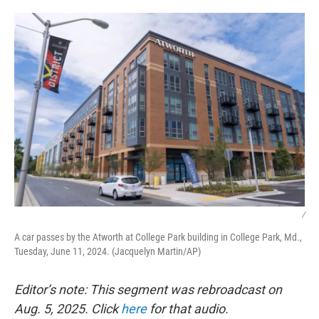
o
r
I
k
n
/
A car passes by the Atworth at College Park building in College Park, Md.,
Tuesday, June 11, 2024. (Jacquelyn Martin/AP)
Editor’s note: This segment was rebroadcast on
Aug. 5, 2025. Click
here
for that audio.