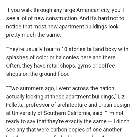
If you walk through any large American city, you’ll
see a lot of new construction. And it’s hard not to
notice that most new apartment buildings look
pretty much the same.
They’re usually four to 10 stories tall and boxy with
splashes of color or balconies here and there.
Often, they have retail shops, gyms or coffee
shops on the ground floor.
“Two summers ago, I went across the nation
actually looking at these apartment buildings,” Liz
Falletta, professor of architecture and urban design
at University of Southern California, said. “I’m not
ready to say that they’re exactly the same — I didn’t
see any that were carbon copies of one another,