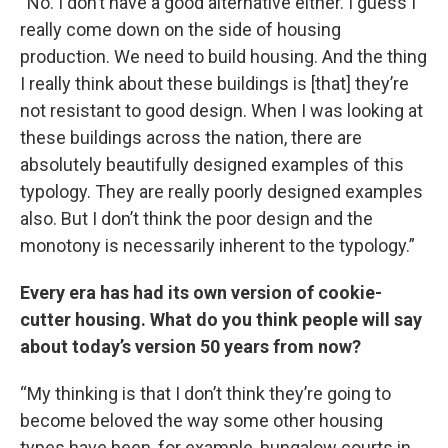
“No. I don’t have a good alternative either. I guess I
really come down on the side of housing
production. We need to build housing. And the thing
I really think about these buildings is [that] they’re
not resistant to good design. When I was looking at
these buildings across the nation, there are
absolutely beautifully designed examples of this
typology. They are really poorly designed examples
also. But I don’t think the poor design and the
monotony is necessarily inherent to the typology.”
Every era has had its own version of cookie-
cutter housing. What do you think people will say
about today’s version 50 years from now?
“My thinking is that I don’t think they’re going to
become beloved the way some other housing
types have been, for example, bungalow courts in