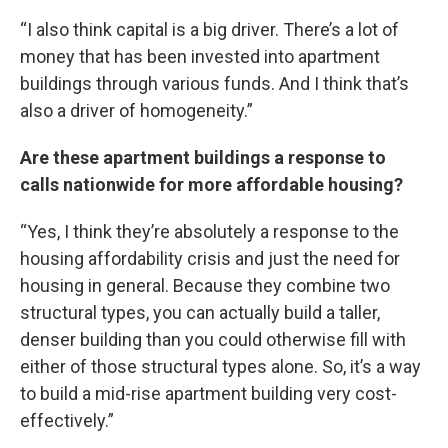
“I also think capital is a big driver. There’s a lot of
money that has been invested into apartment
buildings through various funds. And I think that’s
also a driver of homogeneity.”
Are these apartment buildings a response to
calls nationwide for more affordable housing?
“Yes, I think they’re absolutely a response to the
housing affordability crisis and just the need for
housing in general. Because they combine two
structural types, you can actually build a taller,
denser building than you could otherwise fill with
either of those structural types alone. So, it’s a way
to build a mid-rise apartment building very cost-
effectively.”