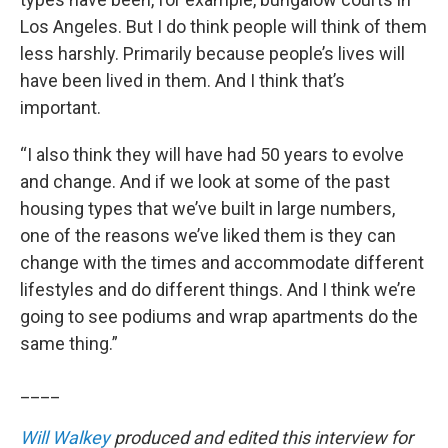
Los Angeles. But I do think people will think of them
less harshly. Primarily because people’s lives will
have been lived in them. And I think that’s
important.
“I also think they will have had 50 years to evolve
and change. And if we look at some of the past
housing types that we’ve built in large numbers,
one of the reasons we’ve liked them is they can
change with the times and accommodate different
lifestyles and do different things. And I think we’re
going to see podiums and wrap apartments do the
same thing.”
____
Will Walkey
produced and edited this interview for