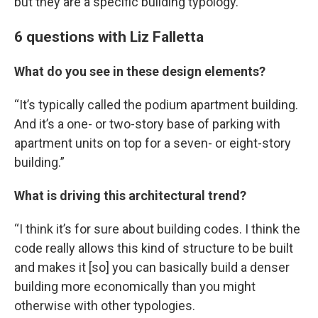
but they are a specific building typology.”
6 questions with Liz Falletta
What do you see in these design elements?
“It’s typically called the podium apartment building.
And it’s a one- or two-story base of parking with
apartment units on top for a seven- or eight-story
building.”
What is driving this architectural trend?
“I think it’s for sure about building codes. I think the
code really allows this kind of structure to be built
and makes it [so] you can basically build a denser
building more economically than you might
otherwise with other typologies.