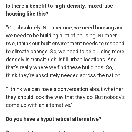
Is there a benefit to high-density, mixed-use
housing like this?
“Oh, absolutely. Number one, we need housing and
we need to be building a lot of housing. Number
two, I think our built environment needs to respond
to climate change. So, we need to be building more
densely in transit-rich, infill urban locations. And
that’s really where we find these buildings. So, I
think they’re absolutely needed across the nation.
“I think we can have a conversation about whether
they should look the way that they do. But nobody’s
come up with an alternative.”
Do you have a hypothetical alternative?