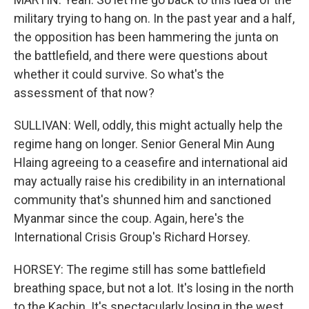
military trying to hang on. In the past year and a half,
the opposition has been hammering the junta on
the battlefield, and there were questions about
whether it could survive. So what's the
assessment of that now?
SULLIVAN: Well, oddly, this might actually help the
regime hang on longer. Senior General Min Aung
Hlaing agreeing to a ceasefire and international aid
may actually raise his credibility in an international
community that's shunned him and sanctioned
Myanmar since the coup. Again, here's the
International Crisis Group's Richard Horsey.
HORSEY: The regime still has some battlefield
breathing space, but not a lot. It's losing in the north
to the Kachin. It's spectacularly losing in the west