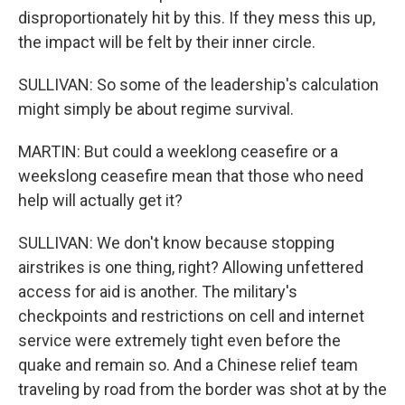
disproportionately hit by this. If they mess this up,
the impact will be felt by their inner circle.
SULLIVAN: So some of the leadership's calculation
might simply be about regime survival.
MARTIN: But could a weeklong ceasefire or a
weekslong ceasefire mean that those who need
help will actually get it?
SULLIVAN: We don't know because stopping
airstrikes is one thing, right? Allowing unfettered
access for aid is another. The military's
checkpoints and restrictions on cell and internet
service were extremely tight even before the
quake and remain so. And a Chinese relief team
traveling by road from the border was shot at by the