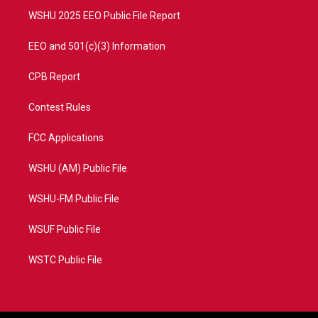
WSHU 2025 EEO Public File Report
EEO and 501(c)(3) Information
CPB Report
Contest Rules
FCC Applications
WSHU (AM) Public File
WSHU-FM Public File
WSUF Public File
WSTC Public File