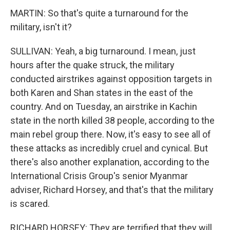
MARTIN: So that's quite a turnaround for the
military, isn't it?
SULLIVAN: Yeah, a big turnaround. I mean, just
hours after the quake struck, the military
conducted airstrikes against opposition targets in
both Karen and Shan states in the east of the
country. And on Tuesday, an airstrike in Kachin
state in the north killed 38 people, according to the
main rebel group there. Now, it's easy to see all of
these attacks as incredibly cruel and cynical. But
there's also another explanation, according to the
International Crisis Group's senior Myanmar
adviser, Richard Horsey, and that's that the military
is scared.
RICHARD HORSEY: They are terrified that they will