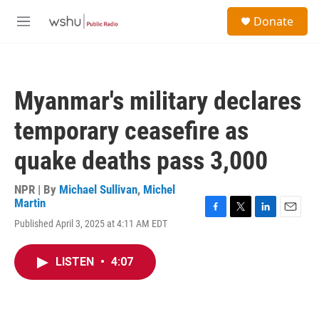
Skip to main content
S
Donate
e
M
a
e
r
n
c
u
h
Myanmar's military declares
u
e
temporary ceasefire as
r
y
quake deaths pass 3,000
NPR | By
Michael Sullivan
,
Michel
Martin
F
T
L
E
Published April 3, 2025 at 4:11 AM EDT
a
w
i
m
c
i
n
a
e
t
k
i
LISTEN
•
4:07
b
t
e
l
o
e
d
o
r
I
k
n