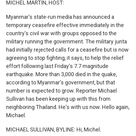
MICHEL MARTIN, HOST:
Myanmar's state-run media has announced a
temporary ceasefire effective immediately in the
country's civil war with groups opposed to the
military running the government. The military junta
had initially rejected calls for a ceasefire but is now
agreeing to stop fighting, it says, to help the relief
effort following last Friday's 7.7 magnitude
earthquake. More than 3,000 died in the quake,
according to Myanmar's government, but that
number is expected to grow. Reporter Michael
Sullivan has been keeping up with this from
neighboring Thailand. He's with us now. Hello again,
Michael.
MICHAEL SULLIVAN, BYLINE: Hi, Michel.