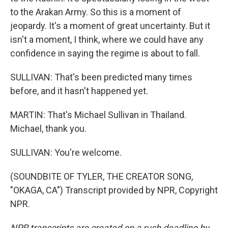
to the Arakan Army. So this is a moment of
jeopardy. It's a moment of great uncertainty. But it
isn't a moment, I think, where we could have any
confidence in saying the regime is about to fall.
SULLIVAN: That's been predicted many times
before, and it hasn't happened yet.
MARTIN: That's Michael Sullivan in Thailand.
Michael, thank you.
SULLIVAN: You're welcome.
(SOUNDBITE OF TYLER, THE CREATOR SONG,
"OKAGA, CA") Transcript provided by NPR, Copyright
NPR.
NPR transcripts are created on a rush deadline by