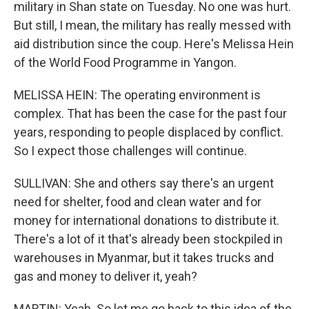
military in Shan state on Tuesday. No one was hurt.
But still, I mean, the military has really messed with
aid distribution since the coup. Here's Melissa Hein
of the World Food Programme in Yangon.
MELISSA HEIN: The operating environment is
complex. That has been the case for the past four
years, responding to people displaced by conflict.
So I expect those challenges will continue.
SULLIVAN: She and others say there's an urgent
need for shelter, food and clean water and for
money for international donations to distribute it.
There's a lot of it that's already been stockpiled in
warehouses in Myanmar, but it takes trucks and
gas and money to deliver it, yeah?
MARTIN: Yeah. So let me go back to this idea of the