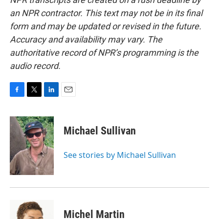
an NPR contractor. This text may not be in its final
form and may be updated or revised in the future.
Accuracy and availability may vary. The
authoritative record of NPR’s programming is the
audio record.
F
T
L
E
a
w
i
m
c
i
n
a
e
t
k
i
Michael Sullivan
b
t
e
l
o
e
d
o
r
I
See stories by Michael Sullivan
k
n
Michel Martin