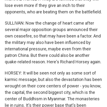
lose even more if they give an inch to their
opponents, who are beating them on the battlefield.
SULLIVAN: Now the change of heart came after
several major opposition groups announced their
own ceasefire, so that may have been a factor. And
the military may also have been influenced by
international pressure, maybe even from their
patron China. But there could also be another
quake-related reason. Here's Richard Horsey again.
HORSEY: It will be seen not only as some sort of
karmic message, but also the devastation has been
wrought on their core centers of power - you know,
the capital, the second biggest city, which is the
center of Buddhism in Myanmar. The monasteries
lie in ruins. It's their power base that's been