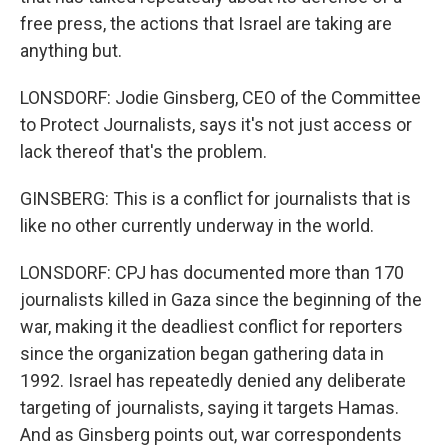
free press, the actions that Israel are taking are
anything but.
LONSDORF: Jodie Ginsberg, CEO of the Committee
to Protect Journalists, says it's not just access or
lack thereof that's the problem.
GINSBERG: This is a conflict for journalists that is
like no other currently underway in the world.
LONSDORF: CPJ has documented more than 170
journalists killed in Gaza since the beginning of the
war, making it the deadliest conflict for reporters
since the organization began gathering data in
1992. Israel has repeatedly denied any deliberate
targeting of journalists, saying it targets Hamas.
And as Ginsberg points out, war correspondents