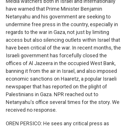
Media watchers both in Israel and internationally
have warned that Prime Minister Benjamin
Netanyahu and his government are seeking to
undermine free press in the country, especially in
regards to the war in Gaza, not just by limiting
access but also silencing outlets within Israel that
have been critical of the war. In recent months, the
Israeli government has forcefully closed the
offices of Al Jazeera in the occupied West Bank,
banning it from the air in Israel, and also imposed
economic sanctions on Haaretz, a popular Israeli
newspaper that has reported on the plight of
Palestinians in Gaza. NPR reached out to
Netanyahu's office several times for the story. We
received no response.
OREN PERSICO: He sees any critical press as