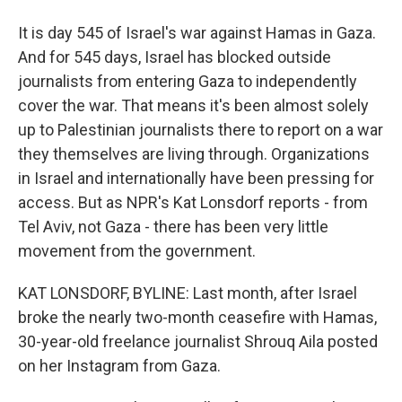
It is day 545 of Israel's war against Hamas in Gaza.
And for 545 days, Israel has blocked outside
journalists from entering Gaza to independently
cover the war. That means it's been almost solely
up to Palestinian journalists there to report on a war
they themselves are living through. Organizations
in Israel and internationally have been pressing for
access. But as NPR's Kat Lonsdorf reports - from
Tel Aviv, not Gaza - there has been very little
movement from the government.
KAT LONSDORF, BYLINE: Last month, after Israel
broke the nearly two-month ceasefire with Hamas,
30-year-old freelance journalist Shrouq Aila posted
on her Instagram from Gaza.