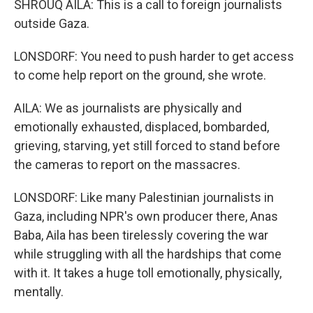
SHROUQ AILA: This is a call to foreign journalists
outside Gaza.
LONSDORF: You need to push harder to get access
to come help report on the ground, she wrote.
AILA: We as journalists are physically and
emotionally exhausted, displaced, bombarded,
grieving, starving, yet still forced to stand before
the cameras to report on the massacres.
LONSDORF: Like many Palestinian journalists in
Gaza, including NPR's own producer there, Anas
Baba, Aila has been tirelessly covering the war
while struggling with all the hardships that come
with it. It takes a huge toll emotionally, physically,
mentally.