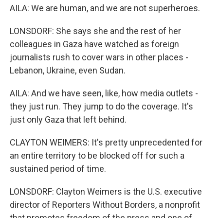
AILA: We are human, and we are not superheroes.
LONSDORF: She says she and the rest of her
colleagues in Gaza have watched as foreign
journalists rush to cover wars in other places -
Lebanon, Ukraine, even Sudan.
AILA: And we have seen, like, how media outlets -
they just run. They jump to do the coverage. It's
just only Gaza that left behind.
CLAYTON WEIMERS: It's pretty unprecedented for
an entire territory to be blocked off for such a
sustained period of time.
LONSDORF: Clayton Weimers is the U.S. executive
director of Reporters Without Borders, a nonprofit
that promotes freedom of the press and one of