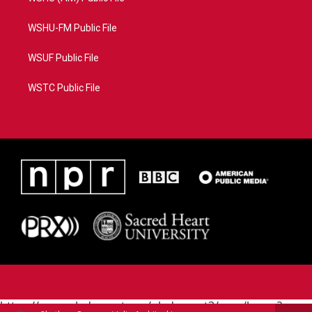
WSHU-FM Public File
WSUF Public File
WSTC Public File
https://www.pledgecart.org/pledgecart3/user/home?