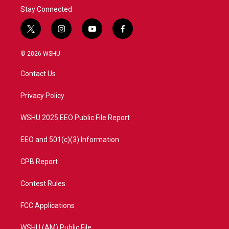
Stay Connected
t
i
y
f
w
n
o
a
i
s
u
c
© 2026 WSHU
t
t
t
e
t
a
u
b
Contact Us
e
g
b
o
r
r
e
o
a
k
Privacy Policy
m
WSHU 2025 EEO Public File Report
EEO and 501(c)(3) Information
CPB Report
Contest Rules
FCC Applications
WSHU (AM) Public File