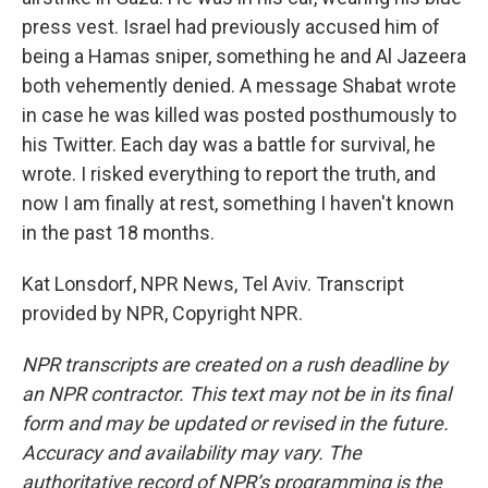
press vest. Israel had previously accused him of
being a Hamas sniper, something he and Al Jazeera
both vehemently denied. A message Shabat wrote
in case he was killed was posted posthumously to
his Twitter. Each day was a battle for survival, he
wrote. I risked everything to report the truth, and
now I am finally at rest, something I haven't known
in the past 18 months.
Kat Lonsdorf, NPR News, Tel Aviv. Transcript
provided by NPR, Copyright NPR.
NPR transcripts are created on a rush deadline by
an NPR contractor. This text may not be in its final
form and may be updated or revised in the future.
Accuracy and availability may vary. The
authoritative record of NPR’s programming is the