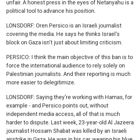
unfair. A honest press in the eyes of Netanyahu is a
political tool to advance his position.
LONSDORF: Oren Persico is an Israeli journalist
covering the media. He says he thinks Israel's
block on Gaza isn't just about limiting criticism.
PERSICO: I think the main objective of this ban is to
force the international audience to rely solely on
Palestinian journalists. And their reporting is much
more easier to delegitimize.
LONSDORF: Saying they're working with Hamas, for
example - and Persico points out, without
independent media access, all of that is much
harder to dispute. Last week, 23-year-old Al Jazeera
journalist Hossam Shabat was killed by an Israeli
airstrike in Gaza. He was in his car, wearing his blue