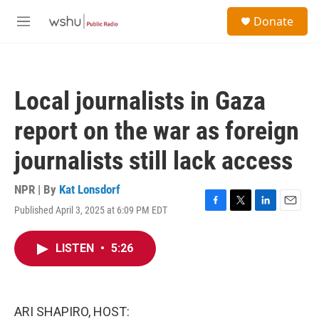
Skip to main content
S
Donate
e
M
a
e
r
n
c
u
h
Local journalists in Gaza
u
e
report on the war as foreign
r
y
journalists still lack access
NPR | By
Kat Lonsdorf
Published April 3, 2025 at 6:09 PM EDT
F
T
L
E
a
w
i
m
c
i
n
a
LISTEN
•
5:26
e
t
k
i
b
t
e
l
o
e
d
o
r
I
k
n
ARI SHAPIRO, HOST: