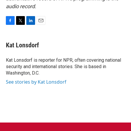
audio record.
F
T
L
E
a
w
i
m
c
i
n
a
e
t
k
i
Kat Lonsdorf
b
t
e
l
o
e
d
o
r
I
Kat Lonsdorf is reporter for NPR, often covering national
k
n
security and international stories. She is based in
Washington, D.C.
See stories by Kat Lonsdorf