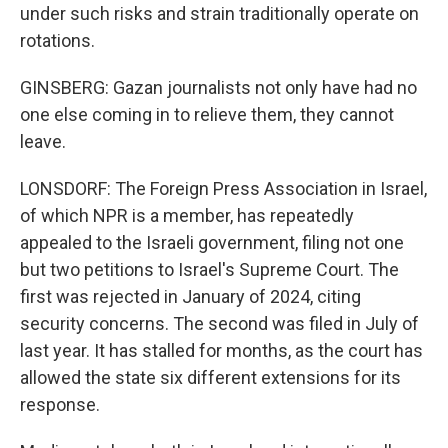
under such risks and strain traditionally operate on
rotations.
GINSBERG: Gazan journalists not only have had no
one else coming in to relieve them, they cannot
leave.
LONSDORF: The Foreign Press Association in Israel,
of which NPR is a member, has repeatedly
appealed to the Israeli government, filing not one
but two petitions to Israel's Supreme Court. The
first was rejected in January of 2024, citing
security concerns. The second was filed in July of
last year. It has stalled for months, as the court has
allowed the state six different extensions for its
response.