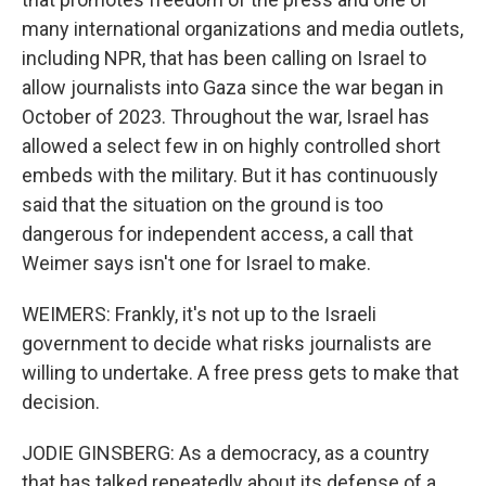
many international organizations and media outlets,
including NPR, that has been calling on Israel to
allow journalists into Gaza since the war began in
October of 2023. Throughout the war, Israel has
allowed a select few in on highly controlled short
embeds with the military. But it has continuously
said that the situation on the ground is too
dangerous for independent access, a call that
Weimer says isn't one for Israel to make.
WEIMERS: Frankly, it's not up to the Israeli
government to decide what risks journalists are
willing to undertake. A free press gets to make that
decision.
JODIE GINSBERG: As a democracy, as a country
that has talked repeatedly about its defense of a