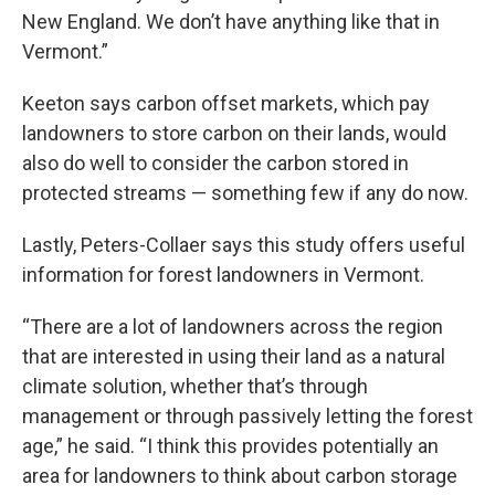
New England. We don’t have anything like that in
Vermont.”
Keeton says carbon offset markets, which pay
landowners to store carbon on their lands, would
also do well to consider the carbon stored in
protected streams — something few if any do now.
Lastly, Peters-Collaer says this study offers useful
information for forest landowners in Vermont.
“There are a lot of landowners across the region
that are interested in using their land as a natural
climate solution, whether that’s through
management or through passively letting the forest
age,” he said. “I think this provides potentially an
area for landowners to think about carbon storage