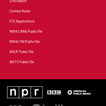
CPB Report
Contest Rules
FCC Applications
WSHU (AM) Public File
WSHU-FM Public File
WSUF Public File
WSTC Public File