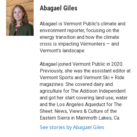
c
i
n
a
e
t
k
i
Abagael Giles
b
t
e
l
o
e
d
o
r
I
Abagael is Vermont Public's climate and
k
n
environment reporter, focusing on the
energy transition and how the climate
crisis is impacting Vermonters — and
Vermont’s landscape.
Abagael joined Vermont Public in 2020.
Previously, she was the assistant editor at
Vermont Sports and Vermont Ski + Ride
magazines. She covered dairy and
agriculture for The Addison Independent
and got her start covering land use, water
and the Los Angeles Aqueduct for The
Sheet: News, Views & Culture of the
Eastern Sierra in Mammoth Lakes, Ca.
See stories by Abagael Giles