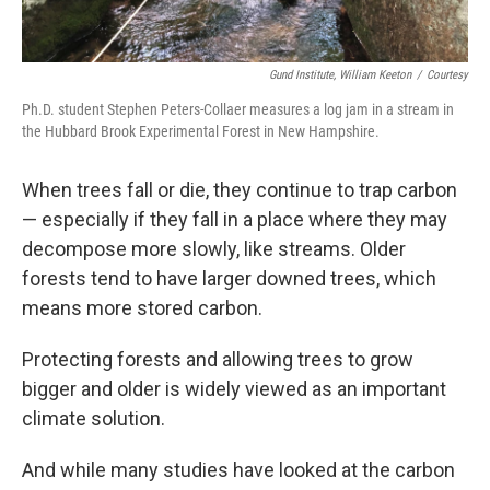
Gund Institute, William Keeton
/
Courtesy
Ph.D. student Stephen Peters-Collaer measures a log jam in a stream in
the Hubbard Brook Experimental Forest in New Hampshire.
When trees fall or die, they continue to trap carbon
— especially if they fall in a place where they may
decompose more slowly, like streams. Older
forests tend to have larger downed trees, which
means more stored carbon.
Protecting forests and allowing trees to grow
bigger and older is widely viewed as an important
climate solution.
And while many studies have looked at the carbon