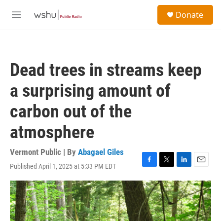
Skip to main content
S
Donate
e
M
a
e
r
n
c
u
h
Dead trees in streams keep
u
e
a surprising amount of
r
y
carbon out of the
atmosphere
Vermont Public | By
Abagael Giles
Published April 1, 2025 at 5:33 PM EDT
F
T
L
E
a
w
i
m
c
i
n
a
e
t
k
i
b
t
e
l
o
e
d