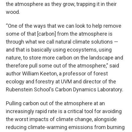
the atmosphere as they grow, trapping it in their
wood.
“One of the ways that we can look to help remove
some of that [carbon] from the atmosphere is
through what we call natural climate solutions —
and that is basically using ecosystems, using
nature, to store more carbon on the landscape and
therefore pull some out of the atmosphere,” said
author William Keeton, a professor of forest
ecology and forestry at UVM and director of the
Rubenstein School's Carbon Dynamics Laboratory.
Pulling carbon out of the atmosphere at an
increasingly rapid rate is a critical tool for avoiding
the worst impacts of climate change, alongside
reducing climate-warming emissions from burning