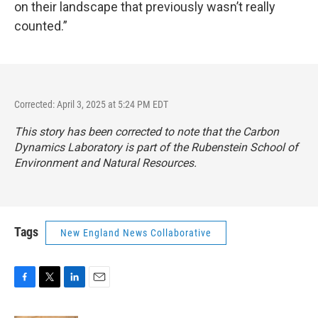
on their landscape that previously wasn’t really
counted.”
Corrected: April 3, 2025 at 5:24 PM EDT
This story has been corrected to note that the Carbon
Dynamics Laboratory is part of the Rubenstein School of
Environment and Natural Resources.
Tags
New England News Collaborative
F
T
L
E
a
w
i
m