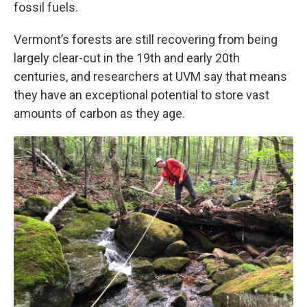
fossil fuels.
Vermont’s forests are still recovering from being
largely clear-cut in the 19th and early 20th
centuries, and researchers at UVM say that means
they have an exceptional potential to store vast
amounts of carbon as they age.