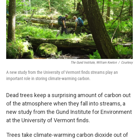
o
r
I
k
n
The Gund Institute, William Keeton
/
Courtesy
A new study from the University of Vermont finds streams play an
important role in storing climate-warming carbon.
Dead trees keep a surprising amount of carbon out
of the atmosphere when they fall into streams, a
new study from the Gund Institute for Environment
at the University of Vermont finds.
Trees take climate-warming carbon dioxide out of