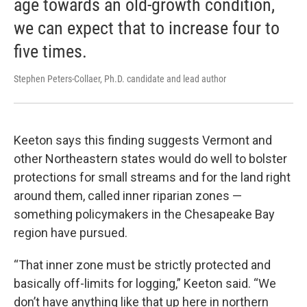
age towards an old-growth condition,
we can expect that to increase four to
five times.
Stephen Peters-Collaer, Ph.D. candidate and lead author
Keeton says this finding suggests Vermont and
other Northeastern states would do well to bolster
protections for small streams and for the land right
around them, called inner riparian zones —
something policymakers in the Chesapeake Bay
region have pursued.
“That inner zone must be strictly protected and
basically off-limits for logging,” Keeton said. “We
don’t have anything like that up here in northern