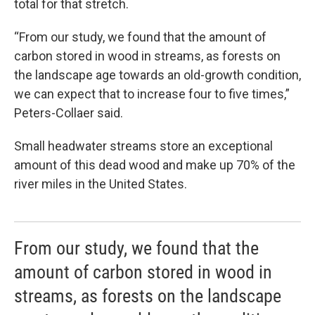
total for that stretch.
“From our study, we found that the amount of
carbon stored in wood in streams, as forests on
the landscape age towards an old-growth condition,
we can expect that to increase four to five times,”
Peters-Collaer said.
Small headwater streams store an exceptional
amount of this dead wood and make up 70% of the
river miles in the United States.
From our study, we found that the
amount of carbon stored in wood in
streams, as forests on the landscape