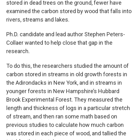
stored in dead trees on the ground, fewer have
examined the carbon stored by wood that falls into
rivers, streams and lakes.
Ph.D. candidate and lead author Stephen Peters-
Collaer wanted to help close that gap in the
research.
To do this, the researchers studied the amount of
carbon stored in streams in old growth forests in
the Adirondacks in New York, and in streams in
younger forests in New Hampshire’s Hubbard
Brook Experimental Forest. They measured the
length and thickness of logs in a particular stretch
of stream, and then ran some math based on
previous studies to calculate how much carbon
was stored in each piece of wood, and tallied the