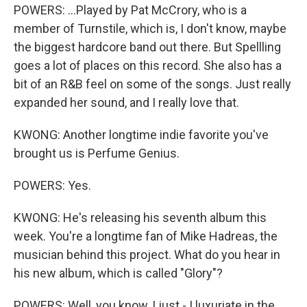
POWERS: ...Played by Pat McCrory, who is a
member of Turnstile, which is, I don't know, maybe
the biggest hardcore band out there. But Spellling
goes a lot of places on this record. She also has a
bit of an R&B feel on some of the songs. Just really
expanded her sound, and I really love that.
KWONG: Another longtime indie favorite you've
brought us is Perfume Genius.
POWERS: Yes.
KWONG: He's releasing his seventh album this
week. You're a longtime fan of Mike Hadreas, the
musician behind this project. What do you hear in
his new album, which is called "Glory"?
POWERS: Well, you know, I just - I luxuriate in the