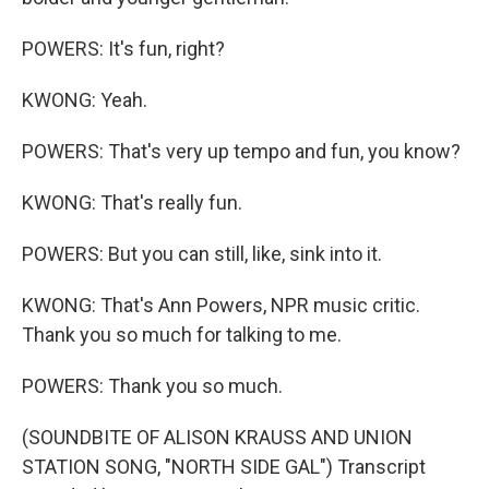
POWERS: It's fun, right?
KWONG: Yeah.
POWERS: That's very up tempo and fun, you know?
KWONG: That's really fun.
POWERS: But you can still, like, sink into it.
KWONG: That's Ann Powers, NPR music critic.
Thank you so much for talking to me.
POWERS: Thank you so much.
(SOUNDBITE OF ALISON KRAUSS AND UNION
STATION SONG, "NORTH SIDE GAL") Transcript