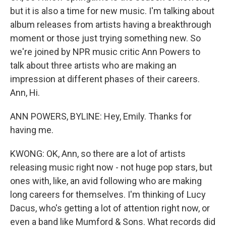
but it is also a time for new music. I'm talking about
album releases from artists having a breakthrough
moment or those just trying something new. So
we're joined by NPR music critic Ann Powers to
talk about three artists who are making an
impression at different phases of their careers.
Ann, Hi.
ANN POWERS, BYLINE: Hey, Emily. Thanks for
having me.
KWONG: OK, Ann, so there are a lot of artists
releasing music right now - not huge pop stars, but
ones with, like, an avid following who are making
long careers for themselves. I'm thinking of Lucy
Dacus, who's getting a lot of attention right now, or
even a band like Mumford & Sons. What records did