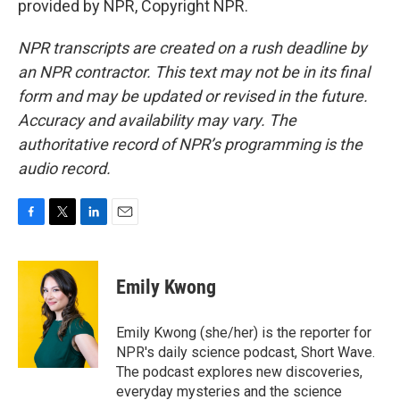
provided by NPR, Copyright NPR.
NPR transcripts are created on a rush deadline by
an NPR contractor. This text may not be in its final
form and may be updated or revised in the future.
Accuracy and availability may vary. The
authoritative record of NPR’s programming is the
audio record.
F
T
L
E
a
w
i
m
c
i
n
a
e
t
k
i
Emily Kwong
b
t
e
l
o
e
d
o
r
I
Emily Kwong (she/her) is the reporter for
k
n
NPR's daily science podcast, Short Wave.
The podcast explores new discoveries,
everyday mysteries and the science