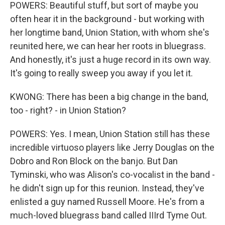
POWERS: Beautiful stuff, but sort of maybe you
often hear it in the background - but working with
her longtime band, Union Station, with whom she's
reunited here, we can hear her roots in bluegrass.
And honestly, it's just a huge record in its own way.
It's going to really sweep you away if you let it.
KWONG: There has been a big change in the band,
too - right? - in Union Station?
POWERS: Yes. I mean, Union Station still has these
incredible virtuoso players like Jerry Douglas on the
Dobro and Ron Block on the banjo. But Dan
Tyminski, who was Alison's co-vocalist in the band -
he didn't sign up for this reunion. Instead, they've
enlisted a guy named Russell Moore. He's from a
much-loved bluegrass band called IIIrd Tyme Out.