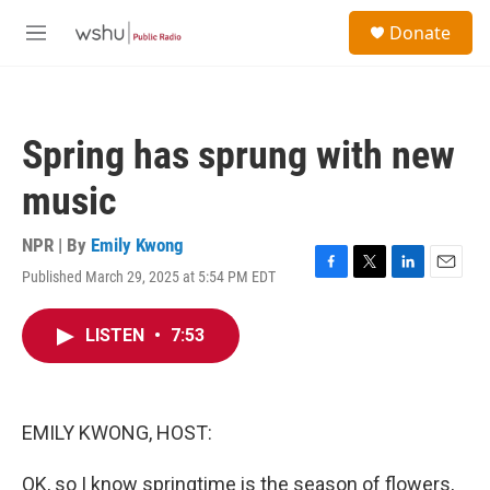
Skip to main content
S
Donate
e
M
a
e
r
n
c
u
h
Spring has sprung with new
u
e
music
r
y
NPR | By
Emily Kwong
Published March 29, 2025 at 5:54 PM EDT
F
T
L
E
a
w
i
m
c
i
n
a
LISTEN
•
7:53
e
t
k
i
b
t
e
l
o
e
d
o
r
I
k
n
EMILY KWONG, HOST:
OK, so I know springtime is the season of flowers,