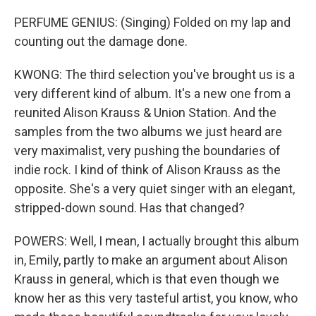
PERFUME GENIUS: (Singing) Folded on my lap and
counting out the damage done.
KWONG: The third selection you've brought us is a
very different kind of album. It's a new one from a
reunited Alison Krauss & Union Station. And the
samples from the two albums we just heard are
very maximalist, very pushing the boundaries of
indie rock. I kind of think of Alison Krauss as the
opposite. She's a very quiet singer with an elegant,
stripped-down sound. Has that changed?
POWERS: Well, I mean, I actually brought this album
in, Emily, partly to make an argument about Alison
Krauss in general, which is that even though we
know her as this very tasteful artist, you know, who