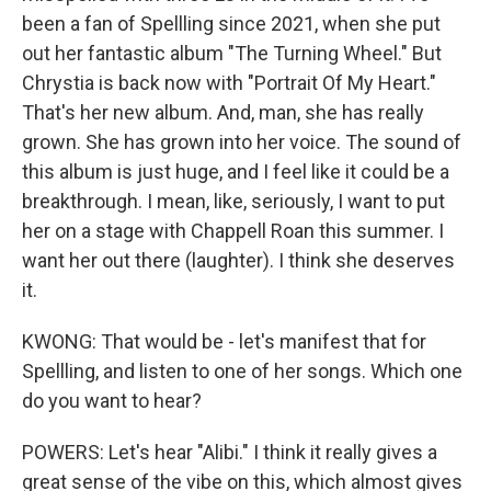
been a fan of Spellling since 2021, when she put
out her fantastic album "The Turning Wheel." But
Chrystia is back now with "Portrait Of My Heart."
That's her new album. And, man, she has really
grown. She has grown into her voice. The sound of
this album is just huge, and I feel like it could be a
breakthrough. I mean, like, seriously, I want to put
her on a stage with Chappell Roan this summer. I
want her out there (laughter). I think she deserves
it.
KWONG: That would be - let's manifest that for
Spellling, and listen to one of her songs. Which one
do you want to hear?
POWERS: Let's hear "Alibi." I think it really gives a
great sense of the vibe on this, which almost gives