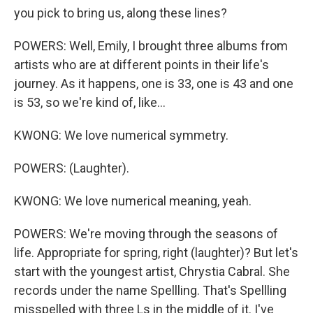
you pick to bring us, along these lines?
POWERS: Well, Emily, I brought three albums from
artists who are at different points in their life's
journey. As it happens, one is 33, one is 43 and one
is 53, so we're kind of, like...
KWONG: We love numerical symmetry.
POWERS: (Laughter).
KWONG: We love numerical meaning, yeah.
POWERS: We're moving through the seasons of
life. Appropriate for spring, right (laughter)? But let's
start with the youngest artist, Chrystia Cabral. She
records under the name Spellling. That's Spellling
misspelled with three Ls in the middle of it. I've