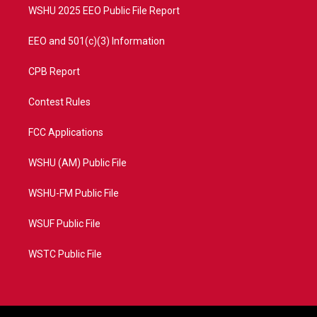
WSHU 2025 EEO Public File Report
EEO and 501(c)(3) Information
CPB Report
Contest Rules
FCC Applications
WSHU (AM) Public File
WSHU-FM Public File
WSUF Public File
WSTC Public File