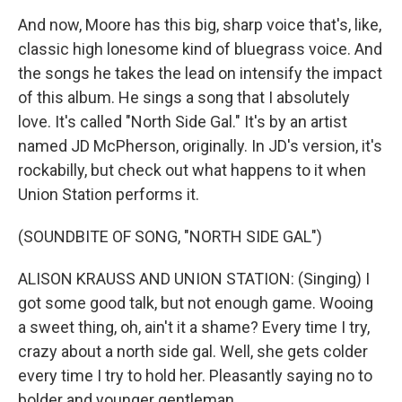
And now, Moore has this big, sharp voice that's, like,
classic high lonesome kind of bluegrass voice. And
the songs he takes the lead on intensify the impact
of this album. He sings a song that I absolutely
love. It's called "North Side Gal." It's by an artist
named JD McPherson, originally. In JD's version, it's
rockabilly, but check out what happens to it when
Union Station performs it.
(SOUNDBITE OF SONG, "NORTH SIDE GAL")
ALISON KRAUSS AND UNION STATION: (Singing) I
got some good talk, but not enough game. Wooing
a sweet thing, oh, ain't it a shame? Every time I try,
crazy about a north side gal. Well, she gets colder
every time I try to hold her. Pleasantly saying no to
bolder and younger gentleman.