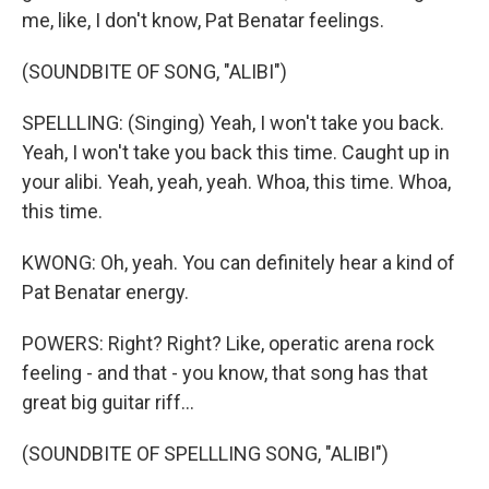
me, like, I don't know, Pat Benatar feelings.
(SOUNDBITE OF SONG, "ALIBI")
SPELLLING: (Singing) Yeah, I won't take you back.
Yeah, I won't take you back this time. Caught up in
your alibi. Yeah, yeah, yeah. Whoa, this time. Whoa,
this time.
KWONG: Oh, yeah. You can definitely hear a kind of
Pat Benatar energy.
POWERS: Right? Right? Like, operatic arena rock
feeling - and that - you know, that song has that
great big guitar riff...
(SOUNDBITE OF SPELLLING SONG, "ALIBI")