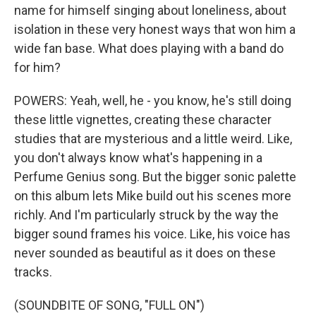
name for himself singing about loneliness, about
isolation in these very honest ways that won him a
wide fan base. What does playing with a band do
for him?
POWERS: Yeah, well, he - you know, he's still doing
these little vignettes, creating these character
studies that are mysterious and a little weird. Like,
you don't always know what's happening in a
Perfume Genius song. But the bigger sonic palette
on this album lets Mike build out his scenes more
richly. And I'm particularly struck by the way the
bigger sound frames his voice. Like, his voice has
never sounded as beautiful as it does on these
tracks.
(SOUNDBITE OF SONG, "FULL ON")