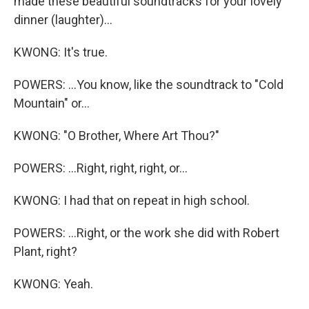
made these beautiful soundtracks for your lovely
dinner (laughter)...
KWONG: It's true.
POWERS: ...You know, like the soundtrack to "Cold
Mountain" or...
KWONG: "O Brother, Where Art Thou?"
POWERS: ...Right, right, right, or...
KWONG: I had that on repeat in high school.
POWERS: ...Right, or the work she did with Robert
Plant, right?
KWONG: Yeah.