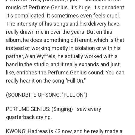
music of Perfume Genius. It's huge. It's decadent.
It's complicated. It sometimes even feels cruel.
The intensity of his songs and his delivery have
really drawn me in over the years. But on this
album, he does something different, which is that
instead of working mostly in isolation or with his
partner, Alan Wyffels, he actually worked with a
band in the studio, and it really expands and just,
like, enriches the Perfume Genius sound. You can
really hear it on the song "Full On."
(SOUNDBITE OF SONG, "FULL ON")
PERFUME GENIUS: (Singing) I saw every
quarterback crying.
KWONG: Hadreas is 43 now, and he really made a