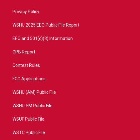
e
g
b
o
r
r
e
o
a
k
Privacy Policy
m
WSHU 2025 EEO Public File Report
EEO and 501(c)(3) Information
CPB Report
Contest Rules
FCC Applications
WSHU (AM) Public File
WSHU-FM Public File
WSUF Public File
WSTC Public File