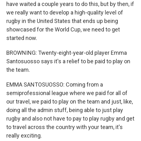
have waited a couple years to do this, but by then, if
we really want to develop a high-quality level of
rugby in the United States that ends up being
showcased for the World Cup, we need to get
started now.
BROWNING: Twenty-eight-year-old player Emma
Santosuosso says it's a relief to be paid to play on
the team.
EMMA SANTOSUOSSO: Coming from a
semiprofessional league where we paid for all of
our travel, we paid to play on the team and just, like,
doing all the admin stuff, being able to just play
rugby and also not have to pay to play rugby and get
to travel across the country with your team, it's
really exciting.