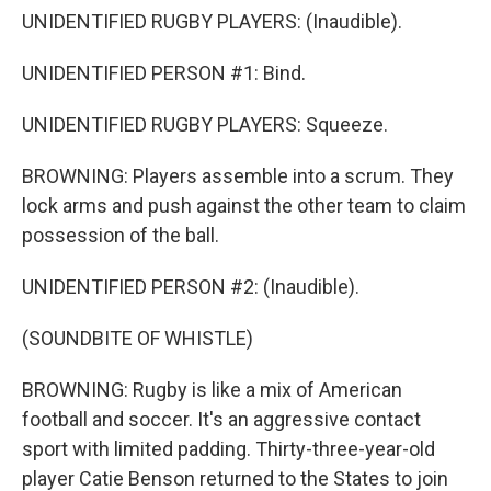
UNIDENTIFIED RUGBY PLAYERS: (Inaudible).
UNIDENTIFIED PERSON #1: Bind.
UNIDENTIFIED RUGBY PLAYERS: Squeeze.
BROWNING: Players assemble into a scrum. They
lock arms and push against the other team to claim
possession of the ball.
UNIDENTIFIED PERSON #2: (Inaudible).
(SOUNDBITE OF WHISTLE)
BROWNING: Rugby is like a mix of American
football and soccer. It's an aggressive contact
sport with limited padding. Thirty-three-year-old
player Catie Benson returned to the States to join