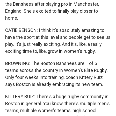
the Banshees after playing pro in Manchester,
England. She's excited to finally play closer to
home.
CATIE BENSON: I think it's absolutely amazing to
have the sport at this level and people get to see us
play. It's just really exciting. And it's, like, a really
exciting time to, like, grow in women's rugby.
BROWNING: The Boston Banshees are 1 of 6
teams across the country in Women's Elite Rugby.
Only four weeks into training, coach Kittery Ruiz
says Boston is already embracing its new team.
KITTERY RUIZ: There's a huge rugby community in
Boston in general. You know, there's multiple men's
teams, multiple women's teams, high school