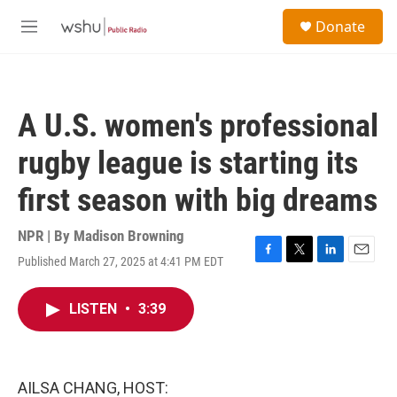
Skip to main content
S
Donate
e
M
a
e
r
n
c
u
h
A U.S. women's professional
u
e
rugby league is starting its
r
y
first season with big dreams
NPR | By
Madison Browning
Published March 27, 2025 at 4:41 PM EDT
F
T
L
E
a
w
i
m
c
i
n
a
LISTEN
•
3:39
e
t
k
i
b
t
e
l
o
e
d
o
r
I
k
n
AILSA CHANG, HOST: