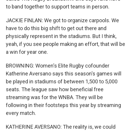
to band together to support teams in person.
JACKIE FINLAN: We got to organize carpools. We
have to do this big shift to get out there and
physically represent in the stadiums. But I think,
yeah, if you see people making an effort, that will be
a win for year one.
BROWNING: Women's Elite Rugby cofounder
Katherine Aversano says this season's games will
be played in stadiums of between 1,500 to 5,000
seats. The league saw how beneficial free
streaming was for the WNBA. They will be
following in their footsteps this year by streaming
every match.
KATHERINE AVERSANO: The reality is, we could