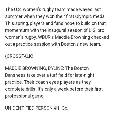
The U.S. women's rugby team made waves last
summer when they won their first Olympic medal.
This spring, players and fans hope to build on that
momentum with the inaugural season of U.S. pro
women's rugby. WBUR's Maddie Browning checked
out a practice session with Boston's new team.
(CROSSTALK)
MADDIE BROWNING, BYLINE: The Boston
Banshees take over a turf field for late-night
practice. Their coach eyes players as they
complete drills. It's only a week before their first
professional game.
UNIDENTIFIED PERSON #1: Go.