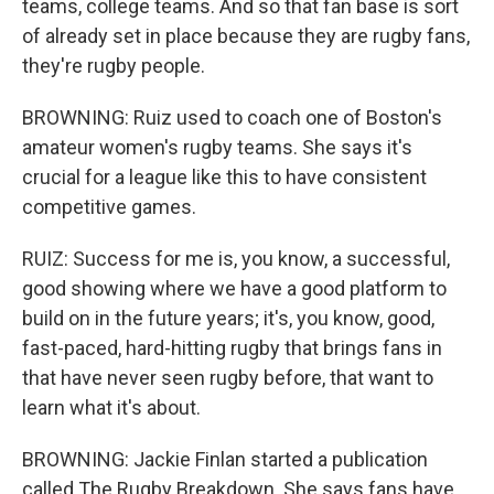
teams, college teams. And so that fan base is sort
of already set in place because they are rugby fans,
they're rugby people.
BROWNING: Ruiz used to coach one of Boston's
amateur women's rugby teams. She says it's
crucial for a league like this to have consistent
competitive games.
RUIZ: Success for me is, you know, a successful,
good showing where we have a good platform to
build on in the future years; it's, you know, good,
fast-paced, hard-hitting rugby that brings fans in
that have never seen rugby before, that want to
learn what it's about.
BROWNING: Jackie Finlan started a publication
called The Rugby Breakdown. She says fans have