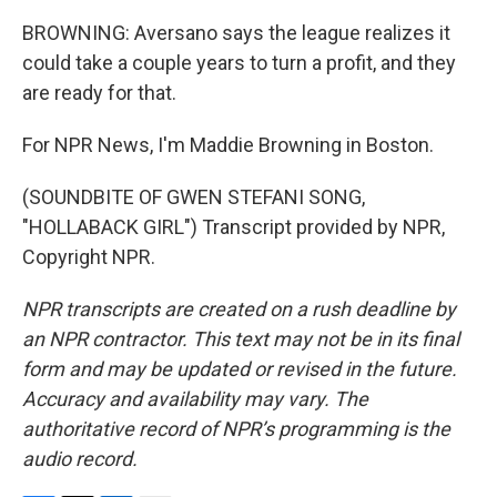
BROWNING: Aversano says the league realizes it
could take a couple years to turn a profit, and they
are ready for that.
For NPR News, I'm Maddie Browning in Boston.
(SOUNDBITE OF GWEN STEFANI SONG,
"HOLLABACK GIRL") Transcript provided by NPR,
Copyright NPR.
NPR transcripts are created on a rush deadline by
an NPR contractor. This text may not be in its final
form and may be updated or revised in the future.
Accuracy and availability may vary. The
authoritative record of NPR’s programming is the
audio record.