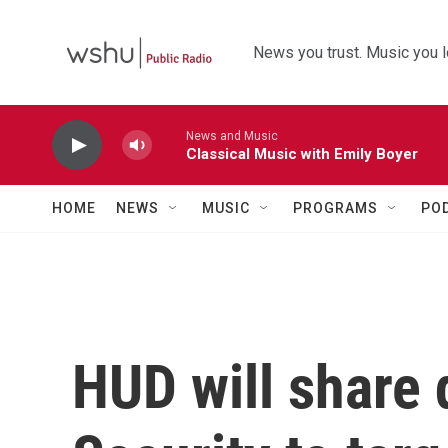
Skip to main content
News you trust. Music you l
News and Music
Classical Music with Emily Boyer
HOME
NEWS
MUSIC
PROGRAMS
PO
HUD will share