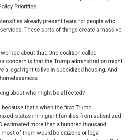
licy Priorities.
tensifies already present fears for people who
 services. These sorts of things create a massive
orried about that. One coalition called
ir concern is that the Trump administration might
 legal right to live in subsidized housing. And
up homelessness.
king about who might be affected?
 because that's when the first Trump
se mixed-status immigrant families from subsidized
HUD estimated more than a hundred thousand
 most of them would be citizens or legal