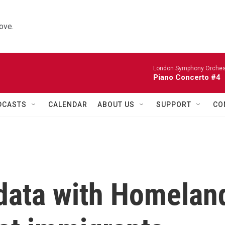
ove.
London Symphony Orches
Piano Concerto #4
DCASTS
CALENDAR
ABOUT US
SUPPORT
CO
 data with Homelan