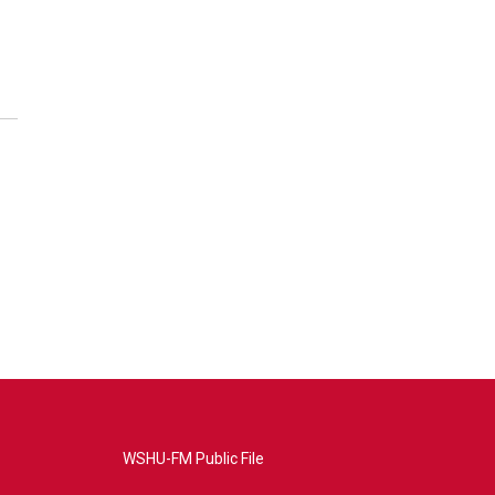
WSHU-FM Public File