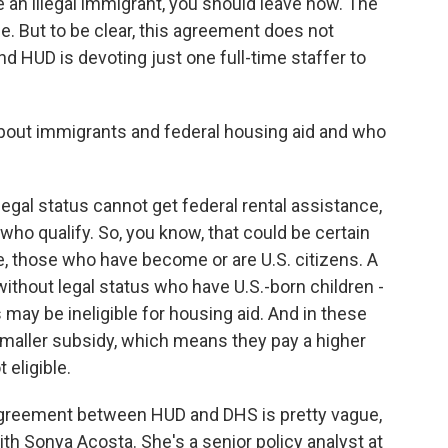
e an illegal immigrant, you should leave now. The
ge. But to be clear, this agreement does not
nd HUD is devoting just one full-time staffer to
bout immigrants and federal housing aid and who
gal status cannot get federal rental assistance,
who qualify. So, you know, that could be certain
e, those who have become or are U.S. citizens. A
ithout legal status who have U.S.-born children -
may be ineligible for housing aid. And in these
smaller subsidy, which means they pay a higher
 eligible.
 agreement between HUD and DHS is pretty vague,
ith Sonya Acosta. She's a senior policy analyst at