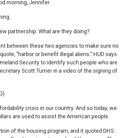
od morning, Jennifer.
ing.
new partnership. What are they doing?
ment between these two agencies to make sure no
uote, "harbor or benefit illegal aliens." HUD says
Homeland Security to identify such people who are
ecretary Scott Turner in a video of the signing of
G)
dability crisis in our country. And so today, we
llars are used to assist the American people.
tion of the housing program, and it quoted DHS