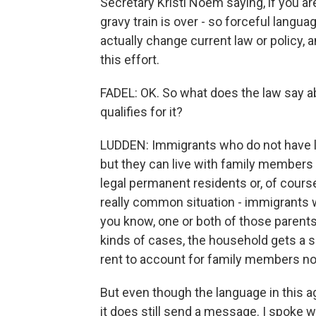
Secretary Kristi Noem saying, if you ar
gravy train is over - so forceful langua
actually change current law or policy, a
this effort.
FADEL: OK. So what does the law say a
qualifies for it?
LUDDEN: Immigrants who do not have le
but they can live with family members 
legal permanent residents or, of cours
really common situation - immigrants w
you know, one or both of those parents 
kinds of cases, the household gets a 
rent to account for family members not
But even though the language in this
it does still send a message. I spoke w