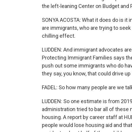
the left-leaning Center on Budget and Po
SONYA ACOSTA: What it does do is it in
are immigrants, who are trying to seek
chilling effect.
LUDDEN: And immigrant advocates are w
Protecting Immigrant Families says the
push out some immigrants who do have a
they say, you know, that could drive 
FADEL: So how many people are we tal
LUDDEN: So one estimate is from 2019
administration tried to bar all of the
housing. A report by career staff at 
people would lose housing aid and that