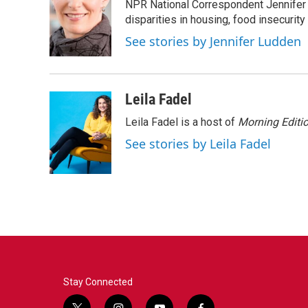
NPR National Correspondent Jennifer 
b
t
e
l
o
e
d
disparities in housing, food insecurity
o
r
I
See stories by Jennifer Ludden
k
n
Leila Fadel
Leila Fadel is a host of
Morning Editi
See stories by Leila Fadel
Stay Connected