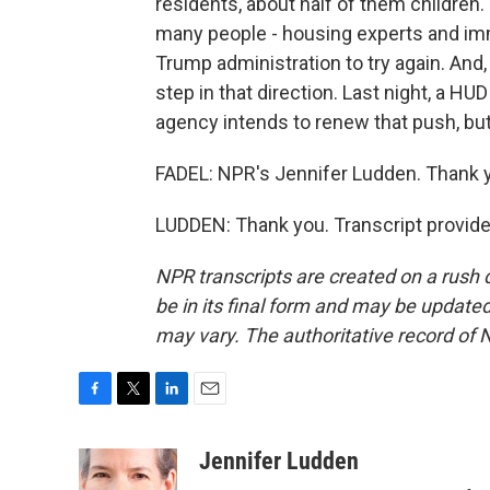
residents, about half of them children.
many people - housing experts and imm
Trump administration to try again. And
step in that direction. Last night, a 
agency intends to renew that push, but 
FADEL: NPR's Jennifer Ludden. Thank y
LUDDEN: Thank you. Transcript provid
NPR transcripts are created on a rush 
be in its final form and may be updated 
may vary. The authoritative record of 
F
T
L
E
a
w
i
m
c
i
n
a
Jennifer Ludden
e
t
k
i