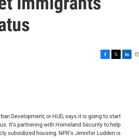
get immigrants
tatus
F
T
L
E
a
w
i
m
c
i
n
a
e
t
k
i
b
t
e
l
o
e
d
o
r
I
k
n
an Development, or HUD, says it is going to start
us. It's partnering with Homeland Security to help
licly subsidized housing. NPR's Jennifer Ludden is