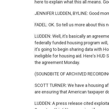
here to explain what this all means. Go
JENNIFER LUDDEN, BYLINE: Good morn
FADEL: OK. So tell us more about this 
LUDDEN: Well, it's basically an agree
federally funded housing program will, q
it's going to begin sharing data with 
ineligible for housing aid. Here's HUD S
the agreement Monday.
(SOUNDBITE OF ARCHIVED RECORDIN
SCOTT TURNER: We have a housing affor
are ensuring that American taxpayer do
LUDDEN: A press release cited exploita