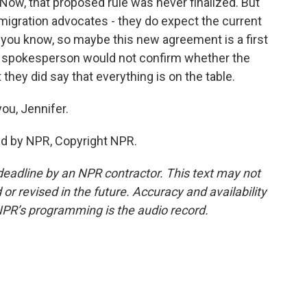
 Now, that proposed rule was never finalized. But
igration advocates - they do expect the current
, you know, so maybe this new agreement is a first
HUD spokesperson would not confirm whether the
they did say that everything is on the table.
ou, Jennifer.
ed by NPR, Copyright NPR.
deadline by an NPR contractor. This text may not
or revised in the future. Accuracy and availability
NPR’s programming is the audio record.