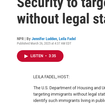
Security to tar
without legal s
NPR | By
Jennifer Ludden
,
Leila Fadel
Published March 26, 2025 at 4:37 AM EDT
LISTEN
•
3:35
LEILA FADEL, HOST:
The U.S. Department of Housing and Urb
targeting immigrants without legal stat
identify such immigrants living in pub