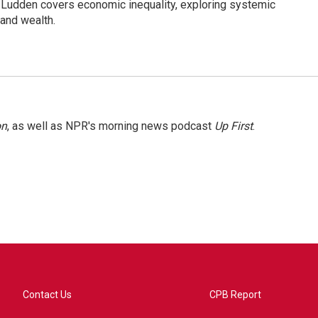
Ludden covers economic inequality, exploring systemic
 and wealth.
on
, as well as NPR's morning news podcast
Up First
.
Contact Us
CPB Report