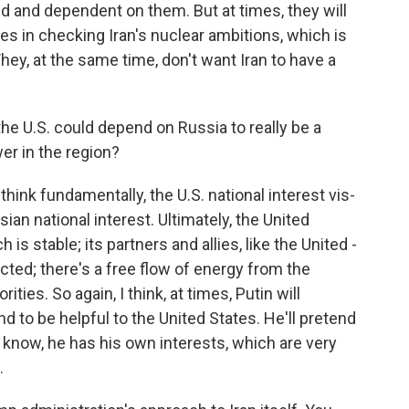
ed and dependent on them. But at times, they will
tes in checking Iran's nuclear ambitions, which is
 They, at the same time, don't want Iran to have a
the U.S. could depend on Russia to really be a
wer in the region?
hink fundamentally, the U.S. national interest vis-
sian national interest. Ultimately, the United
is stable; its partners and allies, like the United -
ected; there's a free flow of energy from the
ities. So again, I think, at times, Putin will
nd to be helpful to the United States. He'll pretend
ou know, he has his own interests, which are very
.