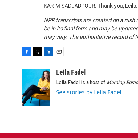
KARIM SADJADPOUR: Thank you, Leila. 
NPR transcripts are created on a rush 
be in its final form and may be updated 
may vary. The authoritative record of 
F
T
L
E
a
w
i
m
c
i
n
a
Leila Fadel
e
t
k
i
Leila Fadel is a host of
Morning Editi
b
t
e
l
o
e
d
See stories by Leila Fadel
o
r
I
k
n