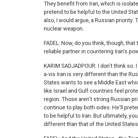
They benefit from Iran, which is isolat
pretend to be helpful to the United Sta
also, I would argue, a Russian priority.
nuclear weapon.
FADEL: Now, do you think, though, that 
reliable partner in countering Iran's po
KARIM SADJADPOUR: I don't think so. I t
a-vis Iran is very different than the Rus
States wants to see a Middle East which 
like Israel and Gulf countries feel prot
region. Those aren't strong Russian prior
continue to play both sides. He'll prete
to be helpful to Iran. But ultimately, y
different than that of the United States