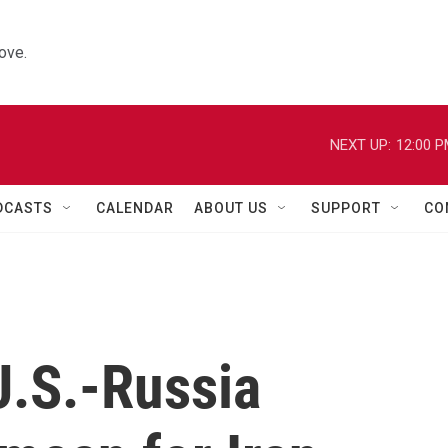
ove.
NEXT UP:
12:00 
DCASTS
CALENDAR
ABOUT US
SUPPORT
CO
.S.-Russia