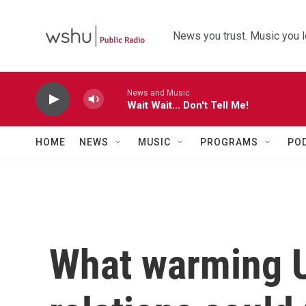
Skip to main content
News you trust. Music you l
News and Music
Wait Wait... Don't Tell Me!
HOME
NEWS
MUSIC
PROGRAMS
PO
What warming U