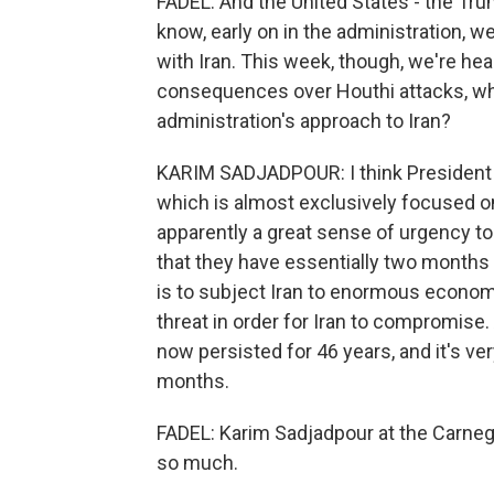
FADEL: And the United States - the Trum
know, early on in the administration, w
with Iran. This week, though, we're hea
consequences over Houthi attacks, whi
administration's approach to Iran?
KARIM SADJADPOUR: I think President 
which is almost exclusively focused on
apparently a great sense of urgency to d
that they have essentially two months 
is to subject Iran to enormous economi
threat in order for Iran to compromise. 
now persisted for 46 years, and it's very
months.
FADEL: Karim Sadjadpour at the Carne
so much.