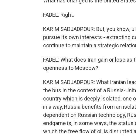
What has changed is the United States'
FADEL: Right.
KARIM SADJADPOUR: But, you know, ultim
pursue its own interests - extracting 
continue to maintain a strategic relatio
FADEL: What does Iran gain or lose as
openness to Moscow?
KARIM SADJADPOUR: What Iranian leade
the bus in the context of a Russia-Uni
country which is deeply isolated, one 
in a way, Russia benefits from an isolat
dependent on Russian technology, Russ
endgame is, in some ways, the status 
which the free flow of oil is disrupted