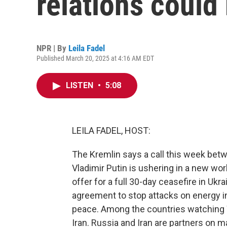
relations could
NPR | By
Leila Fadel
Published March 20, 2025 at 4:16 AM EDT
LISTEN
•
5:08
LEILA FADEL, HOST:
The Kremlin says a call this week be
Vladimir Putin is ushering in a new world
offer for a full 30-day ceasefire in Ukr
agreement to stop attacks on energy i
peace. Among the countries watching
Iran. Russia and Iran are partners on m