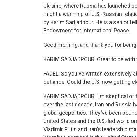
Ukraine, where Russia has launched sco
might a warming of U.S.-Russian relati
by Karim Sadjadpour. He is a senior fe
Endowment for International Peace.
Good morning, and thank you for being
KARIM SADJADPOUR: Great to be with yo
FADEL: So you've written extensively a
defiance. Could the U.S. now getting cl
KARIM SADJADPOUR: I'm skeptical of that
over the last decade, Iran and Russia h
global geopolitics. They've been boun
United States and the U.S.-led world o
Vladimir Putin and Iran's leadership mai