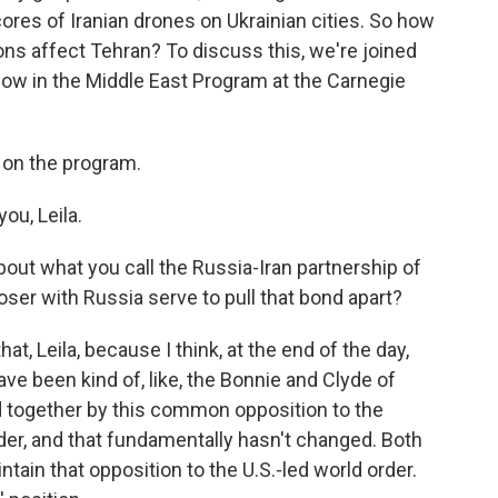
res of Iranian drones on Ukrainian cities. So how
ons affect Tehran? To discuss this, we're joined
llow in the Middle East Program at the Carnegie
 on the program.
u, Leila.
bout what you call the Russia-Iran partnership of
oser with Russia serve to pull that bond apart?
, Leila, because I think, at the end of the day,
ave been kind of, like, the Bonnie and Clyde of
d together by this common opposition to the
rder, and that fundamentally hasn't changed. Both
ntain that opposition to the U.S.-led world order.