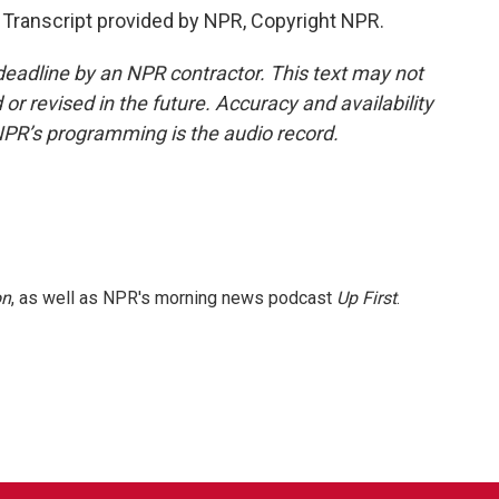
Transcript provided by NPR, Copyright NPR.
deadline by an NPR contractor. This text may not
or revised in the future. Accuracy and availability
NPR’s programming is the audio record.
on
, as well as NPR's morning news podcast
Up First
.