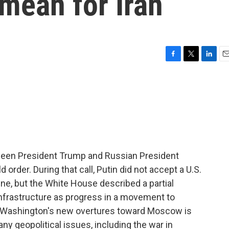
 mean for Iran
F
T
L
E
a
w
i
m
c
i
n
a
e
t
k
i
b
t
e
l
o
e
d
o
r
I
k
n
tween President Trump and Russian President
 order. During that call, Putin did not accept a U.S.
aine, but the White House described a partial
nfrastructure as progress in a movement to
 Washington's new overtures toward Moscow is
any geopolitical issues, including the war in