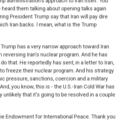
p administration's approach to Iran itself. You
e heard them talking about opening talks again
ring President Trump say that Iran will pay dire
ch Iran backs. I mean, what is the Trump
Trump has a very narrow approach toward Iran
 reversing Iran's nuclear program. And he has
o that. He reportedly has sent, in a letter to Iran,
to freeze their nuclear program. And his strategy
c pressure, sanctions, coercion and a military
And, you know, this is - the U.S.-Iran Cold War has
 unlikely that it's going to be resolved in a couple
gie Endowment for International Peace. Thank you