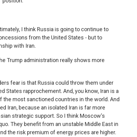
 position.
ately, I think Russia is going to continue to
concessions from the United States - but to
nship with Iran.
 the Trump administration really shows more
rs fear is that Russia could throw them under
ted States rapprochement. And, you know, Iran is a
of the most sanctioned countries in the world. And
ed Iran, because an isolated Iran is far more
ian strategic support. So I think Moscow's
quo. They benefit from an unstable Middle East in
 and the risk premium of energy prices are higher.