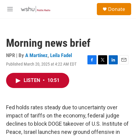
Skip to main content
S
Donate
e
M
a
e
r
n
c
u
h
Morning news brief
u
e
r
NPR | By
A Martínez
,
Leila Fadel
y
Published March 20, 2025 at 4:22 AM EDT
F
T
L
E
a
w
i
m
c
i
n
a
LISTEN
•
10:51
e
t
k
i
b
t
e
l
o
e
d
o
r
I
k
n
Fed holds rates steady due to uncertainty over
impact of tariffs on the economy, federal judge
declines to block DOGE takeover of U.S. Institute of
Peace, Israel launches new ground offensive in