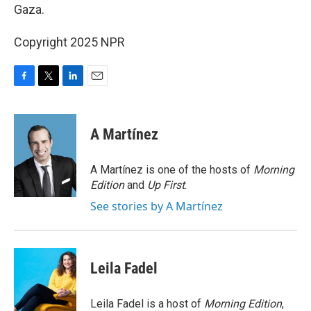
Gaza.
Copyright 2025 NPR
F
T
L
E
a
w
i
m
c
i
n
a
e
t
k
i
A Martínez
b
t
e
l
o
e
d
o
r
I
A Martínez is one of the hosts of
Morning
k
n
Edition
and
Up First
.
See stories by A Martínez
Leila Fadel
Leila Fadel is a host of
Morning Edition
,