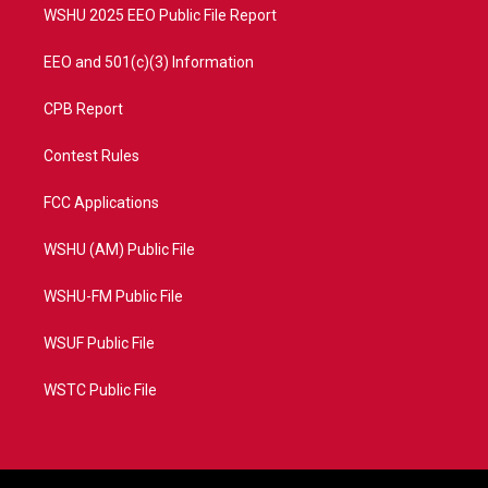
WSHU 2025 EEO Public File Report
EEO and 501(c)(3) Information
CPB Report
Contest Rules
FCC Applications
WSHU (AM) Public File
WSHU-FM Public File
WSUF Public File
WSTC Public File