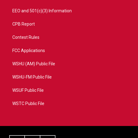
EEO and 501(c)(3) Information
CPB Report
Contest Rules
FCC Applications
WSHU (AM) Public File
WSHU-FM Public File
WSUF Public File
WSTC Public File