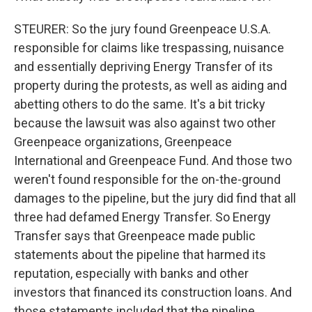
STEURER: So the jury found Greenpeace U.S.A.
responsible for claims like trespassing, nuisance
and essentially depriving Energy Transfer of its
property during the protests, as well as aiding and
abetting others to do the same. It's a bit tricky
because the lawsuit was also against two other
Greenpeace organizations, Greenpeace
International and Greenpeace Fund. And those two
weren't found responsible for the on-the-ground
damages to the pipeline, but the jury did find that all
three had defamed Energy Transfer. So Energy
Transfer says that Greenpeace made public
statements about the pipeline that harmed its
reputation, especially with banks and other
investors that financed its construction loans. And
those statements included that the pipeline