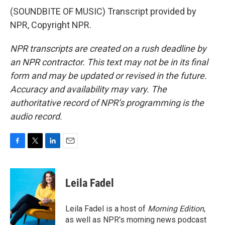
(SOUNDBITE OF MUSIC) Transcript provided by
NPR, Copyright NPR.
NPR transcripts are created on a rush deadline by
an NPR contractor. This text may not be in its final
form and may be updated or revised in the future.
Accuracy and availability may vary. The
authoritative record of NPR’s programming is the
audio record.
F
T
L
E
a
w
i
m
c
i
n
a
e
t
k
i
Leila Fadel
b
t
e
l
o
e
d
o
r
I
Leila Fadel is a host of
Morning Edition
,
k
n
as well as NPR's morning news podcast