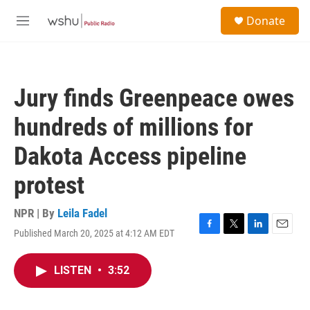
Skip to main content
S
Donate
e
M
a
e
r
n
c
u
h
Jury finds Greenpeace owes
u
e
hundreds of millions for
r
y
Dakota Access pipeline
protest
NPR | By
Leila Fadel
Published March 20, 2025 at 4:12 AM EDT
F
T
L
E
a
w
i
m
c
i
n
a
LISTEN
•
3:52
e
t
k
i
b
t
e
l
o
e
d