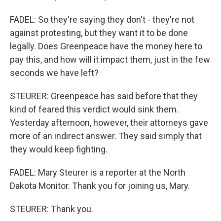
FADEL: So they're saying they don't - they're not
against protesting, but they want it to be done
legally. Does Greenpeace have the money here to
pay this, and how will it impact them, just in the few
seconds we have left?
STEURER: Greenpeace has said before that they
kind of feared this verdict would sink them.
Yesterday afternoon, however, their attorneys gave
more of an indirect answer. They said simply that
they would keep fighting.
FADEL: Mary Steurer is a reporter at the North
Dakota Monitor. Thank you for joining us, Mary.
STEURER: Thank you.