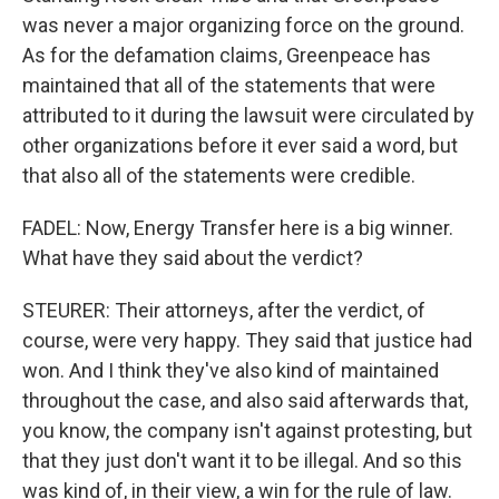
was never a major organizing force on the ground.
As for the defamation claims, Greenpeace has
maintained that all of the statements that were
attributed to it during the lawsuit were circulated by
other organizations before it ever said a word, but
that also all of the statements were credible.
FADEL: Now, Energy Transfer here is a big winner.
What have they said about the verdict?
STEURER: Their attorneys, after the verdict, of
course, were very happy. They said that justice had
won. And I think they've also kind of maintained
throughout the case, and also said afterwards that,
you know, the company isn't against protesting, but
that they just don't want it to be illegal. And so this
was kind of, in their view, a win for the rule of law.