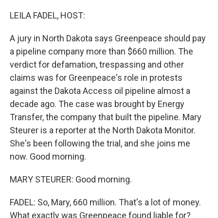
o
r
I
k
n
LEILA FADEL, HOST:
A jury in North Dakota says Greenpeace should pay
a pipeline company more than $660 million. The
verdict for defamation, trespassing and other
claims was for Greenpeace's role in protests
against the Dakota Access oil pipeline almost a
decade ago. The case was brought by Energy
Transfer, the company that built the pipeline. Mary
Steurer is a reporter at the North Dakota Monitor.
She's been following the trial, and she joins me
now. Good morning.
MARY STEURER: Good morning.
FADEL: So, Mary, 660 million. That's a lot of money.
What exactly was Greenpeace found liable for?