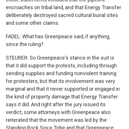
encroaches on tribal land, and that Energy Transfer
deliberately destroyed sacred cultural burial sites
and some other claims.
FADEL: What has Greenpeace said, if anything,
since the ruling?
STEURER: So Greenpeace's stance in the suit is
that it did support the protests, including through
sending supplies and funding nonviolent training
for protesters, but that its involvement was very
marginal and that it never supported or engaged in
the kind of property damage that Energy Transfer
says it did. And right after the jury issued its
verdict, some attorneys with Greenpeace also
reiterated that the movement was led by the
Standing Rock Sioux Tribe and that Greenpeace