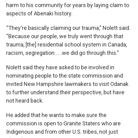
harm to his community for years by laying claim to
aspects of Abenaki history.
“They're basically claiming our trauma,” Nolett said.
“Because our people, we truly went through that
trauma, [the] residential school system in Canada,
racism, segregation . . .we did go through this.”
Nolett said they have asked to be involved in
nominating people to the state commission and
invited New Hampshire lawmakers to visit Odanak
to further understand their perspective, but have
not heard back.
He added that he wants to make sure the
commission is open to Granite Staters who are
Indigenous and from other U.S. tribes, not just