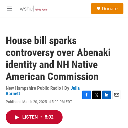
Skip to main content
S
Donate
e
M
a
e
r
n
c
u
h
House bill sparks
u
e
controversy over Abenaki
r
y
identity and NH Native
American Commission
New Hampshire Public Radio | By
Julia
Barnett
F
T
L
E
Published March 20, 2025 at 5:09 PM EDT
a
w
i
m
c
i
n
a
e
t
k
i
LISTEN
•
8:02
b
t
e
l
o
e
d