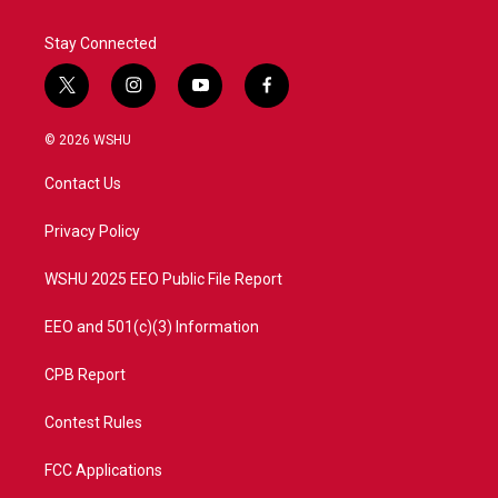
Stay Connected
t
i
y
f
w
n
o
a
i
s
u
c
© 2026 WSHU
t
t
t
e
t
a
u
b
Contact Us
e
g
b
o
r
r
e
o
a
k
Privacy Policy
m
WSHU 2025 EEO Public File Report
EEO and 501(c)(3) Information
CPB Report
Contest Rules
FCC Applications