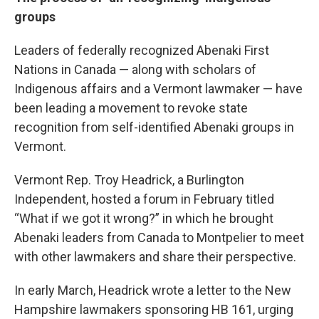
groups
Leaders of federally recognized Abenaki First
Nations in Canada — along with scholars of
Indigenous affairs and a Vermont lawmaker — have
been leading a movement to revoke state
recognition from self-identified Abenaki groups in
Vermont.
Vermont Rep. Troy Headrick, a Burlington
Independent, hosted a forum in February titled
“What if we got it wrong?” in which he brought
Abenaki leaders from Canada to Montpelier to meet
with other lawmakers and share their perspective.
In early March, Headrick wrote a letter to the New
Hampshire lawmakers sponsoring HB 161, urging