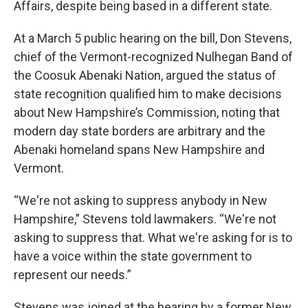
Affairs, despite being based in a different state.
At a March 5 public hearing on the bill, Don Stevens,
chief of the Vermont-recognized Nulhegan Band of
the Coosuk Abenaki Nation, argued the status of
state recognition qualified him to make decisions
about New Hampshire’s Commission, noting that
modern day state borders are arbitrary and the
Abenaki homeland spans New Hampshire and
Vermont.
“We're not asking to suppress anybody in New
Hampshire,” Stevens told lawmakers. “We're not
asking to suppress that. What we're asking for is to
have a voice within the state government to
represent our needs.”
Stevens was joined at the hearing by a former New