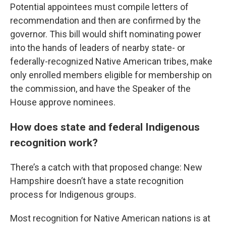
Potential appointees must compile letters of
recommendation and then are confirmed by the
governor. This bill would shift nominating power
into the hands of leaders of nearby state- or
federally-recognized Native American tribes, make
only enrolled members eligible for membership on
the commission, and have the Speaker of the
House approve nominees.
How does state and federal Indigenous
recognition work?
There’s a catch with that proposed change: New
Hampshire doesn’t have a state recognition
process for Indigenous groups.
Most recognition for Native American nations is at