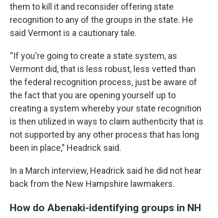
them to kill it and reconsider offering state
recognition to any of the groups in the state. He
said Vermont is a cautionary tale.
“If you're going to create a state system, as
Vermont did, that is less robust, less vetted than
the federal recognition process, just be aware of
the fact that you are opening yourself up to
creating a system whereby your state recognition
is then utilized in ways to claim authenticity that is
not supported by any other process that has long
been in place,” Headrick said.
In a March interview, Headrick said he did not hear
back from the New Hampshire lawmakers.
How do Abenaki-identifying groups in NH