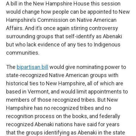
A bill in the New Hampshire House this session
would change how people can be appointed to New
Hampshire’s Commission on Native American
Affairs. And it’s once again stirring controversy
surrounding groups that self-identify as Abenaki
but who lack evidence of any ties to Indigenous
communities.
The
bipartisan bill
would give nominating power to
state-recognized Native American groups with
historical ties to New Hampshire, all of which are
based in Vermont, and would limit appointments to
members of those recognized tribes. But New
Hampshire has no recognized tribes and no
recognition process on the books, and federally
recognized Abenaki nations have said for years
that the groups identifying as Abenaki in the state