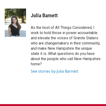
F
T
L
E
a
w
i
m
c
i
n
a
e
t
k
i
Julia Barnett
b
t
e
l
o
e
d
o
r
I
As the host of All Things Considered, I
k
n
work to hold those in power accountable
and elevate the voices of Granite Staters
who are changemakers in their community,
and make New Hampshire the unique
state it is. What questions do you have
about the people who call New Hampshire
home?
See stories by Julia Barnett