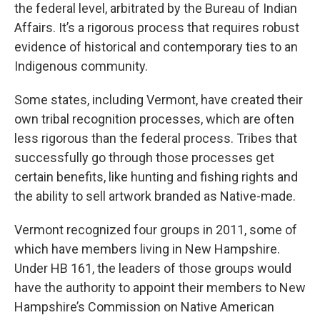
the federal level, arbitrated by the Bureau of Indian
Affairs. It’s a rigorous process that requires robust
evidence of historical and contemporary ties to an
Indigenous community.
Some states, including Vermont, have created their
own tribal recognition processes, which are often
less rigorous than the federal process. Tribes that
successfully go through those processes get
certain benefits, like hunting and fishing rights and
the ability to sell artwork branded as Native-made.
Vermont recognized four groups in 2011, some of
which have members living in New Hampshire.
Under HB 161, the leaders of those groups would
have the authority to appoint their members to New
Hampshire’s Commission on Native American