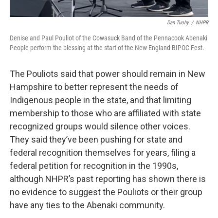
Dan Tuohy
/
NHPR
Denise and Paul Pouliot of the Cowasuck Band of the Pennacook Abenaki
People perform the blessing at the start of the New England BIPOC Fest.
The Pouliots said that power should remain in New
Hampshire to better represent the needs of
Indigenous people in the state, and that limiting
membership to those who are affiliated with state
recognized groups would silence other voices.
They said they’ve been pushing for state and
federal recognition themselves for years, filing a
federal petition for recognition in the 1990s,
although NHPR’s past reporting has shown there is
no evidence to suggest the Pouliots or their group
have any ties to the Abenaki community.