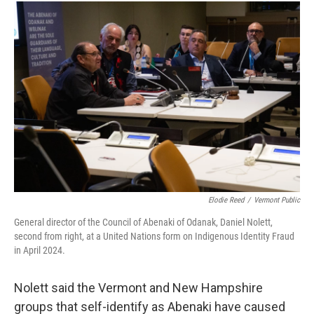
Elodie Reed
/
Vermont Public
General director of the Council of Abenaki of Odanak, Daniel Nolett,
second from right, at a United Nations form on Indigenous Identity Fraud
in April 2024.
Nolett said the Vermont and New Hampshire
groups that self-identify as Abenaki have caused