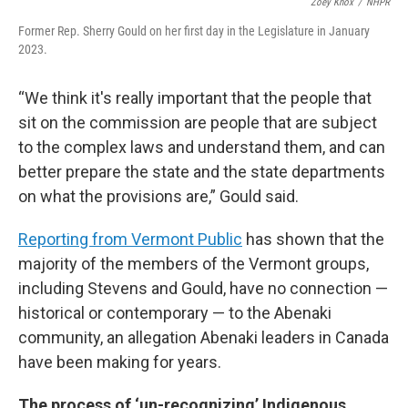
Zoey Knox
/
NHPR
Former Rep. Sherry Gould on her first day in the Legislature in January
2023.
“We think it's really important that the people that
sit on the commission are people that are subject
to the complex laws and understand them, and can
better prepare the state and the state departments
on what the provisions are,” Gould said.
Reporting from Vermont Public
has shown that the
majority of the members of the Vermont groups,
including Stevens and Gould, have no connection —
historical or contemporary — to the Abenaki
community, an allegation Abenaki leaders in Canada
have been making for years.
The process of ‘un-recognizing’ Indigenous