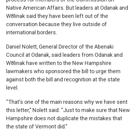
Native American Affairs. But leaders at Odanak and
W8linak said they have been left out of the
conversation because they live outside of
international borders.
Daniel Nolett, General Director of the Abenaki
Council at Odanak, said leaders from Odanak and
W8linak have written to the New Hampshire
lawmakers who sponsored the bill to urge them
against both the bill and recognition at the state
level.
“That's one of the main reasons why we have sent
this letter,” Nolett said. “Just to make sure that New
Hampshire does not duplicate the mistakes that
the state of Vermont did.”