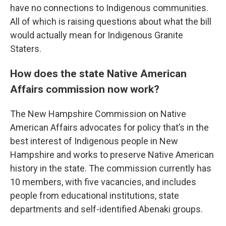
have no connections to Indigenous communities.
All of which is raising questions about what the bill
would actually mean for Indigenous Granite
Staters.
How does the state Native American
Affairs commission now work?
The New Hampshire Commission on Native
American Affairs advocates for policy that’s in the
best interest of Indigenous people in New
Hampshire and works to preserve Native American
history in the state. The commission currently has
10 members, with five vacancies, and includes
people from educational institutions, state
departments and self-identified Abenaki groups.