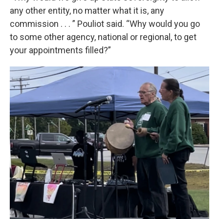
any other entity, no matter what it is, any
commission . . . ” Pouliot said. “Why would you go
to some other agency, national or regional, to get
your appointments filled?”