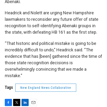
Abenaki.
Headrick and Nolett are urging New Hampshire
lawmakers to reconsider any future offer of state
recognition to self-identifying Abenaki groups in
the state, with defeating HB 161 as the first step.
“That historic and political mistake is going to be
incredibly difficult to undo,” Headrick said. “The
evidence that has [been] gathered since the time of
those state recognition decisions is
overwhelmingly convincing that we made a
mistake.”
Tags
New England News Collaborative