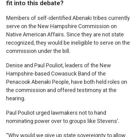
fit into this debate?
Members of self-identified Abenaki tribes currently
serve on the New Hampshire Commission on
Native American Affairs. Since they are not state
recognized, they would be ineligible to serve on the
commission under the bill.
Denise and Paul Pouliot, leaders of the New
Hampshire-based Cowasuck Band of the
Penacook Abenaki People, have both held roles on
the commission and offered testimony at the
hearing.
Paul Pouliot urged lawmakers not to hand
nominating power over to groups like Stevens’.
“Why would we give up state sovereignty to allow