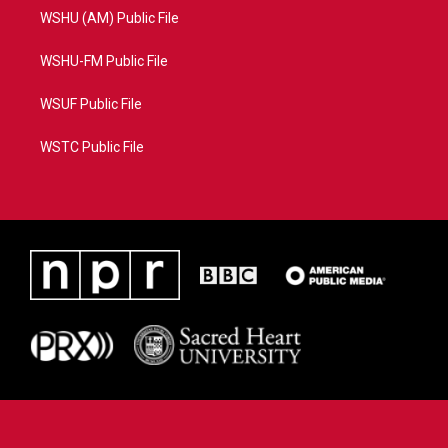
WSHU (AM) Public File
WSHU-FM Public File
WSUF Public File
WSTC Public File