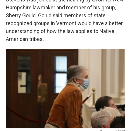
Hampshire lawmaker and member of his group,
Sherry Gould. Gould said members of state
recognized groups in Vermont would have a better
understanding of how the law applies to Native
American tribes.