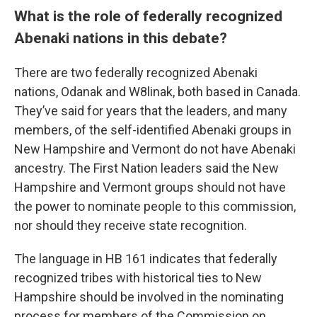
What is the role of federally recognized
Abenaki nations in this debate?
There are two federally recognized Abenaki
nations, Odanak and W8linak, both based in Canada.
They’ve said for years that the leaders, and many
members, of the self-identified Abenaki groups in
New Hampshire and Vermont do not have Abenaki
ancestry. The First Nation leaders said the New
Hampshire and Vermont groups should not have
the power to nominate people to this commission,
nor should they receive state recognition.
The language in HB 161 indicates that federally
recognized tribes with historical ties to New
Hampshire should be involved in the nominating
process for members of the Commission on