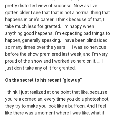
pretty distorted view of success. Now as I've
gotten older I see that that is not a normal thing that
happens in one's career. I think because of that, I
take much less for granted. I'm happy when
anything good happens. I'm expecting bad things to
happen, generally speaking. I have been blindsided
so many times over the years. … I was so nervous
before the show premiered last week, and I'm very
proud of the show and I worked so hard on it. … I
just don't take any of it for granted.
On the secret to his recent "glow up"
I think I just realized at one point that like, because
you're a comedian, every time you do a photoshoot,
they try to make you look like a buffoon. And I feel
like there was a moment where I was like, what if