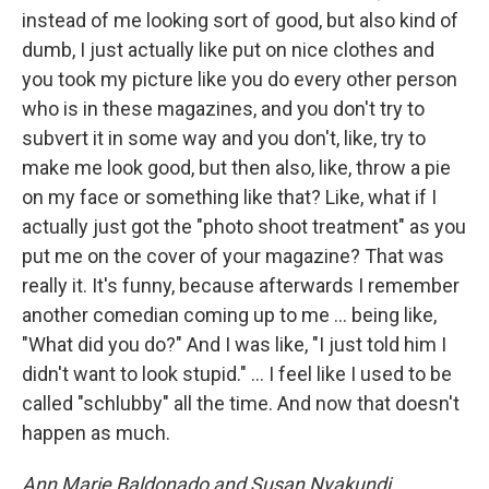
instead of me looking sort of good, but also kind of
dumb, I just actually like put on nice clothes and
you took my picture like you do every other person
who is in these magazines, and you don't try to
subvert it in some way and you don't, like, try to
make me look good, but then also, like, throw a pie
on my face or something like that? Like, what if I
actually just got the "photo shoot treatment" as you
put me on the cover of your magazine? That was
really it. It's funny, because afterwards I remember
another comedian coming up to me ... being like,
"What did you do?" And I was like, "I just told him I
didn't want to look stupid." … I feel like I used to be
called "schlubby" all the time. And now that doesn't
happen as much.
Ann Marie Baldonado and Susan Nyakundi