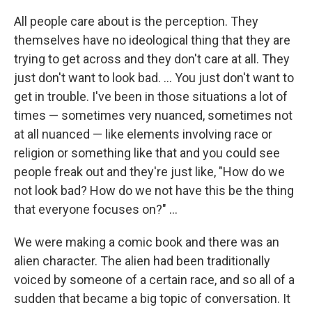
All people care about is the perception. They
themselves have no ideological thing that they are
trying to get across and they don't care at all. They
just don't want to look bad. … You just don't want to
get in trouble. I've been in those situations a lot of
times — sometimes very nuanced, sometimes not
at all nuanced — like elements involving race or
religion or something like that and you could see
people freak out and they're just like, "How do we
not look bad? How do we not have this be the thing
that everyone focuses on?" …
We were making a comic book and there was an
alien character. The alien had been traditionally
voiced by someone of a certain race, and so all of a
sudden that became a big topic of conversation. It