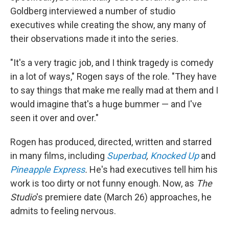
Goldberg interviewed a number of studio
executives while creating the show, any many of
their observations made it into the series.
"It's a very tragic job, and I think tragedy is comedy
in a lot of ways," Rogen says of the role. "They have
to say things that make me really mad at them and I
would imagine that's a huge bummer — and I've
seen it over and over."
Rogen has produced, directed, written and starred
in many films, including
Superbad
,
Knocked Up
and
Pineapple Express
.
He's had executives tell him his
work is too dirty or not funny enough. Now, as
The
Studio
's premiere date (March 26) approaches, he
admits to feeling nervous.