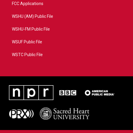
FCC Applications
WSHU (AM) Public File
WSHU-FM Public File
WSUF Public File
WSTC Public File