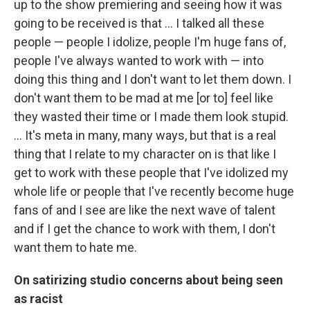
up to the show premiering and seeing how it was
going to be received is that … I talked all these
people — people I idolize, people I'm huge fans of,
people I've always wanted to work with — into
doing this thing and I don't want to let them down. I
don't want them to be mad at me [or to] feel like
they wasted their time or I made them look stupid.
… It's meta in many, many ways, but that is a real
thing that I relate to my character on is that like I
get to work with these people that I've idolized my
whole life or people that I've recently become huge
fans of and I see are like the next wave of talent
and if I get the chance to work with them, I don't
want them to hate me.
On satirizing studio concerns about being seen
as racist