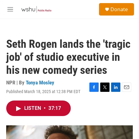
Skip to main content
S
Donate
e
M
a
e
r
n
c
u
h
Seth Rogen lands the 'tragic
u
e
job' of studio executive in
r
y
his new comedy series
NPR | By
Tonya Mosley
Published March 18, 2025 at 12:38 PM EDT
F
T
L
E
a
w
i
m
c
i
n
a
LISTEN
•
37:17
e
t
k
i
b
t
e
l
o
e
d
o
r
I
k
n