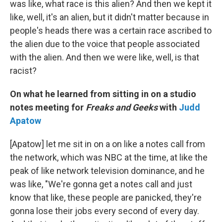
was like, what race is this alien? And then we kept it
like, well, it's an alien, but it didn't matter because in
people's heads there was a certain race ascribed to
the alien due to the voice that people associated
with the alien. And then we were like, well, is that
racist?
On what he learned from sitting in on a studio
notes meeting for
Freaks and Geeks
with
Judd
Apatow
[Apatow] let me sit in on a on like a notes call from
the network, which was NBC at the time, at like the
peak of like network television dominance, and he
was like, "We're gonna get a notes call and just
know that like, these people are panicked, they're
gonna lose their jobs every second of every day.