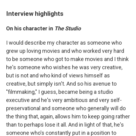
Interview highlights
On his character in
The Studio
I would describe my character as someone who
grew up loving movies and who worked very hard
to be someone who got to make movies and I think
he's someone who wishes he was very creative,
but is not and who kind of views himself as
creative, but simply isn't. And so his avenue to
"filmmaking," I guess, became being a studio
executive and he's very ambitious and very self-
preservational and someone who generally will do
the thing that, again, allows him to keep going rather
than to perhaps lose it all. And in light of that, he's
someone who's constantly put in a position to