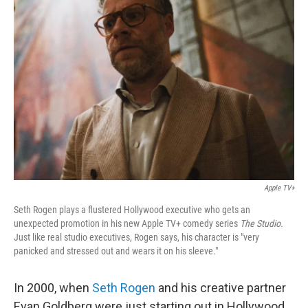
Apple TV+
Seth Rogen plays a flustered Hollywood executive who gets an
unexpected promotion in his new Apple TV+ comedy series
The Studio.
Just like real studio executives, Rogen says, his character is "very
panicked and stressed out and wears it on his sleeve."
In 2000, when
Seth Rogen
and his creative partner
Evan Goldberg were just starting out in Hollywood,