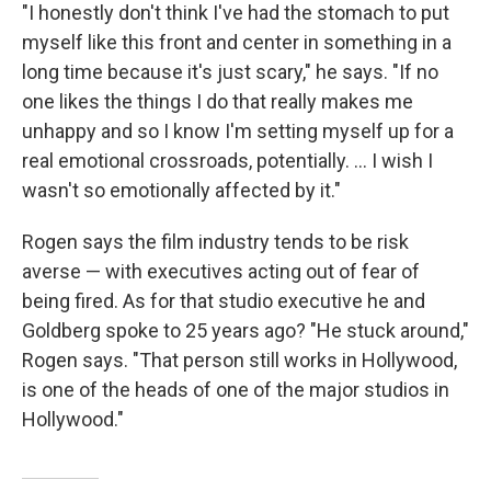
"I honestly don't think I've had the stomach to put
myself like this front and center in something in a
long time because it's just scary," he says. "If no
one likes the things I do that really makes me
unhappy and so I know I'm setting myself up for a
real emotional crossroads, potentially. … I wish I
wasn't so emotionally affected by it."
Rogen says the film industry tends to be risk
averse — with executives acting out of fear of
being fired. As for that studio executive he and
Goldberg spoke to 25 years ago? "He stuck around,"
Rogen says. "That person still works in Hollywood,
is one of the heads of one of the major studios in
Hollywood."