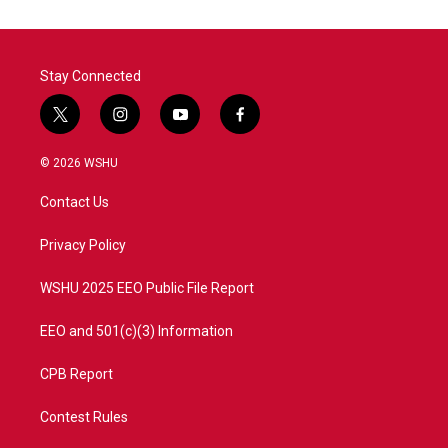
Stay Connected
t
i
y
f
w
n
o
a
i
s
u
c
© 2026 WSHU
t
t
t
e
t
a
u
b
Contact Us
e
g
b
o
r
r
e
o
a
k
Privacy Policy
m
WSHU 2025 EEO Public File Report
EEO and 501(c)(3) Information
CPB Report
Contest Rules