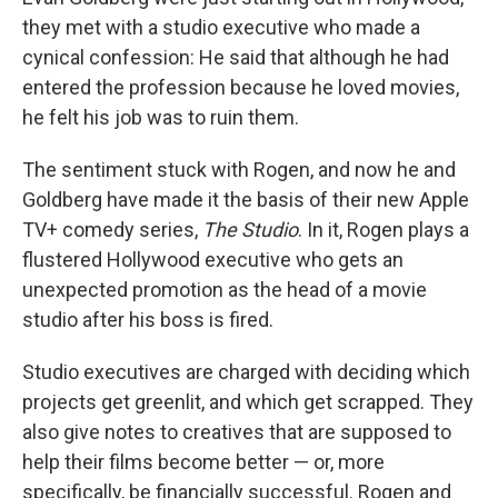
they met with a studio executive who made a
cynical confession: He said that although he had
entered the profession because he loved movies,
he felt his job was to ruin them.
The sentiment stuck with Rogen, and now he and
Goldberg have made it the basis of their new Apple
TV+ comedy series,
The Studio
. In it, Rogen plays a
flustered Hollywood executive who gets an
unexpected promotion as the head of a movie
studio after his boss is fired.
Studio executives are charged with deciding which
projects get greenlit, and which get scrapped. They
also give notes to creatives that are supposed to
help their films become better — or, more
specifically, be financially successful. Rogen and