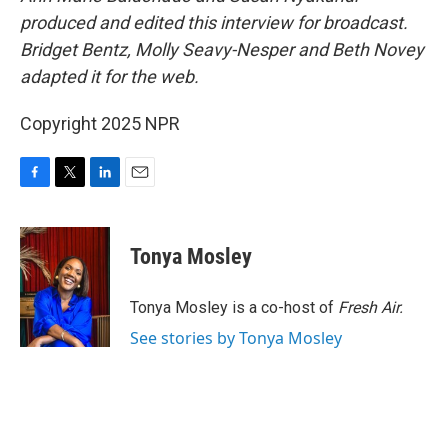
produced and edited this interview for broadcast.
Bridget Bentz, Molly Seavy-Nesper and Beth Novey
adapted it for the web.
Copyright 2025 NPR
F
T
L
E
a
w
i
m
c
i
n
a
e
t
k
i
Tonya Mosley
b
t
e
l
o
e
d
o
r
I
Tonya Mosley is a co-host of
Fresh Air.
k
n
See stories by Tonya Mosley