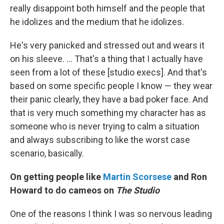
really disappoint both himself and the people that
he idolizes and the medium that he idolizes.
He's very panicked and stressed out and wears it
on his sleeve. … That's a thing that I actually have
seen from a lot of these [studio execs]. And that's
based on some specific people I know — they wear
their panic clearly, they have a bad poker face. And
that is very much something my character has as
someone who is never trying to calm a situation
and always subscribing to like the worst case
scenario, basically.
On getting people like
Martin Scorsese
and Ron
Howard to do cameos on
The Studio
One of the reasons I think I was so nervous leading