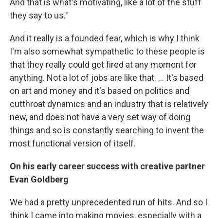
And that is what's motivating, like a lot of the stuff
they say to us."
And it really is a founded fear, which is why I think
I'm also somewhat sympathetic to these people is
that they really could get fired at any moment for
anything. Not a lot of jobs are like that. … It's based
on art and money and it's based on politics and
cutthroat dynamics and an industry that is relatively
new, and does not have a very set way of doing
things and so is constantly searching to invent the
most functional version of itself.
On his early career success with creative partner
Evan Goldberg
We had a pretty unprecedented run of hits. And so I
think I came into making movies, especially with a