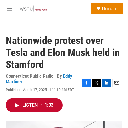
Skip to main content
S
Donate
e
M
a
e
r
n
c
u
h
Nationwide protest over
u
e
Tesla and Elon Musk held in
r
y
Stamford
Connecticut Public Radio | By
Eddy
Martinez
F
T
L
E
Published March 17, 2025 at 11:10 AM EDT
a
w
i
m
c
i
n
a
e
t
k
i
LISTEN
•
1:03
b
t
e
l
o
e
d
o
r
I
k
n