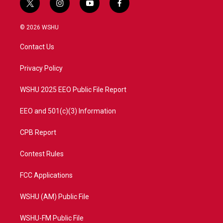
t
i
y
f
w
n
o
a
i
s
u
c
© 2026 WSHU
t
t
t
e
t
a
u
b
Contact Us
e
g
b
o
r
r
e
o
a
k
Privacy Policy
m
WSHU 2025 EEO Public File Report
EEO and 501(c)(3) Information
CPB Report
Contest Rules
FCC Applications
WSHU (AM) Public File
WSHU-FM Public File