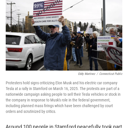
Eddy Martinez
/
Connecticut Public
Protesters hold signs criticizing Elon Musk and his electric car company
Tesla at a rally in Stamford on March 16, 2025. The protests are part of a
nationwide campaign asking people to sell their Tesla vehicles or stock in
the company in response to Musk's role in the federal government,
including planned mass firings which have been challenged by court
orders and scrutinized by critics.
Around 100 people in Stamford peacefully took part