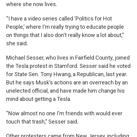
where she now lives.
“I have a video series called ‘Politics for Hot
People,’ where I'm really trying to educate people
on things that I also don't really know a lot about,”
she said.
Michael Sesser, who lives in Fairfield County, joined
the Tesla protest in Stamford. Sesser said he voted
for State Sen. Tony Hwang, a Republican, last year.
But he says Musk’s actions are an overreach by an
unelected official, and have made him change his
mind about getting a Tesla.
“Now almost no one I'm friends with would ever
touch that trash,” Sesser said.
Other protesters came from New Jersey, including