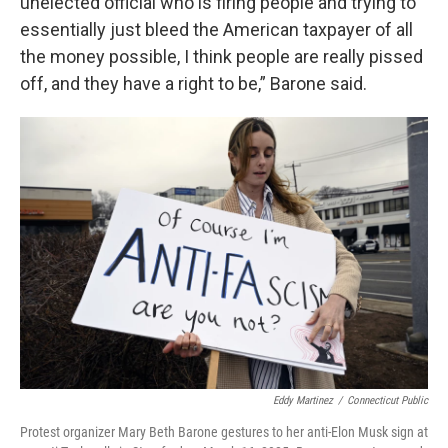
unelected official who is firing people and trying to
essentially just bleed the American taxpayer of all
the money possible, I think people are really pissed
off, and they have a right to be,” Barone said.
Eddy Martinez
/
Connecticut Public
Protest organizer Mary Beth Barone gestures to her anti-Elon Musk sign at