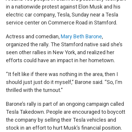
in a nationwide protest against Elon Musk and his
electric car company, Tesla, Sunday near a Tesla
service center on Commerce Road in Stamford.
Actress and comedian,
Mary Beth Barone
,
organized the rally. The Stamford native said she’s
seen other rallies in New York, and realized her
efforts could have an impact in her hometown.
“It felt like if there was nothing in the area, then I
should just just do it myself,” Barone said. “So, I'm
thrilled with the turnout.”
Barone’s rally is part of an ongoing campaign called
Tesla Takedown. People are encouraged to boycott
the company by selling their Tesla vehicles and
stock in an effort to hurt Musk’s financial position.