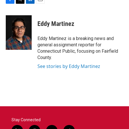
F
T
L
E
a
w
i
m
c
i
n
a
e
t
k
i
Eddy Martinez
b
t
e
l
o
e
d
o
r
I
Eddy Martinez is a breaking news and
k
n
general assignment reporter for
Connecticut Public, focusing on Fairfield
County.
See stories by Eddy Martinez
Stay Connected