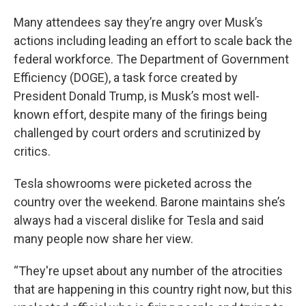
Many attendees say they’re angry over Musk’s
actions including leading an effort to scale back the
federal workforce. The Department of Government
Efficiency (DOGE), a task force created by
President Donald Trump, is Musk’s most well-
known effort, despite many of the firings being
challenged by court orders and scrutinized by
critics.
Tesla showrooms were picketed across the
country over the weekend. Barone maintains she’s
always had a visceral dislike for Tesla and said
many people now share her view.
“They're upset about any number of the atrocities
that are happening in this country right now, but this