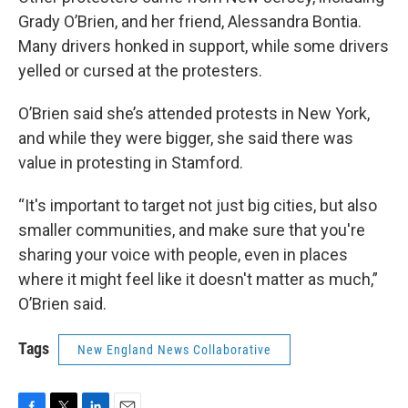
Grady O’Brien, and her friend, Alessandra Bontia.
Many drivers honked in support, while some drivers
yelled or cursed at the protesters.
O’Brien said she’s attended protests in New York,
and while they were bigger, she said there was
value in protesting in Stamford.
“It's important to target not just big cities, but also
smaller communities, and make sure that you're
sharing your voice with people, even in places
where it might feel like it doesn't matter as much,”
O’Brien said.
Tags
New England News Collaborative