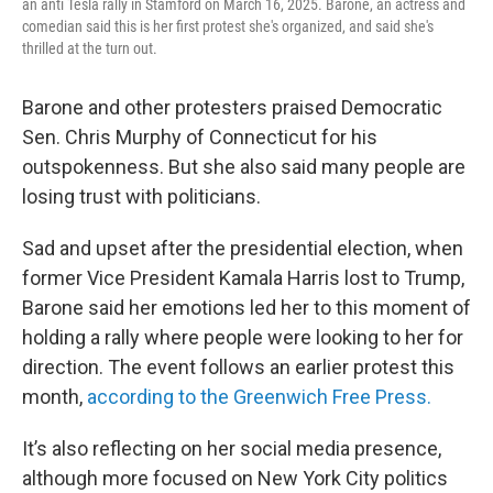
an anti Tesla rally in Stamford on March 16, 2025. Barone, an actress and
comedian said this is her first protest she's organized, and said she's
thrilled at the turn out.
Barone and other protesters praised Democratic
Sen. Chris Murphy of Connecticut for his
outspokenness. But she also said many people are
losing trust with politicians.
Sad and upset after the presidential election, when
former Vice President Kamala Harris lost to Trump,
Barone said her emotions led her to this moment of
holding a rally where people were looking to her for
direction. The event follows an earlier protest this
month,
according to the Greenwich Free Press.
It’s also reflecting on her social media presence,
although more focused on New York City politics