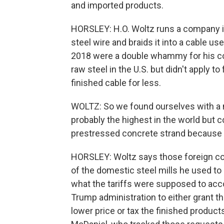
and imported products.
HORSLEY: H.O. Woltz runs a company in 
steel wire and braids it into a cable use
2018 were a double whammy for his co
raw steel in the U.S. but didn't apply t
finished cable for less.
WOLTZ: So we found ourselves with a m
probably the highest in the world but 
prestressed concrete strand because the
HORSLEY: Woltz says those foreign c
of the domestic steel mills he used to
what the tariffs were supposed to ac
Trump administration to either grant th
lower price or tax the finished product