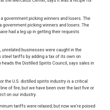
t the Mercatus Center, says it was a recipe for
a government picking winners and losers. The
s a government picking winners and losers. The
ve had a leg up in getting their requests
, unrelated businesses were caught in the
 steel tariffs by adding a tax of its own on
eads the Distilled Spirits Council, says sales in
e U.S. distilled spirits industry is a critical
 line of fire, but we have been over the last five or
ect on our industry.
uminum tariffs were relaxed, but now we're poised