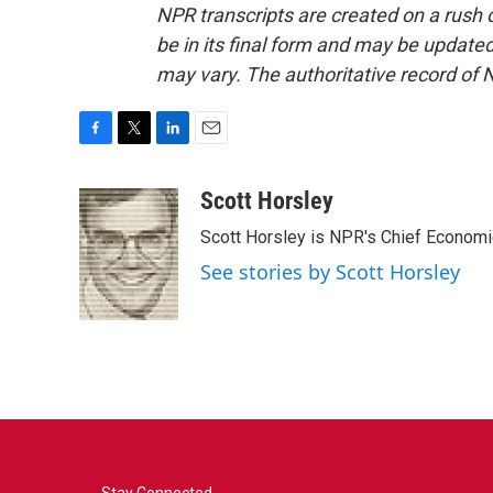
NPR transcripts are created on a rush 
be in its final form and may be updated 
may vary. The authoritative record of 
F
T
L
E
a
w
i
m
c
i
n
a
Scott Horsley
e
t
k
i
Scott Horsley is NPR's Chief Econom
b
t
e
l
o
e
d
See stories by Scott Horsley
o
r
I
k
n