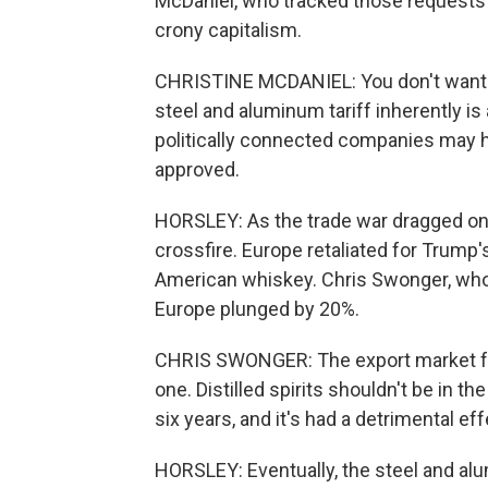
McDaniel, who tracked those requests a
crony capitalism.
CHRISTINE MCDANIEL: You don't want 
steel and aluminum tariff inherently i
politically connected companies may ha
approved.
HORSLEY: As the trade war dragged on
crossfire. Europe retaliated for Trump's
American whiskey. Chris Swonger, who h
Europe plunged by 20%.
CHRIS SWONGER: The export market for th
one. Distilled spirits shouldn't be in the
six years, and it's had a detrimental eff
HORSLEY: Eventually, the steel and al