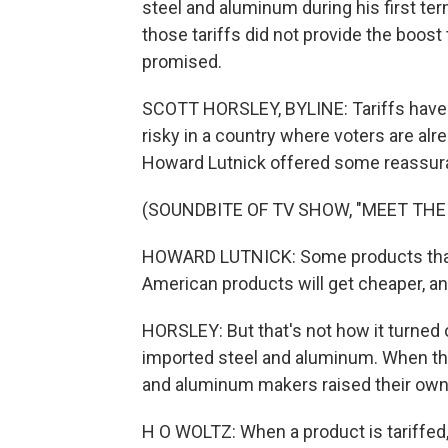
steel and aluminum during his first ter
those tariffs did not provide the boos
promised.
SCOTT HORSLEY, BYLINE: Tariffs have the
risky in a country where voters are al
Howard Lutnick offered some reassur
(SOUNDBITE OF TV SHOW, "MEET THE
HOWARD LUTNICK: Some products that 
American products will get cheaper, and
HORSLEY: But that's not how it turned
imported steel and aluminum. When th
and aluminum makers raised their own
H O WOLTZ: When a product is tariffed,