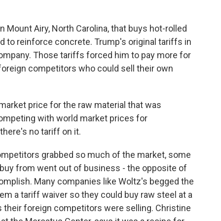
Mount Airy, North Carolina, that buys hot-rolled
d to reinforce concrete. Trump's original tariffs in
mpany. Those tariffs forced him to pay more for
o foreign competitors who could sell their own
arket price for the raw material that was
competing with world market prices for
re's no tariff on it.
ompetitors grabbed so much of the market, some
 buy from went out of business - the opposite of
complish. Many companies like Woltz's begged the
em a tariff waiver so they could buy raw steel at a
s their foreign competitors were selling. Christine