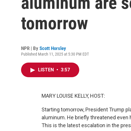
aluminum are se
tomorrow
NPR | By
Scott Horsley
Published March 11, 2025 at 5:30 PM EDT
LISTEN
•
3:57
MARY LOUISE KELLY, HOST:
Starting tomorrow, President Trump pla
aluminum. He briefly threatened even 
This is the latest escalation in the pr