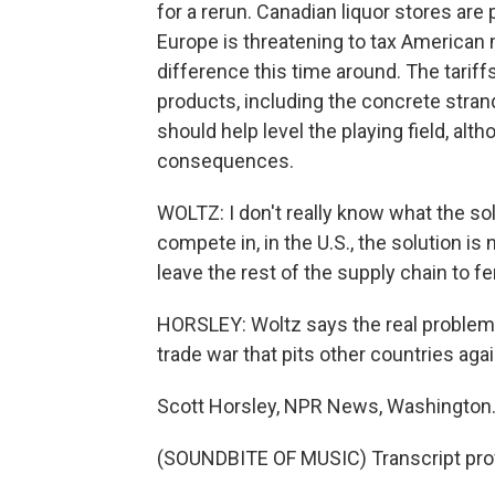
for a rerun. Canadian liquor stores are
Europe is threatening to tax American 
difference this time around. The tarif
products, including the concrete stran
should help level the playing field, alt
consequences.
WOLTZ: I don't really know what the solu
compete in, in the U.S., the solution is 
leave the rest of the supply chain to fen
HORSLEY: Woltz says the real problem i
trade war that pits other countries agai
Scott Horsley, NPR News, Washington
(SOUNDBITE OF MUSIC) Transcript pro