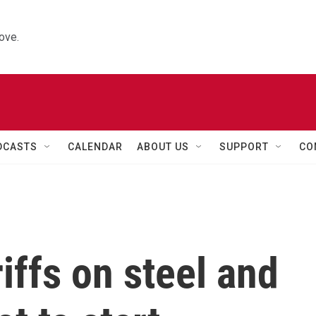
ove.
DCASTS
CALENDAR
ABOUT US
SUPPORT
CO
iffs on steel and