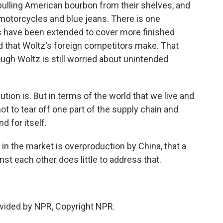
 pulling American bourbon from their shelves, and
motorcycles and blue jeans. There is one
fs have been extended to cover more finished
d that Woltz's foreign competitors make. That
hough Woltz is still worried about unintended
tion is. But in terms of the world that we live and
not to tear off one part of the supply chain and
d for itself.
n the market is overproduction by China, that a
nst each other does little to address that.
.
vided by NPR, Copyright NPR.