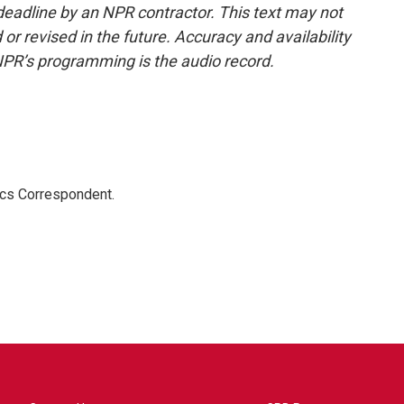
deadline by an NPR contractor. This text may not
or revised in the future. Accuracy and availability
NPR’s programming is the audio record.
ics Correspondent.