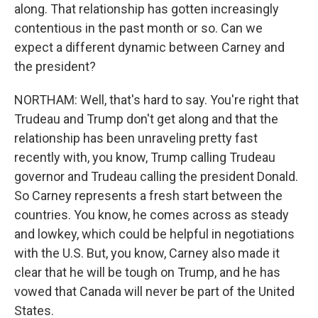
along. That relationship has gotten increasingly
contentious in the past month or so. Can we
expect a different dynamic between Carney and
the president?
NORTHAM: Well, that's hard to say. You're right that
Trudeau and Trump don't get along and that the
relationship has been unraveling pretty fast
recently with, you know, Trump calling Trudeau
governor and Trudeau calling the president Donald.
So Carney represents a fresh start between the
countries. You know, he comes across as steady
and lowkey, which could be helpful in negotiations
with the U.S. But, you know, Carney also made it
clear that he will be tough on Trump, and he has
vowed that Canada will never be part of the United
States.