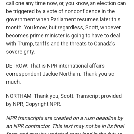
call one any time now, or, you know, an election can
be triggered by a vote of nonconfidence in the
government when Parliament resumes later this
month. You know, but regardless, Scott, whoever
becomes prime minister is going to have to deal
with Trump, tariffs and the threats to Canada's
sovereignty.
DETROW: That is NPR international affairs
correspondent Jackie Northam. Thank you so
much.
NORTHAM: Thank you, Scott. Transcript provided
by NPR, Copyright NPR.
NPR transcripts are created on a rush deadline by
an NPR contractor. This text may not be in its final