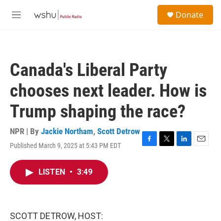
Skip to main content
S
Donate
e
M
a
e
r
n
c
u
h
Canada's Liberal Party
u
e
chooses next leader. How is
r
y
Trump shaping the race?
NPR | By
Jackie Northam
,
Scott Detrow
Published March 9, 2025 at 5:43 PM EDT
F
T
L
E
a
w
i
m
c
i
n
a
LISTEN
•
3:49
e
t
k
i
b
t
e
l
o
e
d
o
r
I
k
n
SCOTT DETROW, HOST: