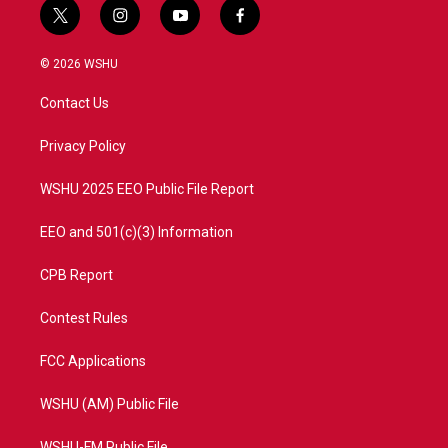
t
i
y
f
w
n
o
a
i
s
u
c
© 2026 WSHU
t
t
t
e
t
a
u
b
Contact Us
e
g
b
o
r
r
e
o
a
k
Privacy Policy
m
WSHU 2025 EEO Public File Report
EEO and 501(c)(3) Information
CPB Report
Contest Rules
FCC Applications
WSHU (AM) Public File
WSHU-FM Public File