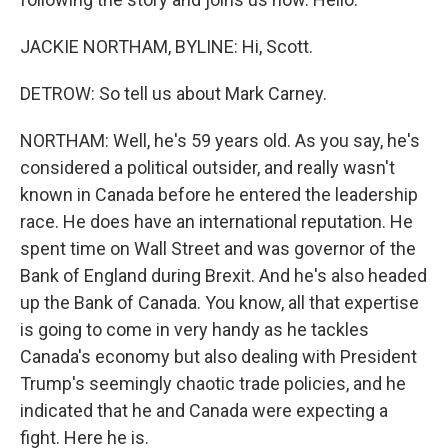
JACKIE NORTHAM, BYLINE: Hi, Scott.
DETROW: So tell us about Mark Carney.
NORTHAM: Well, he's 59 years old. As you say, he's
considered a political outsider, and really wasn't
known in Canada before he entered the leadership
race. He does have an international reputation. He
spent time on Wall Street and was governor of the
Bank of England during Brexit. And he's also headed
up the Bank of Canada. You know, all that expertise
is going to come in very handy as he tackles
Canada's economy but also dealing with President
Trump's seemingly chaotic trade policies, and he
indicated that he and Canada were expecting a
fight. Here he is.