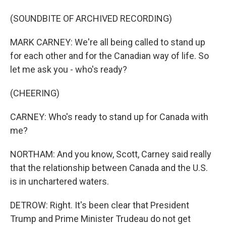
(SOUNDBITE OF ARCHIVED RECORDING)
MARK CARNEY: We're all being called to stand up
for each other and for the Canadian way of life. So
let me ask you - who's ready?
(CHEERING)
CARNEY: Who's ready to stand up for Canada with
me?
NORTHAM: And you know, Scott, Carney said really
that the relationship between Canada and the U.S.
is in unchartered waters.
DETROW: Right. It's been clear that President
Trump and Prime Minister Trudeau do not get