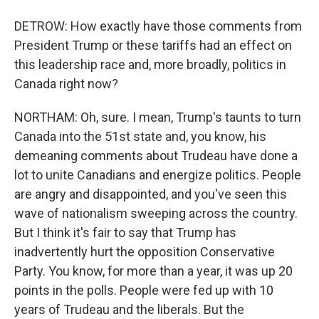
DETROW: How exactly have those comments from
President Trump or these tariffs had an effect on
this leadership race and, more broadly, politics in
Canada right now?
NORTHAM: Oh, sure. I mean, Trump's taunts to turn
Canada into the 51st state and, you know, his
demeaning comments about Trudeau have done a
lot to unite Canadians and energize politics. People
are angry and disappointed, and you've seen this
wave of nationalism sweeping across the country.
But I think it's fair to say that Trump has
inadvertently hurt the opposition Conservative
Party. You know, for more than a year, it was up 20
points in the polls. People were fed up with 10
years of Trudeau and the liberals. But the