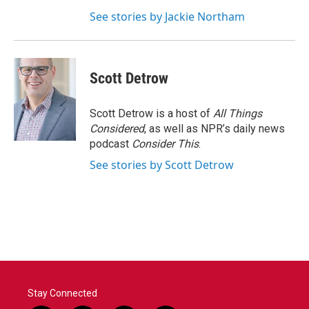
See stories by Jackie Northam
Scott Detrow
Scott Detrow is a host of
All Things
Considered
, as well as NPR’s daily news
podcast
Consider This
.
See stories by Scott Detrow
Stay Connected