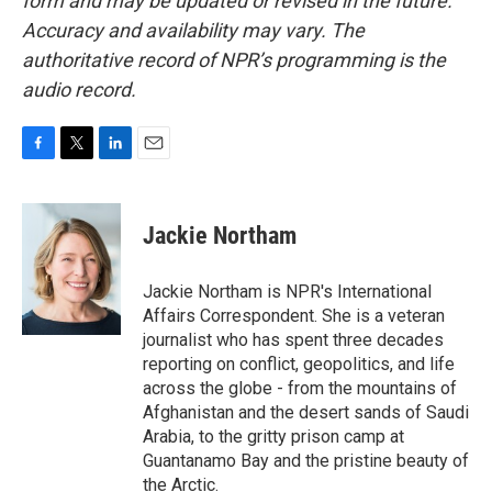
form and may be updated or revised in the future.
Accuracy and availability may vary. The
authoritative record of NPR’s programming is the
audio record.
F
T
L
E
a
w
i
m
c
i
n
a
e
t
k
i
Jackie Northam
b
t
e
l
o
e
d
o
r
I
Jackie Northam is NPR's International
k
n
Affairs Correspondent. She is a veteran
journalist who has spent three decades
reporting on conflict, geopolitics, and life
across the globe - from the mountains of
Afghanistan and the desert sands of Saudi
Arabia, to the gritty prison camp at
Guantanamo Bay and the pristine beauty of
the Arctic.