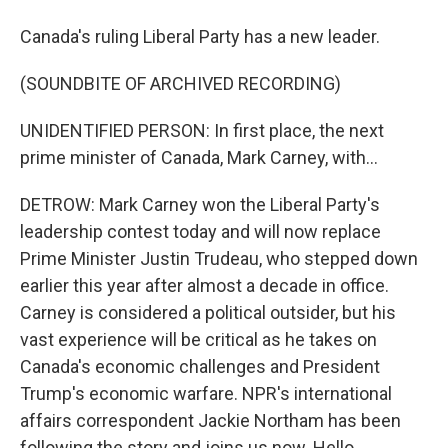
Canada's ruling Liberal Party has a new leader.
(SOUNDBITE OF ARCHIVED RECORDING)
UNIDENTIFIED PERSON: In first place, the next
prime minister of Canada, Mark Carney, with...
DETROW: Mark Carney won the Liberal Party's
leadership contest today and will now replace
Prime Minister Justin Trudeau, who stepped down
earlier this year after almost a decade in office.
Carney is considered a political outsider, but his
vast experience will be critical as he takes on
Canada's economic challenges and President
Trump's economic warfare. NPR's international
affairs correspondent Jackie Northam has been
following the story and joins us now. Hello.