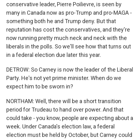
conservative leader, Pierre Poilievre, is seen by
many in Canada now as pro-Trump and pro-MAGA -
something both he and Trump deny. But that
reputation has cost the conservatives, and they're
now running pretty much neck and neck with the
liberals in the polls. So we'll see how that turns out
in a federal election due later this year.
DETROW: So Carney is now the leader of the Liberal
Party. He's not yet prime minister. When do we
expect him to be sworn in?
NORTHAM: Well, there will be a short transition
period for Trudeau to hand over power. And that
could take - you know, people are expecting about a
week. Under Canada's election law, a federal
election must be held by October, but Carney could