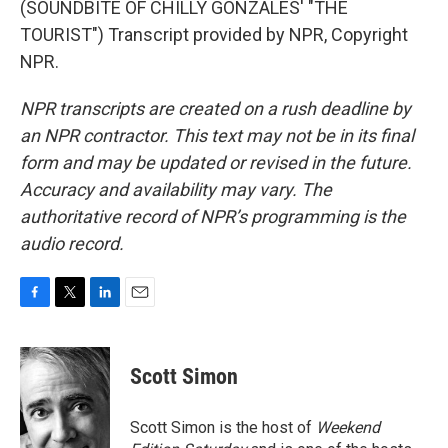
(SOUNDBITE OF CHILLY GONZALES' "THE
TOURIST") Transcript provided by NPR, Copyright
NPR.
NPR transcripts are created on a rush deadline by
an NPR contractor. This text may not be in its final
form and may be updated or revised in the future.
Accuracy and availability may vary. The
authoritative record of NPR’s programming is the
audio record.
F
T
L
E
a
w
i
m
c
i
n
a
e
t
k
i
Scott Simon
b
t
e
l
o
e
d
o
r
I
Scott Simon is the host of
Weekend
k
n