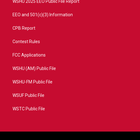
WSHU 2025 EEO Public File Report
EEO and 501(c)(3) Information
CPB Report
Contest Rules
FCC Applications
WSHU (AM) Public File
WSHU-FM Public File
WSUF Public File
WSTC Public File