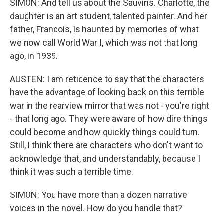
SIMON: And tell us about the Sauvins. Charlotte, the
daughter is an art student, talented painter. And her
father, Francois, is haunted by memories of what
we now call World War I, which was not that long
ago, in 1939.
AUSTEN: I am reticence to say that the characters
have the advantage of looking back on this terrible
war in the rearview mirror that was not - you're right
- that long ago. They were aware of how dire things
could become and how quickly things could turn.
Still, I think there are characters who don't want to
acknowledge that, and understandably, because I
think it was such a terrible time.
SIMON: You have more than a dozen narrative
voices in the novel. How do you handle that?