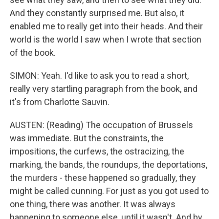
And they constantly surprised me. But also, it
enabled me to really get into their heads. And their
world is the world I saw when I wrote that section
of the book.
SIMON: Yeah. I'd like to ask you to read a short,
really very startling paragraph from the book, and
it's from Charlotte Sauvin.
AUSTEN: (Reading) The occupation of Brussels
was immediate. But the constraints, the
impositions, the curfews, the ostracizing, the
marking, the bands, the roundups, the deportations,
the murders - these happened so gradually, they
might be called cunning. For just as you got used to
one thing, there was another. It was always
happening to someone else, until it wasn't. And by