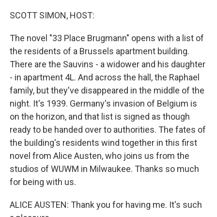
o
r
I
k
n
SCOTT SIMON, HOST:
The novel "33 Place Brugmann" opens with a list of
the residents of a Brussels apartment building.
There are the Sauvins - a widower and his daughter
- in apartment 4L. And across the hall, the Raphael
family, but they've disappeared in the middle of the
night. It's 1939. Germany's invasion of Belgium is
on the horizon, and that list is signed as though
ready to be handed over to authorities. The fates of
the building's residents wind together in this first
novel from Alice Austen, who joins us from the
studios of WUWM in Milwaukee. Thanks so much
for being with us.
ALICE AUSTEN: Thank you for having me. It's such