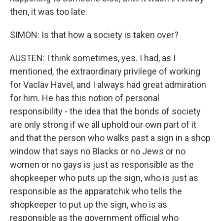
then, it was too late.
SIMON: Is that how a society is taken over?
AUSTEN: I think sometimes, yes. I had, as I
mentioned, the extraordinary privilege of working
for Vaclav Havel, and I always had great admiration
for him. He has this notion of personal
responsibility - the idea that the bonds of society
are only strong if we all uphold our own part of it
and that the person who walks past a sign in a shop
window that says no Blacks or no Jews or no
women or no gays is just as responsible as the
shopkeeper who puts up the sign, who is just as
responsible as the apparatchik who tells the
shopkeeper to put up the sign, who is as
responsible as the government official who