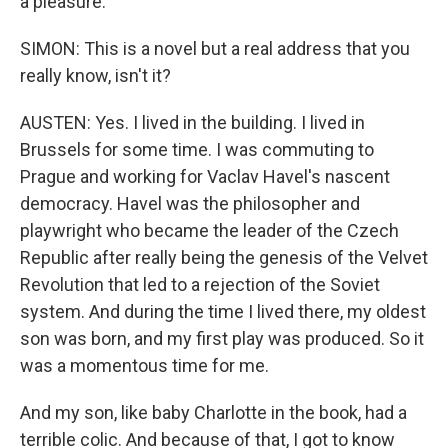
a pleasure.
SIMON: This is a novel but a real address that you
really know, isn't it?
AUSTEN: Yes. I lived in the building. I lived in
Brussels for some time. I was commuting to
Prague and working for Vaclav Havel's nascent
democracy. Havel was the philosopher and
playwright who became the leader of the Czech
Republic after really being the genesis of the Velvet
Revolution that led to a rejection of the Soviet
system. And during the time I lived there, my oldest
son was born, and my first play was produced. So it
was a momentous time for me.
And my son, like baby Charlotte in the book, had a
terrible colic. And because of that, I got to know