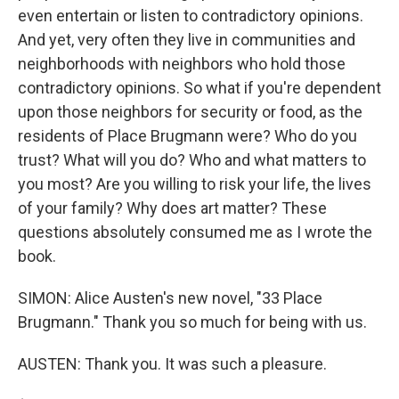
even entertain or listen to contradictory opinions.
And yet, very often they live in communities and
neighborhoods with neighbors who hold those
contradictory opinions. So what if you're dependent
upon those neighbors for security or food, as the
residents of Place Brugmann were? Who do you
trust? What will you do? Who and what matters to
you most? Are you willing to risk your life, the lives
of your family? Why does art matter? These
questions absolutely consumed me as I wrote the
book.
SIMON: Alice Austen's new novel, "33 Place
Brugmann." Thank you so much for being with us.
AUSTEN: Thank you. It was such a pleasure.