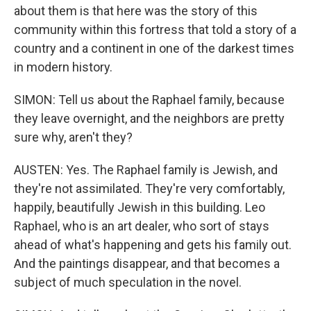
about them is that here was the story of this
community within this fortress that told a story of a
country and a continent in one of the darkest times
in modern history.
SIMON: Tell us about the Raphael family, because
they leave overnight, and the neighbors are pretty
sure why, aren't they?
AUSTEN: Yes. The Raphael family is Jewish, and
they're not assimilated. They're very comfortably,
happily, beautifully Jewish in this building. Leo
Raphael, who is an art dealer, who sort of stays
ahead of what's happening and gets his family out.
And the paintings disappear, and that becomes a
subject of much speculation in the novel.