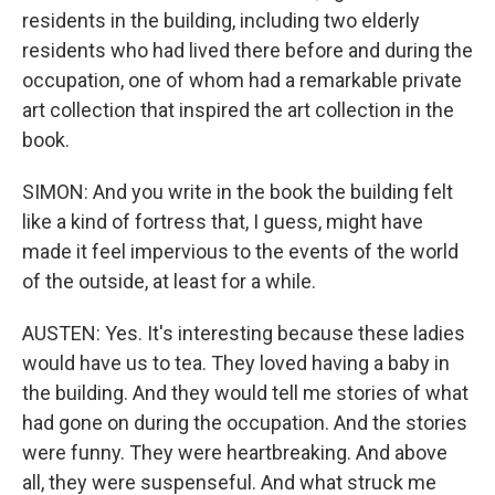
residents in the building, including two elderly
residents who had lived there before and during the
occupation, one of whom had a remarkable private
art collection that inspired the art collection in the
book.
SIMON: And you write in the book the building felt
like a kind of fortress that, I guess, might have
made it feel impervious to the events of the world
of the outside, at least for a while.
AUSTEN: Yes. It's interesting because these ladies
would have us to tea. They loved having a baby in
the building. And they would tell me stories of what
had gone on during the occupation. And the stories
were funny. They were heartbreaking. And above
all, they were suspenseful. And what struck me