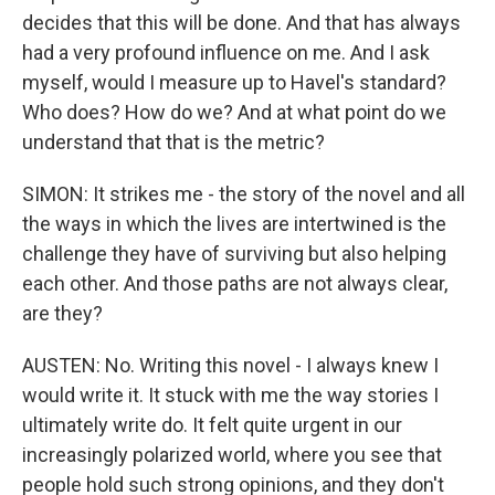
decides that this will be done. And that has always
had a very profound influence on me. And I ask
myself, would I measure up to Havel's standard?
Who does? How do we? And at what point do we
understand that that is the metric?
SIMON: It strikes me - the story of the novel and all
the ways in which the lives are intertwined is the
challenge they have of surviving but also helping
each other. And those paths are not always clear,
are they?
AUSTEN: No. Writing this novel - I always knew I
would write it. It stuck with me the way stories I
ultimately write do. It felt quite urgent in our
increasingly polarized world, where you see that
people hold such strong opinions, and they don't