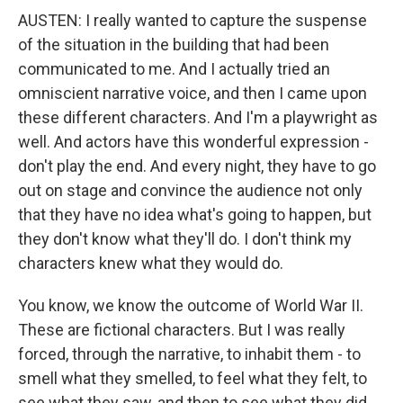
AUSTEN: I really wanted to capture the suspense
of the situation in the building that had been
communicated to me. And I actually tried an
omniscient narrative voice, and then I came upon
these different characters. And I'm a playwright as
well. And actors have this wonderful expression -
don't play the end. And every night, they have to go
out on stage and convince the audience not only
that they have no idea what's going to happen, but
they don't know what they'll do. I don't think my
characters knew what they would do.
You know, we know the outcome of World War II.
These are fictional characters. But I was really
forced, through the narrative, to inhabit them - to
smell what they smelled, to feel what they felt, to
see what they saw, and then to see what they did.