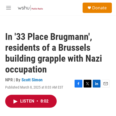
Skip to main content
S
Donate
e
M
a
e
r
n
c
u
h
In '33 Place Brugmann',
u
e
residents of a Brussels
r
y
building grapple with Nazi
occupation
NPR | By
Scott Simon
Published March 8, 2025 at 8:03 AM EST
F
T
L
E
a
w
i
m
c
i
n
a
LISTEN
•
8:02
e
t
k
i
b
t
e
l
o
e
d